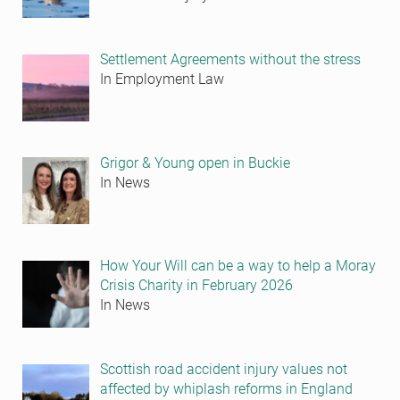
Settlement Agreements without the stress
In Employment Law
Grigor & Young open in Buckie
In News
How Your Will can be a way to help a Moray
Crisis Charity in February 2026
In News
Scottish road accident injury values not
affected by whiplash reforms in England