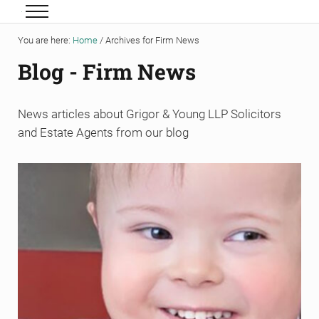
Skip to main content
Skip to header right navigation
Skip to site footer
Menu
Grigor & Young LLP
Solicitors and Estate Agents
You are here:
Home
/
Archives for Firm News
Blog - Firm News
News articles about Grigor & Young LLP Solicitors
and Estate Agents from our blog