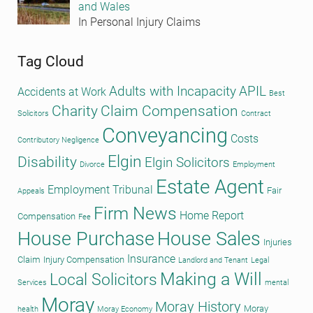
and Wales
In Personal Injury Claims
Tag Cloud
Adults with Incapacity
APIL
Accidents at Work
Best
Charity
Claim Compensation
Solicitors
Contract
Conveyancing
Costs
Contributory Negligence
Elgin
Disability
Elgin Solicitors
Divorce
Employment
Estate Agent
Employment Tribunal
Fair
Appeals
Firm News
Home Report
Compensation
Fee
House Purchase
House Sales
Injuries
Insurance
Claim
Injury Compensation
Landlord and Tenant
Legal
Making a Will
Local Solicitors
Services
mental
Moray
Moray History
Moray
health
Moray Economy