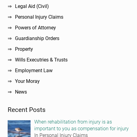
Legal Aid (Civil)
Personal Injury Claims
Powers of Attorney
Guardianship Orders
Property
Wills Executries & Trusts
Employment Law
Your Moray
News
Recent Posts
When rehabilitation from injury is as
important to you as compensation for injury
In Personal Injury Claims