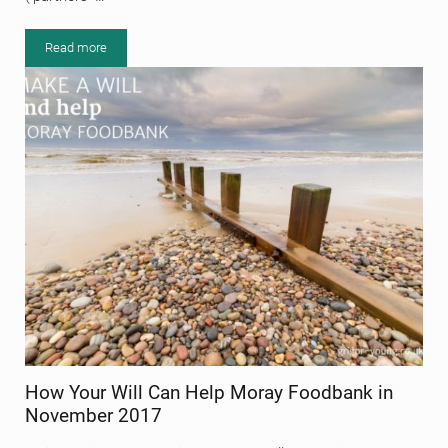
Read more
Grigor & Young becomes a Limited Liability Partnership (Grigor & 
How Your Will Can Help Moray Foodbank in
November 2017