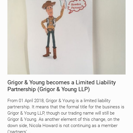
Grigor & Young becomes a Limited Liability
Partnership (Grigor & Young LLP)
From 01 April 2018, Grigor & Young is a limited liability
partnership. It means that the formal title for the business is
Grigor & Young LLP, though our trading name will still be
Grigor & Young. As another element of this change, on the
down side, Nicola Howard is not continuing as a member
(‘partners’ …