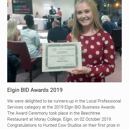
Elgin BID Awards 2019
We were delighted to be runners-up in the Local Professional
Services category at the 2019 Elgin BID Business Awards.
The Award Ceremony took place in the Beechtree
Restaurant at Moray College, Elgin, on 02 October 2019.
Congratulations to Hunted Cow Studios on their first prize in