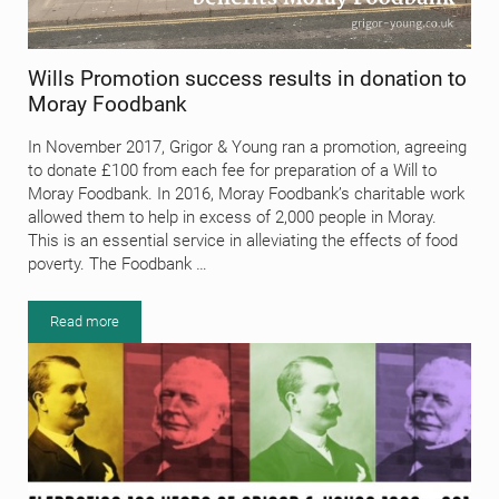
Wills Promotion success results in donation to
Moray Foodbank
In November 2017, Grigor & Young ran a promotion, agreeing
to donate £100 from each fee for preparation of a Will to
Moray Foodbank. In 2016, Moray Foodbank’s charitable work
allowed them to help in excess of 2,000 people in Moray.
This is an essential service in alleviating the effects of food
poverty. The Foodbank …
Read more
Wills Promotion success results in donation to Moray Foodbank