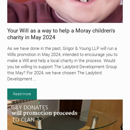
Your Will as a way to help a Moray children’s
charity in May 2024
As we have done in the past, Grigor & Young LLP will run a
Wills promotion in May 2024, intended to encourage you to
make a Will and help a local charity in the process. Would
you be willing to support The Ladybird Development Group
this May? For 2024, we have chosen The Ladybird
Development …
Read more
Your Will as a way to help a Moray children’s charity in May 2024