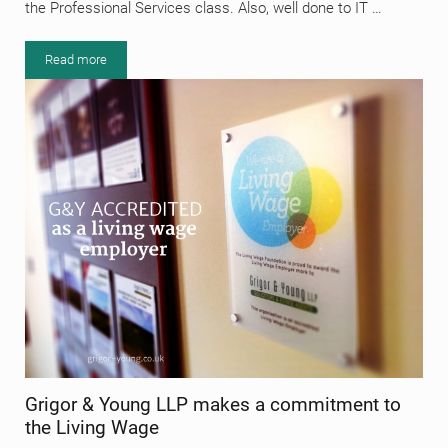
the Professional Services class. Also, well done to IT …
Read more
Elgin BID Awards 2019
Grigor & Young LLP makes a commitment to
the Living Wage