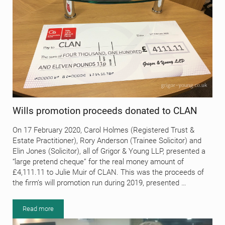
Wills promotion proceeds donated to CLAN
On 17 February 2020, Carol Holmes (Registered Trust &
Estate Practitioner), Rory Anderson (Trainee Solicitor) and
Elin Jones (Solicitor), all of Grigor & Young LLP, presented a
“large pretend cheque” for the real money amount of
£4,111.11 to Julie Muir of CLAN. This was the proceeds of
the firm’s will promotion run during 2019, presented …
Read more
Wills promotion proceeds donated to CLAN