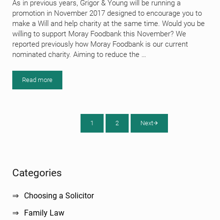
As in previous years, Grigor & Young will be running a
promotion in November 2017 designed to encourage you to
make a Will and help charity at the same time. Would you be
willing to support Moray Foodbank this November? We
reported previously how Moray Foodbank is our current
nominated charity. Aiming to reduce the …
Read more
How Your Will Can Help Moray Foodbank in November 2017
1
2
Next
Page
Page
Sidebar
Categories
Choosing a Solicitor
Family Law