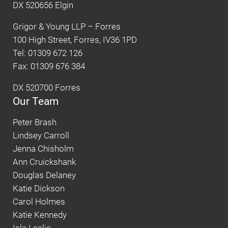
DX 520656 Elgin
Grigor & Young LLP – Forres
100 High Street, Forres, IV36 1PD
Tel: 01309 672 126
Fax: 01309 676 384
DX 520700 Forres
Our Team
Peter Brash
Lindsey Carroll
Jenna Chisholm
Ann Cruickshank
Douglas Delaney
Katie Dickson
Carol Holmes
Katie Kennedy