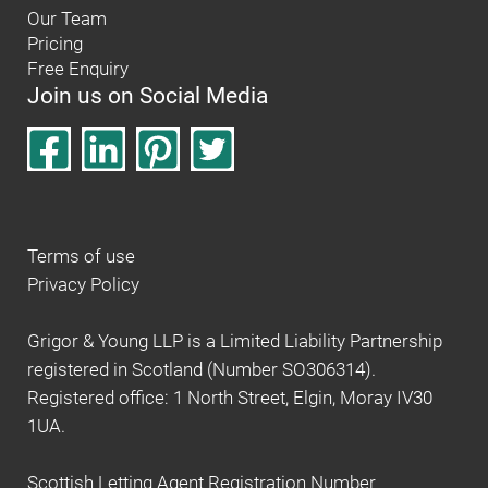
Our Team
Pricing
Free Enquiry
Join us on Social Media
Terms of use
Privacy Policy
Grigor & Young LLP is a Limited Liability Partnership
registered in Scotland (Number SO306314).
Registered office: 1 North Street, Elgin, Moray IV30
1UA.
Scottish Letting Agent Registration Number