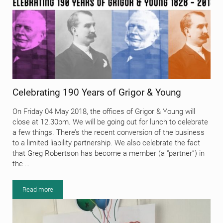
Celebrating 190 Years of Grigor & Young
On Friday 04 May 2018, the offices of Grigor & Young will
close at 12.30pm. We will be going out for lunch to celebrate
a few things. There’s the recent conversion of the business
to a limited liability partnership. We also celebrate the fact
that Greg Robertson has become a member (a “partner”) in
the …
Read more
Celebrating 190 Years of Grigor & Young