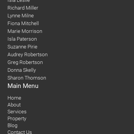
Isla Leslie
Richard Miller
Lynne Milne
Fiona Mitchell
Marie Morrison
Isla Paterson
Suzanne Pirie
Audrey Robertson
Greg Robertson
Donna Skelly
Sharon Thomson
Main Menu
Home
About
Services
Property
Blog
Contact Us