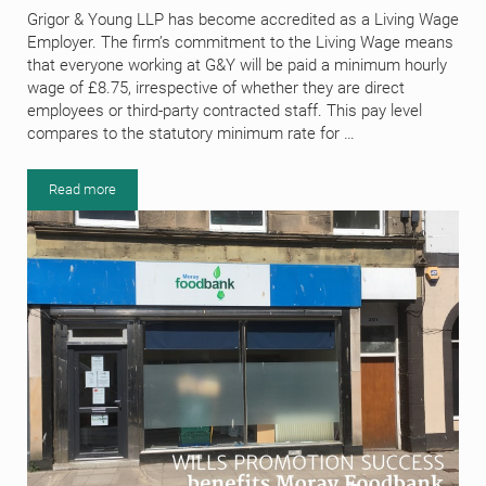
Grigor & Young LLP has become accredited as a Living Wage
Employer. The firm’s commitment to the Living Wage means
that everyone working at G&Y will be paid a minimum hourly
wage of £8.75, irrespective of whether they are direct
employees or third-party contracted staff. This pay level
compares to the statutory minimum rate for …
Read more
Grigor & Young LLP makes a commitment to the Living Wage