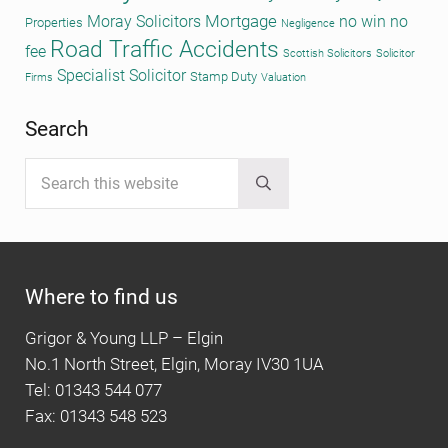
Mortgage
Moray Solicitors
no win no
Properties
Negligence
Road Traffic Accidents
fee
Scottish Solicitors
Solicitor
Specialist Solicitor
Stamp Duty
Firms
Valuation
Search
Search this website
Submit search
Where to find us
Grigor & Young LLP – Elgin
No.1 North Street, Elgin, Moray IV30 1UA
Tel: 01343 544 077
Fax: 01343 548 523