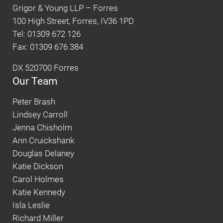
Grigor & Young LLP – Forres
100 High Street, Forres, IV36 1PD
Tel: 01309 672 126
Fax: 01309 676 384
DX 520700 Forres
Our Team
Peter Brash
Lindsey Carroll
Jenna Chisholm
Ann Cruickshank
Douglas Delaney
Katie Dickson
Carol Holmes
Katie Kennedy
Isla Leslie
Richard Miller