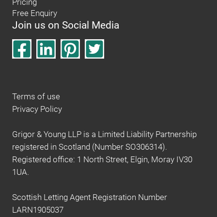
Pricing
Free Enquiry
Join us on Social Media
Terms of use
Privacy Policy
Grigor & Young LLP is a Limited Liability Partnership
registered in Scotland (Number SO306314).
Registered office: 1 North Street, Elgin, Moray IV30
1UA.
Scottish Letting Agent Registration Number
LARN1905037