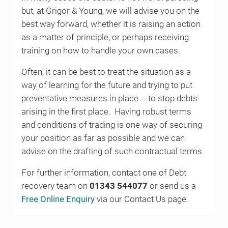
but, at Grigor & Young, we will advise you on the
best way forward, whether it is raising an action
as a matter of principle, or perhaps receiving
training on how to handle your own cases.
Often, it can be best to treat the situation as a
way of learning for the future and trying to put
preventative measures in place – to stop debts
arising in the first place. Having robust terms
and conditions of trading is one way of securing
your position as far as possible and we can
advise on the drafting of such contractual terms.
For further information, contact one of Debt
recovery team on
01343 544077
or send us a
Free Online Enquiry
via our Contact Us page.