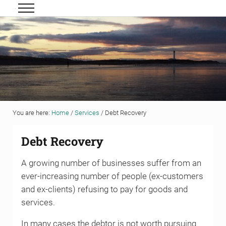
Skip to main content
Skip to header right navigation
Skip to site footer
Menu
Grigor & Young LLP
Solicitors and Estate Agents
You are here:
Home
/
Services
/
Debt Recovery
Debt Recovery
A growing number of businesses suffer from an
ever-increasing number of people (ex-customers
and ex-clients) refusing to pay for goods and
services.
In many cases the debtor is not worth pursuing