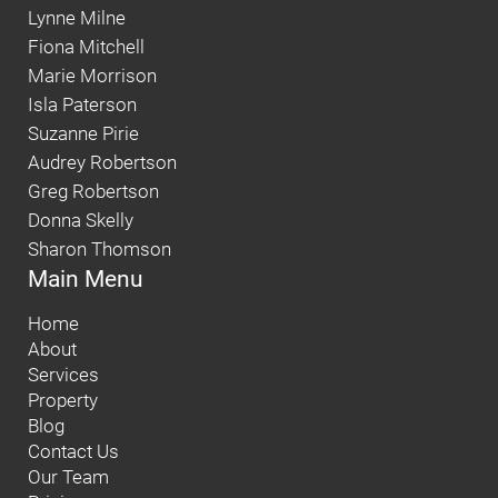
Lynne Milne
Fiona Mitchell
Marie Morrison
Isla Paterson
Suzanne Pirie
Audrey Robertson
Greg Robertson
Donna Skelly
Sharon Thomson
Main Menu
Home
About
Services
Property
Blog
Contact Us
Our Team