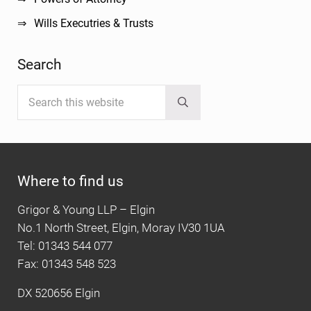
Wills Executries & Trusts
Search
Search this website
Submit search
Where to find us
Grigor & Young LLP – Elgin
No.1 North Street, Elgin, Moray IV30 1UA
Tel: 01343 544 077
Fax: 01343 548 523
DX 520656 Elgin