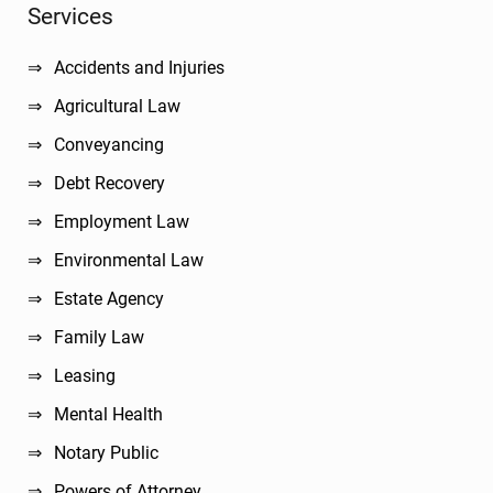
Sidebar
Services
Accidents and Injuries
Agricultural Law
Conveyancing
Debt Recovery
Employment Law
Environmental Law
Estate Agency
Family Law
Leasing
Mental Health
Notary Public
Powers of Attorney