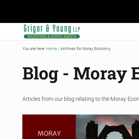
Skip to main content
Skip to header right navigation
Skip to site footer
Grigor & Young LLP
Solicitors and Estate Agents
You are here:
Home
/
Archives for Moray Economy
Blog - Moray
Articles from our blog relating to the Moray Ec