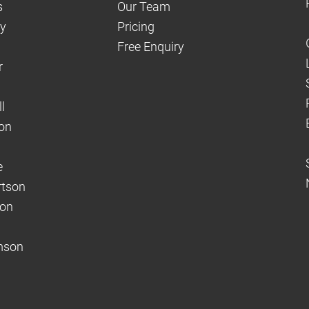
s
Our Team
dy
Pricing
Free Enquiry
r
l
on
e
rtson
son
mson