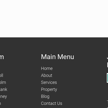
am
Main Menu
Home
ll
About
olm
Services
hank
Property
aney
Blog
n
Contact Us