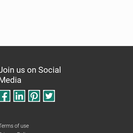
Join us on Social
Media
Terms of use