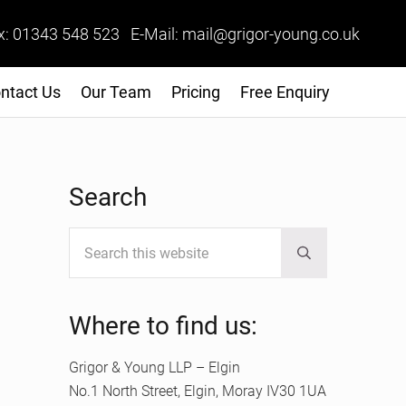
x: 01343 548 523 E-Mail: mail@grigor-young.co.uk
ntact Us
Our Team
Pricing
Free Enquiry
Sidebar
Search
Search this website
Submit search
Where to find us:
Grigor & Young LLP – Elgin
No.1 North Street, Elgin, Moray IV30 1UA