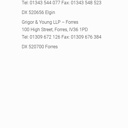
Tel: 01343 544 077 Fax: 01343 548 523
DX 520656 Elgin
Grigor & Young LLP – Forres
100 High Street, Forres, IV36 1PD
Tel: 01309 672 126 Fax: 01309 676 384
DX 520700 Forres