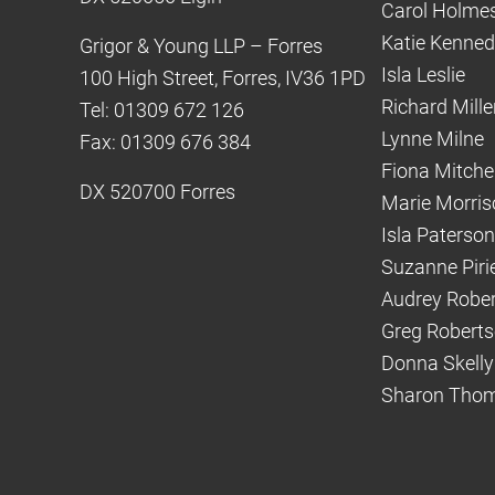
Carol Holme
Katie Kenne
Grigor & Young LLP – Forres
Isla Leslie
100 High Street, Forres, IV36 1PD
Richard Mille
Tel: 01309 672 126
Lynne Milne
Fax: 01309 676 384
Fiona Mitchel
DX 520700 Forres
Marie Morris
Isla Paterson
Suzanne Piri
Audrey Robe
Greg Robert
Donna Skelly
Sharon Tho