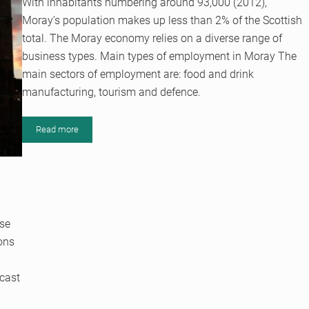
With inhabitants numbering around 93,000 (2012),
Moray’s population makes up less than 2% of the Scottish
total. The Moray economy relies on a diverse range of
business types. Main types of employment in Moray The
main sectors of employment are: food and drink
manufacturing, tourism and defence.
Read more
The Moray Economy: A Family Business
use
ions
dcast