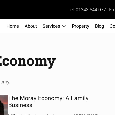
Tel: 01343 544 077 Fa
Home
About
Services
Property
Blog
Co
 Economy
onomy.
The Moray Economy: A Family
Business