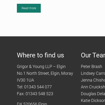
Read more
Moray and Elgin History Podcasted
Where to find us
Our Te
Grigor & Young LLP – Elgin
Peter Brash
No.1 North Street, Elgin, Moray
Lindsey Carro
IV30 1UA
Jenna Chish
Tel: 01343 544 077
Ann Cruicks
Fax: 01343 548 523
Douglas Del
Katie Dickso
DX 520656 Elgin