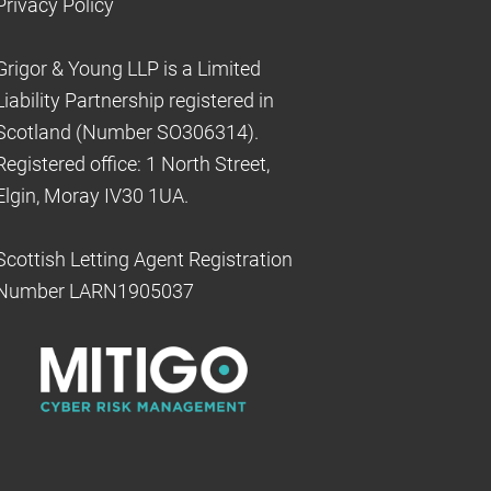
Privacy Policy
Grigor & Young LLP is a Limited
Liability Partnership registered in
Scotland (Number SO306314).
Registered office: 1 North Street,
Elgin, Moray IV30 1UA.
Scottish Letting Agent Registration
Number LARN1905037