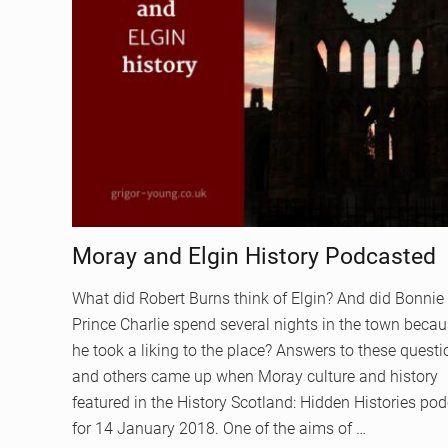
Moray and Elgin History Podcasted
What did Robert Burns think of Elgin? And did Bonnie
Prince Charlie spend several nights in the town beca
he took a liking to the place? Answers to these quest
and others came up when Moray culture and history
featured in the History Scotland: Hidden Histories po
for 14 January 2018. One of the aims of …