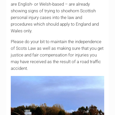
are English- or Welsh-based – are already
showing signs of trying to shoehorn Scottish
personal injury cases into the law and
procedures which should apply to England and
Wales only.
Please do your bit to maintain the independence
of Scots Law as well as making sure that you get
justice and fair compensation for injuries you
may have received as the result of a road traffic
accident.