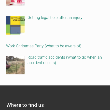
Getting legal help after an injury
Work Christmas Party (what to be aware of)
Road traffic accidents (What to do when an
accident occurs)
Where to find us