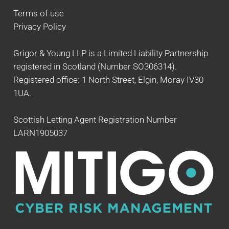
Terms of use
Privacy Policy
Grigor & Young LLP is a Limited Liability Partnership
registered in Scotland (Number SO306314).
Registered office: 1 North Street, Elgin, Moray IV30
1UA.
Scottish Letting Agent Registration Number
LARN1905037