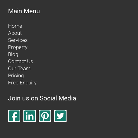
Main Menu
Home
About
Services
Property
Blog
Contact Us
Our Team
Pricing
Free Enquiry
Join us on Social Media