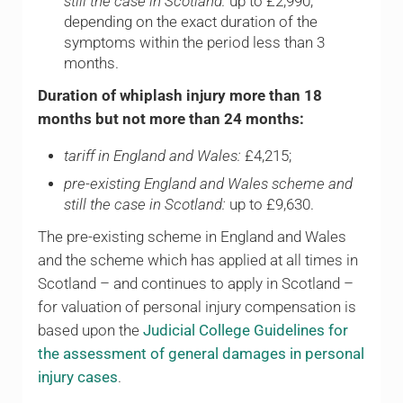
still the case in Scotland:
up to £2,990,
depending on the exact duration of the
symptoms within the period less than 3
months.
Duration of whiplash injury more than 18
months but not more than 24 months:
tariff in England and Wales:
£4,215;
pre-existing England and Wales scheme and
still the case in Scotland:
up to £9,630.
The pre-existing scheme in England and Wales
and the scheme which has applied at all times in
Scotland – and continues to apply in Scotland –
for valuation of personal injury compensation is
based upon the
Judicial College Guidelines for
the assessment of general damages in personal
injury cases
.