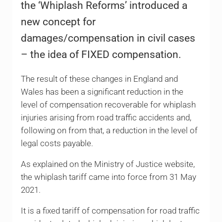
the ‘Whiplash Reforms’ introduced a
new concept for
damages/compensation in civil cases
– the idea of FIXED compensation.
The result of these changes in England and
Wales has been a significant reduction in the
level of compensation recoverable for whiplash
injuries arising from road traffic accidents and,
following on from that, a reduction in the level of
legal costs payable.
As explained on the Ministry of Justice website,
the whiplash tariff came into force from 31 May
2021.
It is a fixed tariff of compensation for road traffic