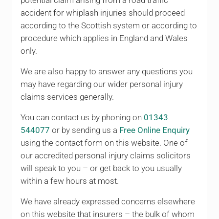
potential claim arising from a road traffic
accident for whiplash injuries should proceed
according to the Scottish system or according to
procedure which applies in England and Wales
only.
We are also happy to answer any questions you
may have regarding our wider personal injury
claims services generally.
You can contact us by phoning on
01343
544077
or by sending us a
Free Online Enquiry
using the contact form on this website. One of
our accredited personal injury claims solicitors
will speak to you – or get back to you usually
within a few hours at most.
We have already expressed concerns elsewhere
on this website that insurers – the bulk of whom