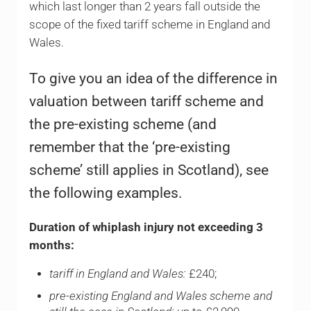
which last longer than 2 years fall outside the
scope of the fixed tariff scheme in England and
Wales.
To give you an idea of the difference in
valuation between tariff scheme and
the pre-existing scheme (and
remember that the ‘pre-existing
scheme’ still applies in Scotland), see
the following examples.
Duration of whiplash injury not exceeding 3
months:
tariff in England and Wales:
£240;
pre-existing England and Wales scheme and