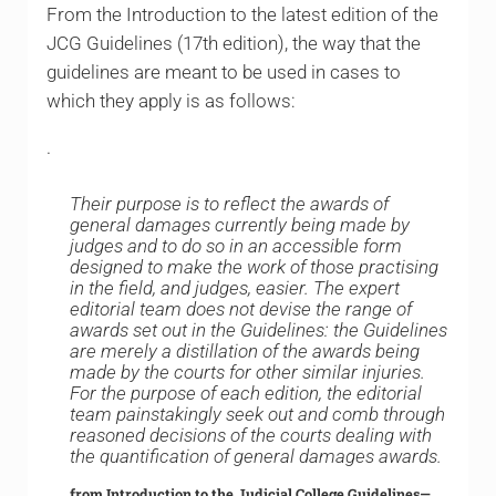
From the Introduction to the latest edition of the
JCG Guidelines (17th edition), the way that the
guidelines are meant to be used in cases to
which they apply is as follows:
.
Their purpose is to reflect the awards of
general damages currently being made by
judges and to do so in an accessible form
designed to make the work of those practising
in the field, and judges, easier. The expert
editorial team does not devise the range of
awards set out in the Guidelines: the Guidelines
are merely a distillation of the awards being
made by the courts for other similar injuries.
For the purpose of each edition, the editorial
team painstakingly seek out and comb through
reasoned decisions of the courts dealing with
the quantification of general damages awards.
from Introduction to the Judicial College Guidelines—