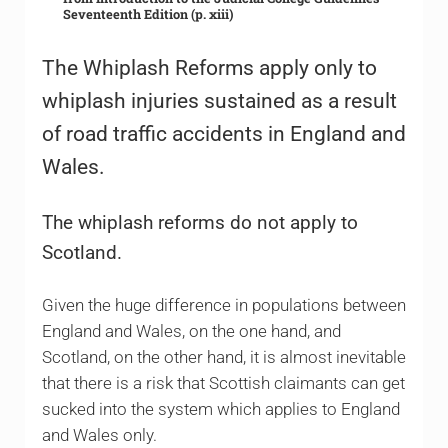
Seventeenth Edition (p. xiii)
The Whiplash Reforms apply only to
whiplash injuries sustained as a result
of road traffic accidents in England and
Wales.
The whiplash reforms do not apply to
Scotland.
Given the huge difference in populations between
England and Wales, on the one hand, and
Scotland, on the other hand, it is almost inevitable
that there is a risk that Scottish claimants can get
sucked into the system which applies to England
and Wales only.