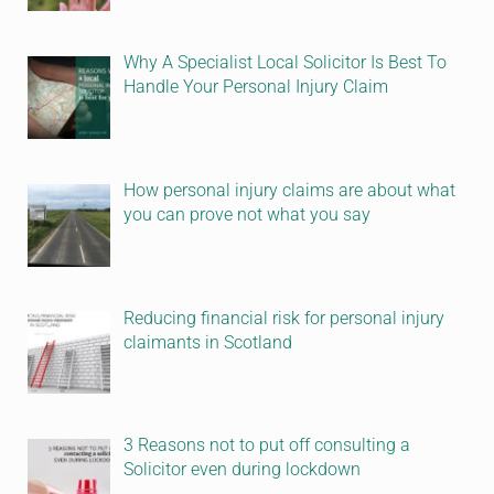
Why A Specialist Local Solicitor Is Best To
Handle Your Personal Injury Claim
How personal injury claims are about what
you can prove not what you say
Reducing financial risk for personal injury
claimants in Scotland
3 Reasons not to put off consulting a
Solicitor even during lockdown