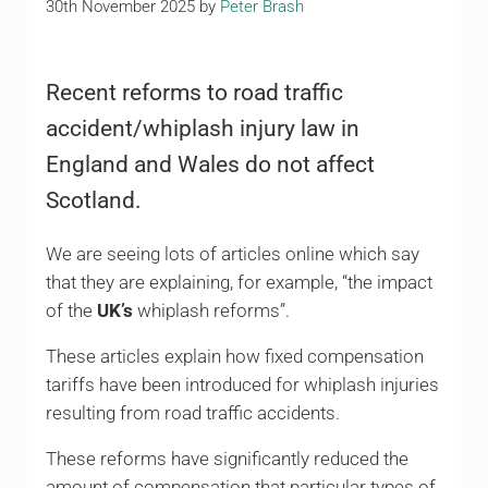
30th November 2025
by
Peter Brash
Recent reforms to road traffic
accident/whiplash injury law in
England and Wales do not affect
Scotland.
We are seeing lots of articles online which say
that they are explaining, for example, “the impact
of the
UK’s
whiplash reforms”.
These articles explain how fixed compensation
tariffs have been introduced for whiplash injuries
resulting from road traffic accidents.
These reforms have significantly reduced the
amount of compensation that particular types of