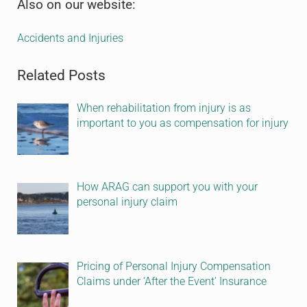
Sidebar
Also on our website:
Accidents and Injuries
Related Posts
When rehabilitation from injury is as
important to you as compensation for injury
How ARAG can support you with your
personal injury claim
Pricing of Personal Injury Compensation
Claims under ‘After the Event’ Insurance