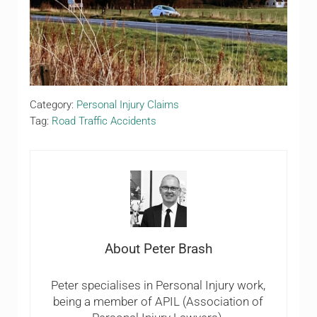
Category:
Personal Injury Claims
Tag:
Road Traffic Accidents
About
Peter Brash
Peter specialises in Personal Injury work,
being a member of APIL (Association of