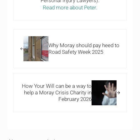
Personal Injury Lawyers).
Read more about Peter.
Previous Post:
Why Moray should pay heed to
Road Safety Week 2025
Next Post:
How Your Will can be a way to
help a Moray Crisis Charity in
February 2026