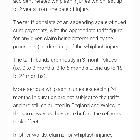
accident-related whiplash injuries which last up
to 2 years from the date of injury.
The tariff consists of an ascending scale of fixed
sum payments, with the appropriate tariff figure
for any given claim being determined by the
prognosis (i.e. duration) of the whiplash injury.
The tariff bands are mostly in 3 month ‘slices’
(i.e. 0 to 3 months, 3 to 6 months … and up to 18
to 24 months).
More serious whiplash injuries exceeding 24
months in duration are not subject to the tariff
and are still calculated in England and Wales in
the same way as they were before the reforms
took effect.
In other words, claims for whiplash injuries