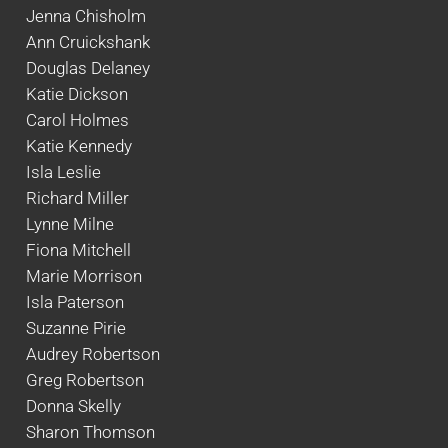
Jenna Chisholm
Ann Cruickshank
Douglas Delaney
Katie Dickson
Carol Holmes
Katie Kennedy
Isla Leslie
Richard Miller
Lynne Milne
Fiona Mitchell
Marie Morrison
Isla Paterson
Suzanne Pirie
Audrey Robertson
Greg Robertson
Donna Skelly
Sharon Thomson