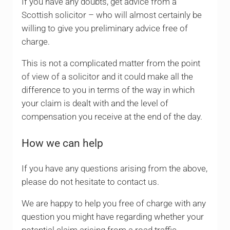
If you have any doubts, get advice from a
Scottish solicitor – who will almost certainly be
willing to give you preliminary advice free of
charge.
This is not a complicated matter from the point
of view of a solicitor and it could make all the
difference to you in terms of the way in which
your claim is dealt with and the level of
compensation you receive at the end of the day.
How we can help
If you have any questions arising from the above,
please do not hesitate to contact us.
We are happy to help you free of charge with any
question you might have regarding whether your