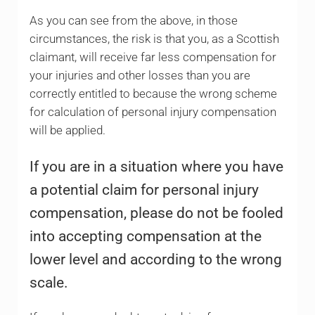
As you can see from the above, in those
circumstances, the risk is that you, as a Scottish
claimant, will receive far less compensation for
your injuries and other losses than you are
correctly entitled to because the wrong scheme
for calculation of personal injury compensation
will be applied.
If you are in a situation where you have
a potential claim for personal injury
compensation, please do not be fooled
into accepting compensation at the
lower level and according to the wrong
scale.