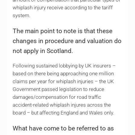
whiplash injury receive according to the tariff
system.
The main point to note is that these
changes in procedure and valuation do
not apply in Scotland.
Following sustained lobbying by UK insurers –
based on there being approaching one million
claims per year for whiplash injuries – the UK
Government passed legislation to reduce
damages/compensation for road traffic
accident-related whiplash injures across the
board – but affecting England and Wales only.
What have come to be referred to as