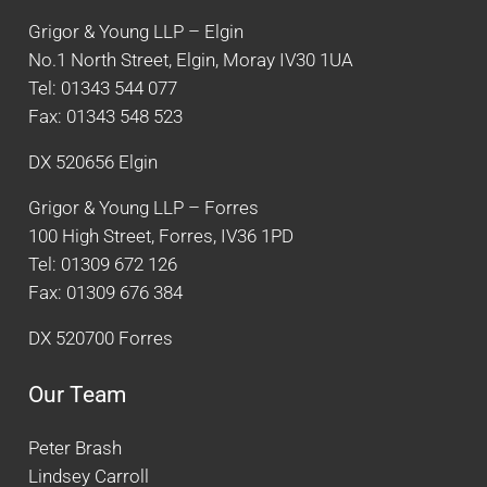
Grigor & Young LLP – Elgin
No.1 North Street, Elgin, Moray IV30 1UA
Tel: 01343 544 077
Fax: 01343 548 523
DX 520656 Elgin
Grigor & Young LLP – Forres
100 High Street, Forres, IV36 1PD
Tel: 01309 672 126
Fax: 01309 676 384
DX 520700 Forres
Our Team
Peter Brash
Lindsey Carroll