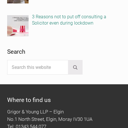
3 Reasons not to put off consulting a
Solicitor even during lockdown
Search
Search this website
Submit search
Where to find us
Grigor & Young LLP – Elgin
No.1 North Street, Elgin, Moray IV30 1UA
Tel: 01343 544 077