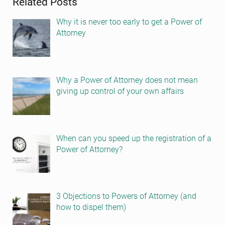
Related Posts
Why it is never too early to get a Power of
Attorney
Why a Power of Attorney does not mean
giving up control of your own affairs
When can you speed up the registration of a
Power of Attorney?
3 Objections to Powers of Attorney (and
how to dispel them)