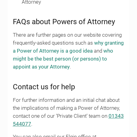
Attorney
FAQs about Powers of Attorney
There are further pages on our website covering
frequently-asked questions such as
why granting
a Power of Attorney is a good idea
and
who
might be the best person (or persons) to
appoint as your Attorney
.
Contact us for help
For further information and an initial chat about
the implications of making a Power of Attorney,
contact one of our ‘Private Client’ team on
01343
544077
.
You can also email our Elgin office at