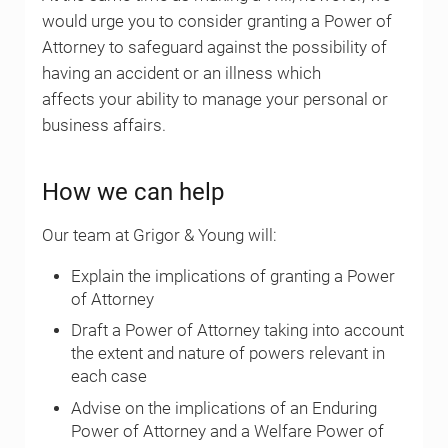
would urge you to consider granting a Power of
Attorney to safeguard against the possibility of
having an accident or an illness which
affects your ability to manage your personal or
business affairs.
How we can help
Our team at Grigor & Young will:
Explain the implications of granting a Power
of Attorney
Draft a Power of Attorney taking into account
the extent and nature of powers relevant in
each case
Advise on the implications of an Enduring
Power of Attorney and a Welfare Power of