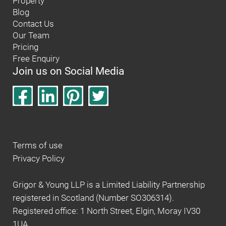
Property
Blog
Contact Us
Our Team
Pricing
Free Enquiry
Join us on Social Media
Terms of use
Privacy Policy
Grigor & Young LLP is a Limited Liability Partnership
registered in Scotland (Number SO306314).
Registered office: 1 North Street, Elgin, Moray IV30
1UA.