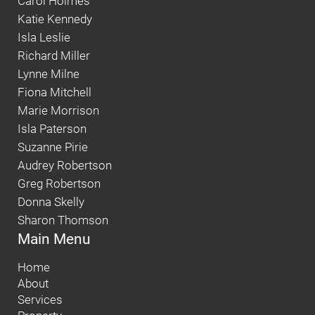
Carol Holmes
Katie Kennedy
Isla Leslie
Richard Miller
Lynne Milne
Fiona Mitchell
Marie Morrison
Isla Paterson
Suzanne Pirie
Audrey Robertson
Greg Robertson
Donna Skelly
Sharon Thomson
Main Menu
Home
About
Services