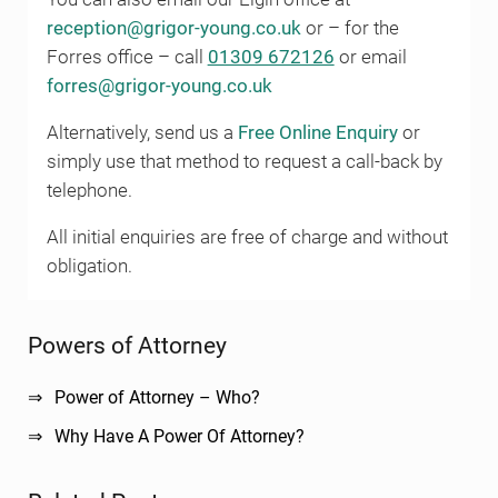
reception@grigor-young.co.uk
or – for the
Forres office – call
01309 672126
or email
forres@grigor-young.co.uk
Alternatively, send us a
Free Online Enquiry
or
simply use that method to request a call-back by
telephone.
All initial enquiries are free of charge and without
obligation.
Sidebar
Powers of Attorney
Power of Attorney – Who?
Why Have A Power Of Attorney?