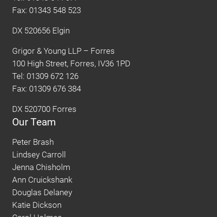
Fax: 01343 548 523
DX 520656 Elgin
Grigor & Young LLP – Forres
100 High Street, Forres, IV36 1PD
Tel: 01309 672 126
Fax: 01309 676 384
DX 520700 Forres
Our Team
Peter Brash
Lindsey Carroll
Jenna Chisholm
Ann Cruickshank
Douglas Delaney
Katie Dickson