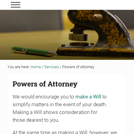
Skip to main content
Skip to header right navigation
Skip to site footer
Menu
Grigor & Young LLP
Solicitors and Estate Agents
You are here:
Home
/
Services
/
Powers of Attorney
Powers of Attorney
We would encourage you to
make a Will
to
simplify matters in the event of your death.
Making a Will shows consideration for
those dearest to you.
At the same time as making a Will, however, we