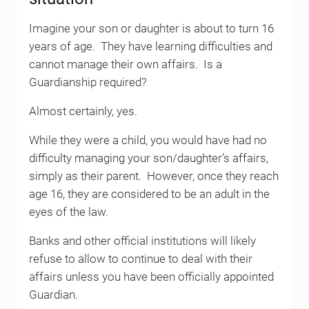
Imagine your son or daughter is about to turn 16
years of age. They have learning difficulties and
cannot manage their own affairs. Is a
Guardianship required?
Almost certainly, yes.
While they were a child, you would have had no
difficulty managing your son/daughter’s affairs,
simply as their parent. However, once they reach
age 16, they are considered to be an adult in the
eyes of the law.
Banks and other official institutions will likely
refuse to allow to continue to deal with their
affairs unless you have been officially appointed
Guardian.