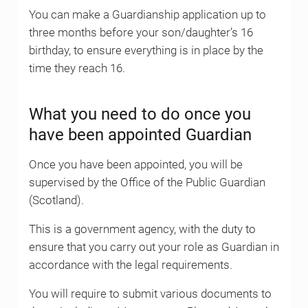
You can make a Guardianship application up to
three months before your son/daughter’s 16
birthday, to ensure everything is in place by the
time they reach 16.
What you need to do once you
have been appointed Guardian
Once you have been appointed, you will be
supervised by the Office of the Public Guardian
(Scotland).
This is a government agency, with the duty to
ensure that you carry out your role as Guardian in
accordance with the legal requirements.
You will require to submit various documents to