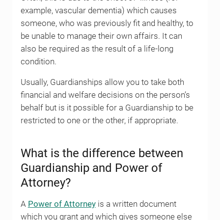
example, vascular dementia) which causes
someone, who was previously fit and healthy, to
be unable to manage their own affairs. It can
also be required as the result of a life-long
condition.
Usually, Guardianships allow you to take both
financial and welfare decisions on the person’s
behalf but is it possible for a Guardianship to be
restricted to one or the other, if appropriate.
What is the difference between
Guardianship and Power of
Attorney?
A
Power of Attorney
is a written document
which you grant and which gives someone else