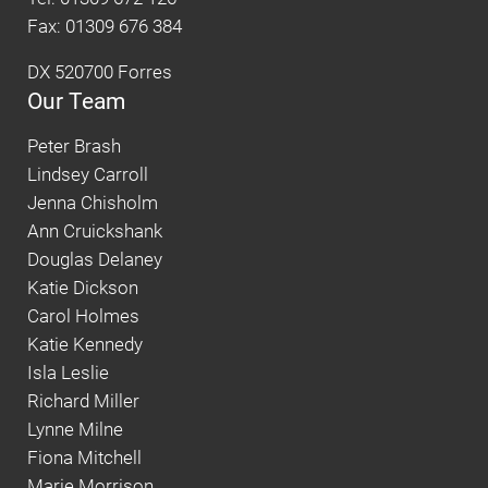
Fax: 01309 676 384
DX 520700 Forres
Our Team
Peter Brash
Lindsey Carroll
Jenna Chisholm
Ann Cruickshank
Douglas Delaney
Katie Dickson
Carol Holmes
Katie Kennedy
Isla Leslie
Richard Miller
Lynne Milne
Fiona Mitchell
Marie Morrison