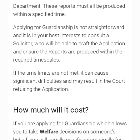
Department. These reports must all be produced
within a specified time.
Applying for Guardianship is not straightforward
and it is in your best interests to consult a
Solicitor, who will be able to draft the Application
and ensure the Reports are produced within the
required timescales.
If the time limits are not met, it can cause
significant difficulties and may result in the Court
refusing the Application.
How much will it cost?
If you are applying for Guardianship which allows
you to take
Welfare
decisions on someone’s
behalf, you will usually qualify automatically for