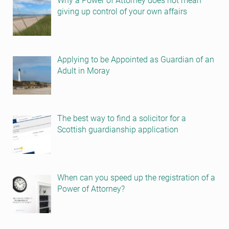
Why a Power of Attorney does not mean
giving up control of your own affairs
Applying to be Appointed as Guardian of an
Adult in Moray
The best way to find a solicitor for a
Scottish guardianship application
When can you speed up the registration of a
Power of Attorney?