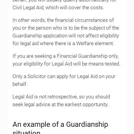
Civil Legal Aid, which will cover the costs.
In other words, the financial circumstances of
you or the person who is to be the subject of the
Guardianship application will not affect eligibility
for legal aid where there is a Welfare element.
If you are seeking a Financial Guardianship only,
your eligibility for Legal Aid will be means-tested.
Only a Solicitor can apply for Legal Aid on your
behalf.
Legal Aid is not retrospective, so you should
seek legal advice at the earliest opportunity.
An example of a Guardianship
situation