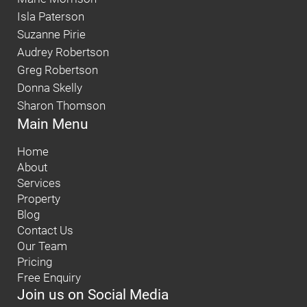
Isla Paterson
Suzanne Pirie
Audrey Robertson
Greg Robertson
Donna Skelly
Sharon Thomson
Main Menu
Home
About
Services
Property
Blog
Contact Us
Our Team
Pricing
Free Enquiry
Join us on Social Media