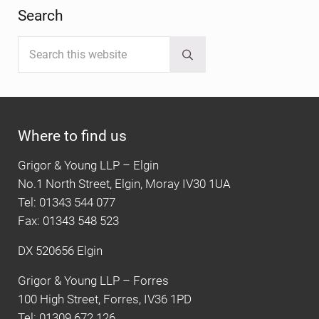
Search
Search this website
Submit search
Where to find us
Grigor & Young LLP – Elgin
No.1 North Street, Elgin, Moray IV30 1UA
Tel: 01343 544 077
Fax: 01343 548 523
DX 520656 Elgin
Grigor & Young LLP – Forres
100 High Street, Forres, IV36 1PD
Tel: 01309 672 126