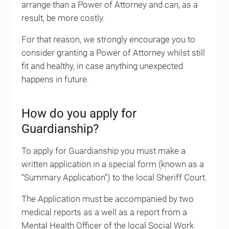
arrange than a Power of Attorney and can, as a
result, be more costly.
For that reason, we strongly encourage you to
consider granting a Power of Attorney whilst still
fit and healthy, in case anything unexpected
happens in future.
How do you apply for
Guardianship?
To apply for Guardianship you must make a
written application in a special form (known as a
“Summary Application”) to the local Sheriff Court.
The Application must be accompanied by two
medical reports as a well as a report from a
Mental Health Officer of the local Social Work