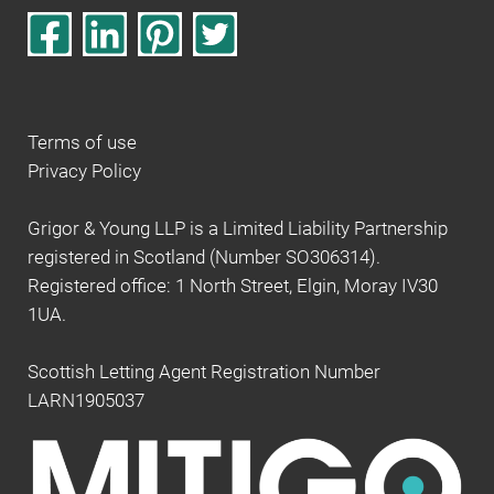
Terms of use
Privacy Policy
Grigor & Young LLP is a Limited Liability Partnership
registered in Scotland (Number SO306314).
Registered office: 1 North Street, Elgin, Moray IV30
1UA.
Scottish Letting Agent Registration Number
LARN1905037