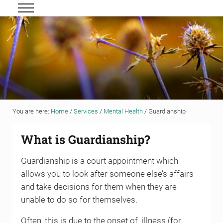
Skip to main content
Skip to header right navigation
Skip to site footer
Menu
Grigor & Young LLP
Solicitors and Estate Agents
You are here:
Home
/
Services
/
Mental Health
/
Guardianship
What is Guardianship?
Guardianship is a court appointment which
allows you to look after someone else’s affairs
and take decisions for them when they are
unable to do so for themselves.
Often, this is due to the onset of illness (for