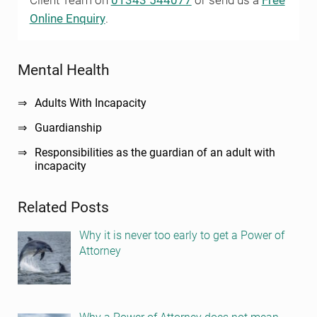
Client Team on
01343 544077
or send us a
Free
Online Enquiry
.
Sidebar
Mental Health
Adults With Incapacity
Guardianship
Responsibilities as the guardian of an adult with
incapacity
Related Posts
Why it is never too early to get a Power of
Attorney