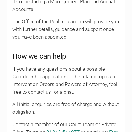
them, including a Management Plan and Annual
Accounts.
The Office of the Public Guardian will provide you
with further details, guidance and support once
you have been appointed.
How we can help
If you have any questions about a possible
Guardianship application or the related topics of
Intervention Orders and Powers of Attorney, feel
free to contact us for a chat.
All initial enquiries are free of charge and without
obligation.
Contact a member of our Court Team or Private