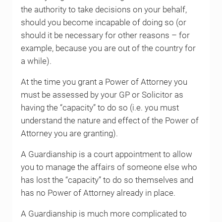
the authority to take decisions on your behalf,
should you become incapable of doing so (or
should it be necessary for other reasons – for
example, because you are out of the country for
a while).
At the time you grant a Power of Attorney you
must be assessed by your GP or Solicitor as
having the “capacity” to do so (i.e. you must
understand the nature and effect of the Power of
Attorney you are granting).
A Guardianship is a court appointment to allow
you to manage the affairs of someone else who
has lost the “capacity” to do so themselves and
has no Power of Attorney already in place.
A Guardianship is much more complicated to