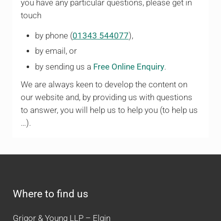
you have any particular questions, please get in
touch
by phone (
01343 544077
),
by email, or
by sending us a
Free Online Enquiry
.
We are always keen to develop the content on
our website and, by providing us with questions
to answer, you will help us to help you (to help us
…).
Where to find us
Grigor & Young LLP – Elgin