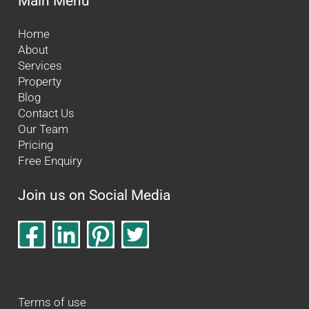
Main Menu
Home
About
Services
Property
Blog
Contact Us
Our Team
Pricing
Free Enquiry
Join us on Social Media
Terms of use