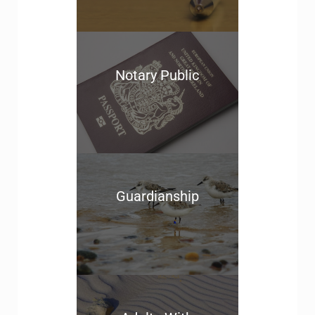
Notary Public
Guardianship