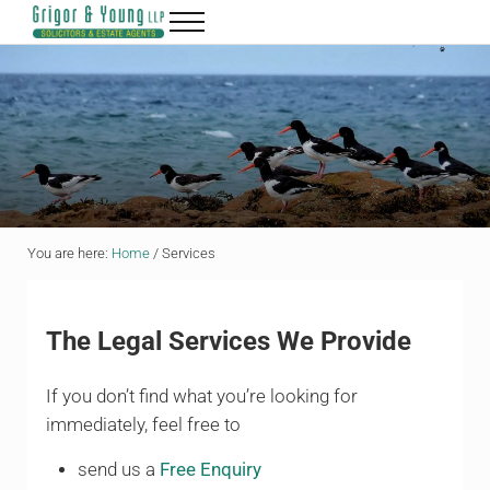
Skip to main content
Skip to header right navigation
Skip to site footer
Menu
Grigor & Young LLP
Solicitors and Estate Agents
You are here:
Home
/
Services
The Legal Services We Provide
If you don’t find what you’re looking for
immediately, feel free to
send us a
Free Enquiry