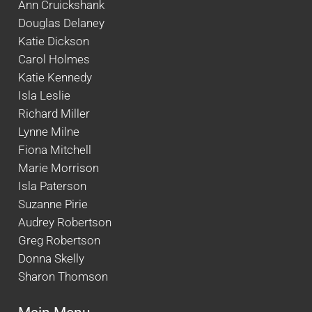
Ann Cruickshank
Douglas Delaney
Katie Dickson
Carol Holmes
Katie Kennedy
Isla Leslie
Richard Miller
Lynne Milne
Fiona Mitchell
Marie Morrison
Isla Paterson
Suzanne Pirie
Audrey Robertson
Greg Robertson
Donna Skelly
Sharon Thomson