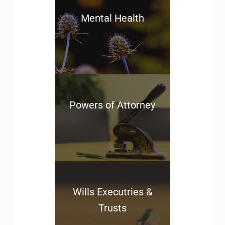
Mental Health
Powers of Attorney
Wills Executries &
Trusts