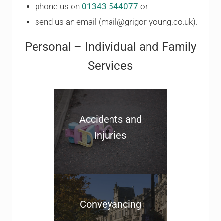
phone us on
01343 544077
or
send us an email (mail@grigor-young.co.uk).
Personal – Individual and Family
Services
Accidents and
Injuries
Conveyancing