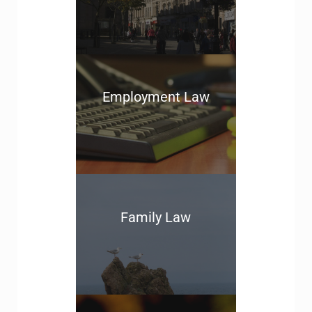
Employment Law
Family Law