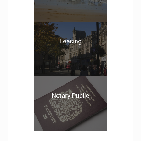
Leasing
Notary Public