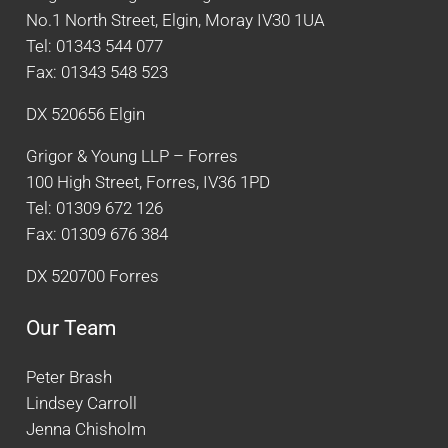
No.1 North Street, Elgin, Moray IV30 1UA
Tel: 01343 544 077
Fax: 01343 548 523
DX 520656 Elgin
Grigor & Young LLP – Forres
100 High Street, Forres, IV36 1PD
Tel: 01309 672 126
Fax: 01309 676 384
DX 520700 Forres
Our Team
Peter Brash
Lindsey Carroll
Jenna Chisholm