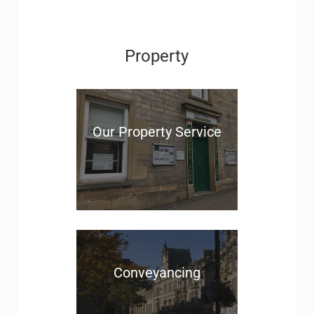
Property
Our Property Service
Conveyancing