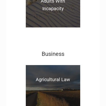
Adults With
Incapacity
Business
Agricultural Law