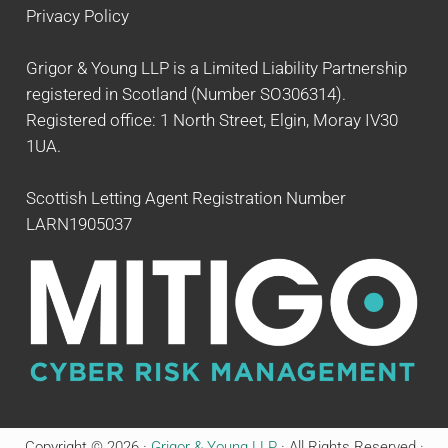
Privacy Policy
Grigor & Young LLP is a Limited Liability Partnership
registered in Scotland (Number SO306314).
Registered office: 1 North Street, Elgin, Moray IV30
1UA.
Scottish Letting Agent Registration Number
LARN1905037
Copyright © 2026 ·
Grigor & Young LLP
· All Rights Reserved ·