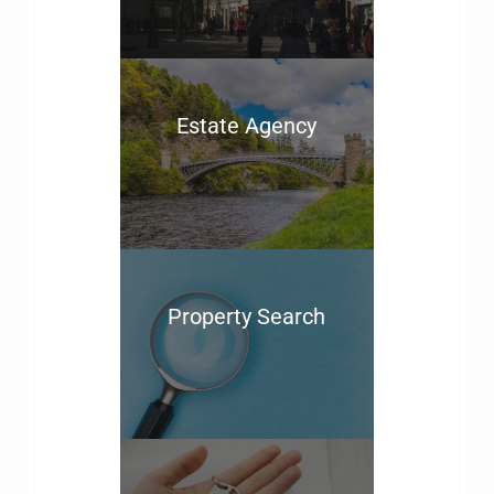
Estate Agency
Property Search