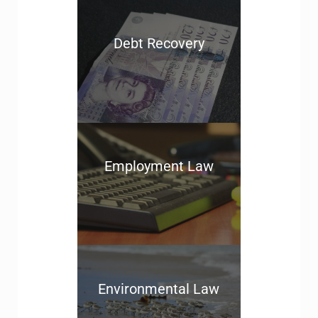
Debt Recovery
Employment Law
Environmental Law