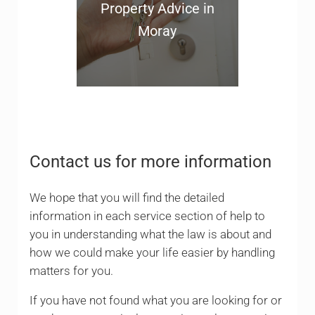
Property Advice in
Moray
Contact us for more information
We hope that you will find the detailed
information in each service section of help to
you in understanding what the law is about and
how we could make your life easier by handling
matters for you.
If you have not found what you are looking for or