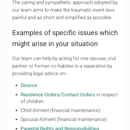
The caring and sympathetic approach adopted by
our team aims to make the traumatic event less
painful and as short and simplified as possible.
Examples of specific issues which
might arise in your situation
Our team can help by acting for one spouse, civil
partner or former co-habitee in a separation by
providing legal advice on:-
Divorce
Residence Orders
/
Contact Orders
in respect
of children
Child Aliment (financial maintenance)
Spousal Aliment (financial maintenance)
Parental Rights and Responsibilities