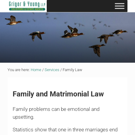
Skip to main content
Skip to header right navigation
Skip to site footer
Grigor & Young LLP
Solicitors and Estate Agents
You are here:
Home
/
Services
/
Family Law
Family and Matrimonial Law
Family problems can be emotional and
upsetting.
Statistics show that one in three marriages end