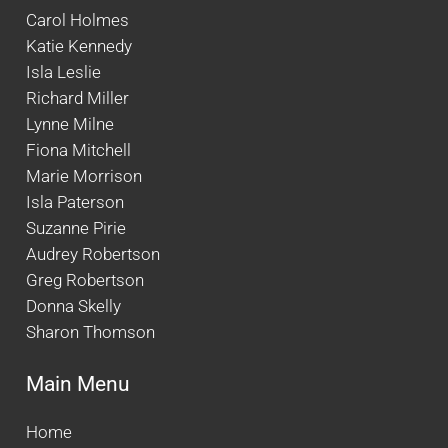
Carol Holmes
Katie Kennedy
Isla Leslie
Richard Miller
Lynne Milne
Fiona Mitchell
Marie Morrison
Isla Paterson
Suzanne Pirie
Audrey Robertson
Greg Robertson
Donna Skelly
Sharon Thomson
Main Menu
Home