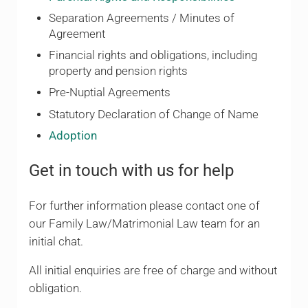
Separation Agreements / Minutes of
Agreement
Financial rights and obligations, including
property and pension rights
Pre-Nuptial Agreements
Statutory Declaration of Change of Name
Adoption
Get in touch with us for help
For further information please contact one of
our Family Law/Matrimonial Law team for an
initial chat.
All initial enquiries are free of charge and without
obligation.