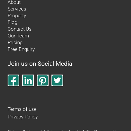
About
Services
Property
Blog
Contact Us
Our Team
Pricing
Free Enquiry
Join us on Social Media
Terms of use
Privacy Policy