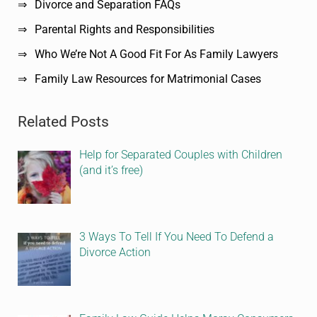
Divorce and Separation FAQs
Parental Rights and Responsibilities
Who We’re Not A Good Fit For As Family Lawyers
Family Law Resources for Matrimonial Cases
Related Posts
Help for Separated Couples with Children
(and it’s free)
3 Ways To Tell If You Need To Defend a
Divorce Action