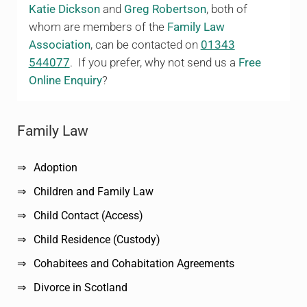
Katie Dickson
and
Greg Robertson
, both of
whom are members of the
Family Law
Association
, can be contacted on
01343
544077
. If you prefer, why not send us a
Free
Online Enquiry
?
Sidebar
Family Law
Adoption
Children and Family Law
Child Contact (Access)
Child Residence (Custody)
Cohabitees and Cohabitation Agreements
Divorce in Scotland