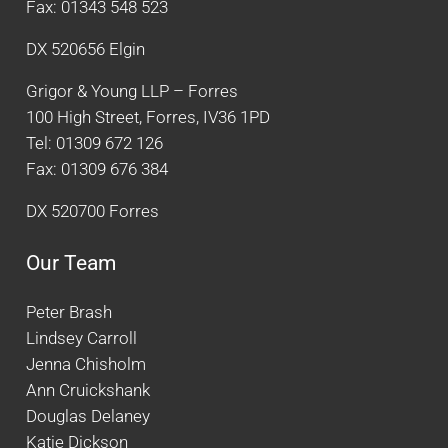
Fax: 01343 548 523
DX 520656 Elgin
Grigor & Young LLP – Forres
100 High Street, Forres, IV36 1PD
Tel: 01309 672 126
Fax: 01309 676 384
DX 520700 Forres
Our Team
Peter Brash
Lindsey Carroll
Jenna Chisholm
Ann Cruickshank
Douglas Delaney
Katie Dickson