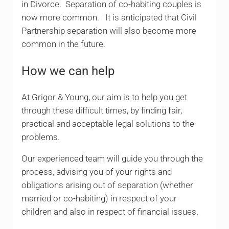
in Divorce. Separation of co-habiting couples is
now more common. It is anticipated that Civil
Partnership separation will also become more
common in the future.
How we can help
At Grigor & Young, our aim is to help you get
through these difficult times, by finding fair,
practical and acceptable legal solutions to the
problems.
Our experienced team will guide you through the
process, advising you of your rights and
obligations arising out of separation (whether
married or co-habiting) in respect of your
children and also in respect of financial issues.