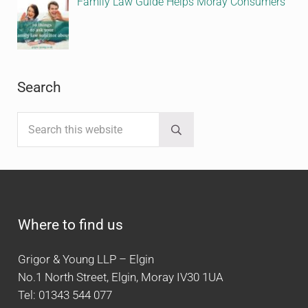
Family Law Guide Helps Moray Consumers
Search
Search this website
Submit search
Where to find us
Grigor & Young LLP – Elgin
No.1 North Street, Elgin, Moray IV30 1UA
Tel: 01343 544 077