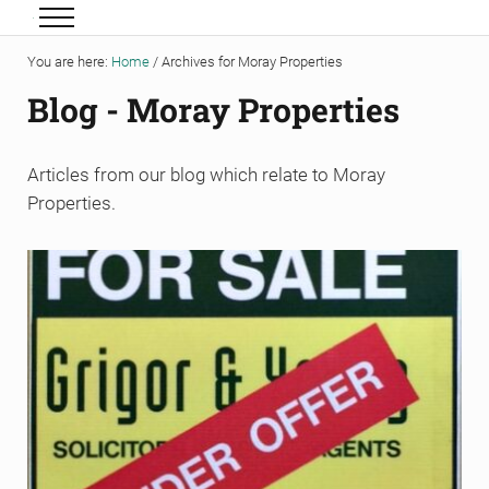
Skip to main content
Skip to header right navigation
Skip to site footer
Menu
Grigor & Young LLP
Solicitors and Estate Agents
You are here:
Home
/
Archives for Moray Properties
Blog - Moray Properties
Articles from our blog which relate to Moray
Properties.