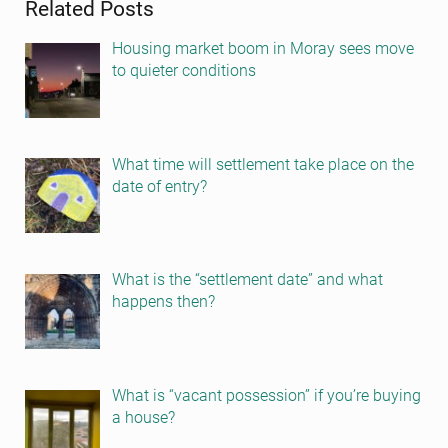
Related Posts
Housing market boom in Moray sees move
to quieter conditions
What time will settlement take place on the
date of entry?
What is the “settlement date” and what
happens then?
What is “vacant possession” if you’re buying
a house?