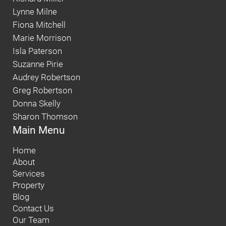
Lynne Milne
Fiona Mitchell
Marie Morrison
Isla Paterson
Suzanne Pirie
Audrey Robertson
Greg Robertson
Donna Skelly
Sharon Thomson
Main Menu
Home
About
Services
Property
Blog
Contact Us
Our Team