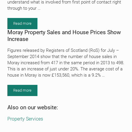
understand what is involved from first point of contact right
through to your …
Read more
Estate Agency Procedure
Moray Property Sales and House Prices Show
Increase
Figures released by Registers of Scotland (RoS) for July –
September 2014 show that the number of house sales in
Moray increased from 417 in the same period in 2013 to 498.
This is an increase of just under 20%. The average cost of a
house in Moray is now £153,560, which is a 9.2% …
Read more
Moray Property Sales and House Prices Show Increase
Sidebar
Also on our website:
Property Services