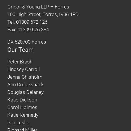
Grigor & Young LLP – Forres
100 High Street, Forres, IV36 1PD
Tel: 01309 672 126
Fax: 01309 676 384
DX 520700 Forres
Our Team
Peter Brash
Lindsey Carroll
Jenna Chisholm
Ann Cruickshank
Douglas Delaney
Katie Dickson
Carol Holmes
Katie Kennedy
Isla Leslie
Richard Miller