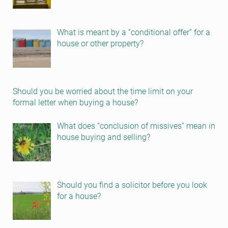
What is meant by a “conditional offer” for a
house or other property?
Should you be worried about the time limit on your
formal letter when buying a house?
What does “conclusion of missives” mean in
house buying and selling?
Should you find a solicitor before you look
for a house?