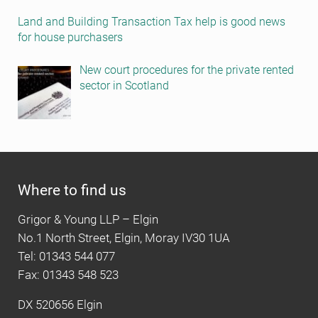
Land and Building Transaction Tax help is good news
for house purchasers
New court procedures for the private rented
sector in Scotland
Where to find us
Grigor & Young LLP – Elgin
No.1 North Street, Elgin, Moray IV30 1UA
Tel: 01343 544 077
Fax: 01343 548 523
DX 520656 Elgin