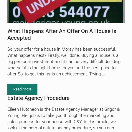
What Happens After An Offer On A House Is
Accepted
So, your offer for a house in Moray has been successful.
What happens next? Firstly, well done. Buying a house is a
big personal investment and it can be very difficult deciding
whether it is the right home for you and the best price to
offer So, to get this far is an achievement. Trying …
Read more
What Happens After An Offer On A House Is Accepted
Estate Agency Procedure
Eileen Hutcheon is the Estate Agency Manager at Grigor &
Young. Her job is to take you through the marketing and
sales process for your house with G&Y. In this article, we
look at the normal estate agency procedure, so you can