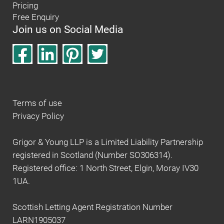
Pricing
Free Enquiry
Join us on Social Media
Terms of use
Privacy Policy
Grigor & Young LLP is a Limited Liability Partnership
registered in Scotland (Number SO306314).
Registered office: 1 North Street, Elgin, Moray IV30
1UA.
Scottish Letting Agent Registration Number
LARN1905037