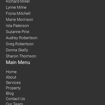
Richard Miller
Lynne Milne
Fiona Mitchell
Marie Morrison
Isla Paterson
Suzanne Pirie
Audrey Robertson
Greg Robertson
Donna Skelly
Sharon Thomson
Main Menu
Home
About
Services
Property
Blog
Contact Us
Our Team