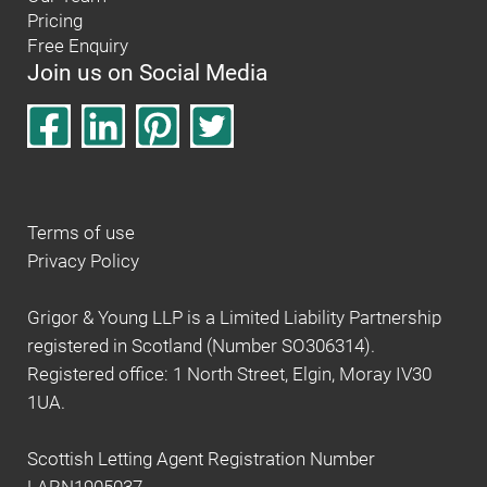
Pricing
Free Enquiry
Join us on Social Media
Terms of use
Privacy Policy
Grigor & Young LLP is a Limited Liability Partnership
registered in Scotland (Number SO306314).
Registered office: 1 North Street, Elgin, Moray IV30
1UA.
Scottish Letting Agent Registration Number