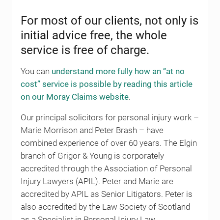
For most of our clients, not only is
initial advice free, the whole
service is free of charge.
You can
understand more fully how an “at no
cost” service is possible by reading this article
on our Moray Claims website
.
Our principal solicitors for personal injury work –
Marie Morrison and Peter Brash – have
combined experience of over 60 years. The Elgin
branch of Grigor & Young is corporately
accredited through the Association of Personal
Injury Lawyers (APIL). Peter and Marie are
accredited by APIL as Senior Litigators. Peter is
also accredited by the Law Society of Scotland
as a Specialist in Personal Injury Law.