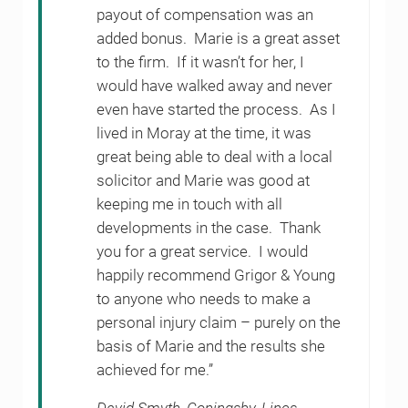
payout of compensation was an
added bonus. Marie is a great asset
to the firm. If it wasn’t for her, I
would have walked away and never
even have started the process. As I
lived in Moray at the time, it was
great being able to deal with a local
solicitor and Marie was good at
keeping me in touch with all
developments in the case. Thank
you for a great service. I would
happily recommend Grigor & Young
to anyone who needs to make a
personal injury claim – purely on the
basis of Marie and the results she
achieved for me.”