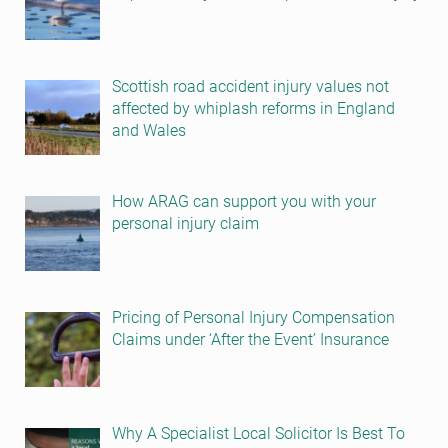
Scottish road accident injury values not
affected by whiplash reforms in England
and Wales
How ARAG can support you with your
personal injury claim
Pricing of Personal Injury Compensation
Claims under ‘After the Event’ Insurance
Why A Specialist Local Solicitor Is Best To