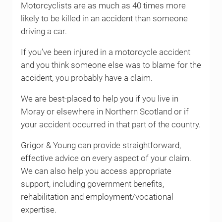
Motorcyclists are as much as 40 times more
likely to be killed in an accident than someone
driving a car.
If you’ve been injured in a motorcycle accident
and you think someone else was to blame for the
accident, you probably have a claim.
We are best-placed to help you if you live in
Moray or elsewhere in Northern Scotland or if
your accident occurred in that part of the country.
Grigor & Young can provide straightforward,
effective advice on every aspect of your claim.
We can also help you access appropriate
support, including government benefits,
rehabilitation and employment/vocational
expertise.