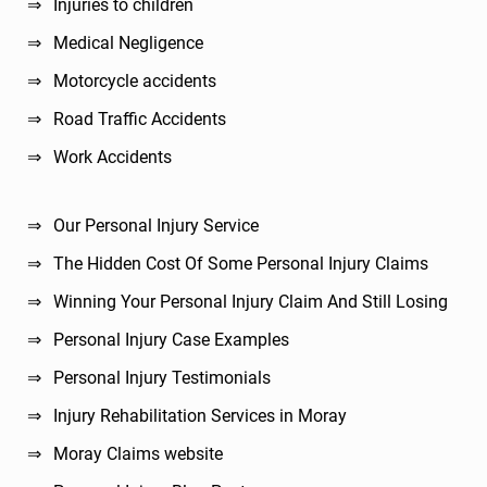
Injuries to children
Medical Negligence
Motorcycle accidents
Road Traffic Accidents
Work Accidents
Our Personal Injury Service
The Hidden Cost Of Some Personal Injury Claims
Winning Your Personal Injury Claim And Still Losing
Personal Injury Case Examples
Personal Injury Testimonials
Injury Rehabilitation Services in Moray
Moray Claims website