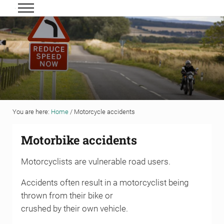
Skip to main content
Skip to header right navigation
Skip to site footer
Menu
Grigor & Young LLP
Solicitors and Estate Agents
You are here:
Home
/
Motorcycle accidents
Motorbike accidents
Motorcyclists are vulnerable road users.
Accidents often result in a motorcyclist being
thrown from their bike or
crushed by their own vehicle.