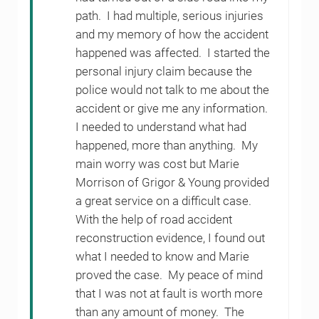
path. I had multiple, serious injuries
and my memory of how the accident
happened was affected. I started the
personal injury claim because the
police would not talk to me about the
accident or give me any information.
I needed to understand what had
happened, more than anything. My
main worry was cost but Marie
Morrison of Grigor & Young provided
a great service on a difficult case.
With the help of road accident
reconstruction evidence, I found out
what I needed to know and Marie
proved the case. My peace of mind
that I was not at fault is worth more
than any amount of money. The