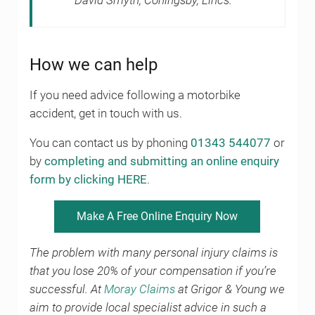
David Smyth, Coningsby, Lincs.
How we can help
If you need advice following a motorbike
accident, get in touch with us.
You can contact us by phoning
01343 544077
or
by
completing and submitting an online enquiry
form by clicking HERE
.
Make A Free Online Enquiry Now
The problem with many personal injury claims is
that you lose 20% of your compensation if you’re
successful. At
Moray Claims
at Grigor & Young we
aim to provide local specialist advice in such a