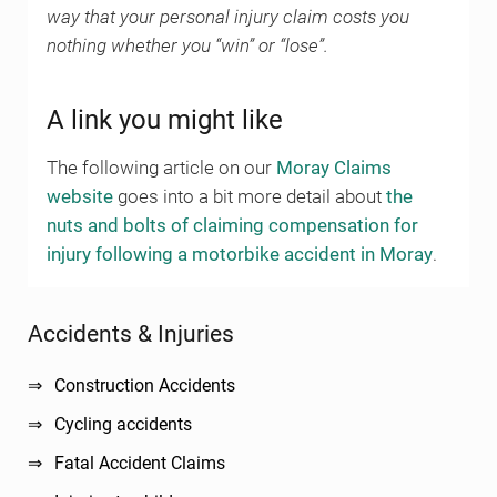
way that your personal injury claim costs you
nothing whether you “win” or “lose”.
A link you might like
The following article on our
Moray Claims
website
goes into a bit more detail about
the
nuts and bolts of claiming compensation for
injury following a motorbike accident in Moray
.
Sidebar
Accidents & Injuries
Construction Accidents
Cycling accidents
Fatal Accident Claims