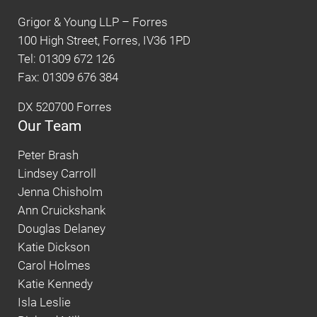
Grigor & Young LLP – Forres
100 High Street, Forres, IV36 1PD
Tel: 01309 672 126
Fax: 01309 676 384
DX 520700 Forres
Our Team
Peter Brash
Lindsey Carroll
Jenna Chisholm
Ann Cruickshank
Douglas Delaney
Katie Dickson
Carol Holmes
Katie Kennedy
Isla Leslie