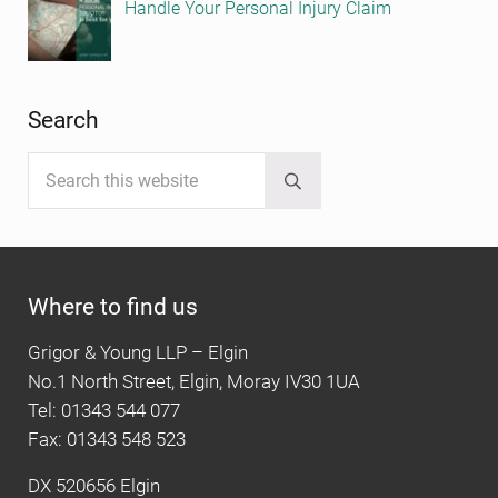
Handle Your Personal Injury Claim
Search
Search this website
Submit search
Where to find us
Grigor & Young LLP – Elgin
No.1 North Street, Elgin, Moray IV30 1UA
Tel: 01343 544 077
Fax: 01343 548 523
DX 520656 Elgin