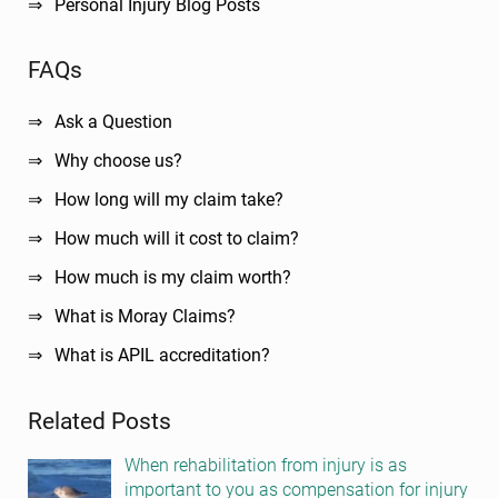
Personal Injury Blog Posts
FAQs
Ask a Question
Why choose us?
How long will my claim take?
How much will it cost to claim?
How much is my claim worth?
What is Moray Claims?
What is APIL accreditation?
Related Posts
When rehabilitation from injury is as
important to you as compensation for injury