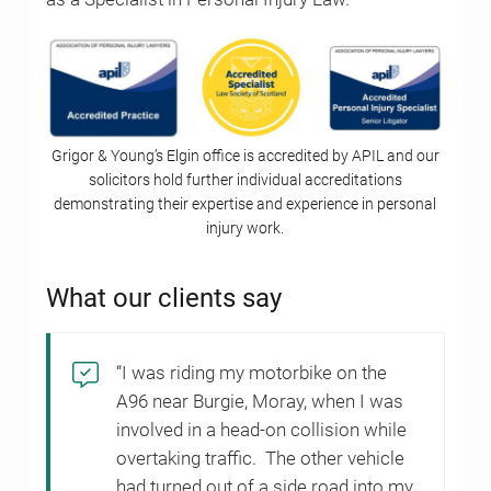
Grigor & Young’s Elgin office is accredited by APIL and our
solicitors hold further individual accreditations
demonstrating their expertise and experience in personal
injury work.
What our clients say
“I was riding my motorbike on the
A96 near Burgie, Moray, when I was
involved in a head-on collision while
overtaking traffic. The other vehicle
had turned out of a side road into my