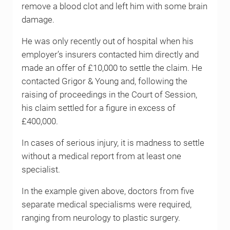
remove a blood clot and left him with some brain
damage.
He was only recently out of hospital when his
employer’s insurers contacted him directly and
made an offer of £10,000 to settle the claim. He
contacted Grigor & Young and, following the
raising of proceedings in the Court of Session,
his claim settled for a figure in excess of
£400,000.
In cases of serious injury, it is madness to settle
without a medical report from at least one
specialist.
In the example given above, doctors from five
separate medical specialisms were required,
ranging from neurology to plastic surgery.