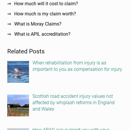
How much will it cost to claim?
How much is my claim worth?
What is Moray Claims?
What is APIL accreditation?
Related Posts
When rehabilitation from injury is as
important to you as compensation for injury
Scottish road accident injury values not
affected by whiplash reforms in England
and Wales
How ARAG can support you with your