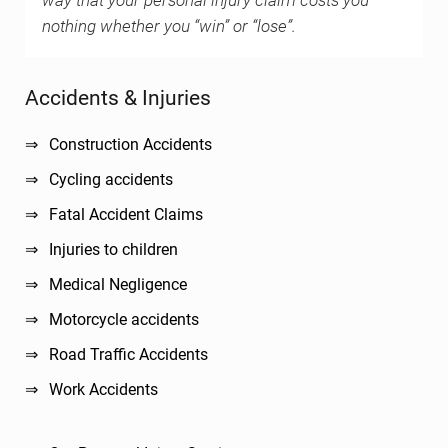
way that your personal injury claim costs you
nothing whether you “win” or “lose”.
Sidebar
Accidents & Injuries
Construction Accidents
Cycling accidents
Fatal Accident Claims
Injuries to children
Medical Negligence
Motorcycle accidents
Road Traffic Accidents
Work Accidents