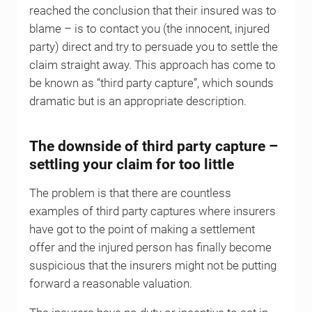
reached the conclusion that their insured was to
blame – is to contact you (the innocent, injured
party) direct and try to persuade you to settle the
claim straight away. This approach has come to
be known as “third party capture”, which sounds
dramatic but is an appropriate description.
The downside of third party capture –
settling your claim for too little
The problem is that there are countless
examples of third party captures where insurers
have got to the point of making a settlement
offer and the injured person has finally become
suspicious that the insurers might not be putting
forward a reasonable valuation.