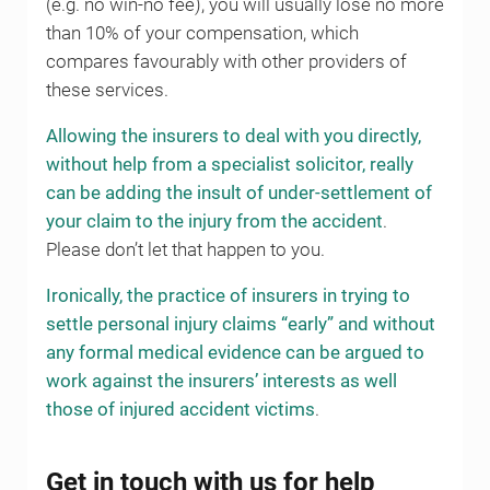
(e.g. no win-no fee), you will usually lose no more
than 10% of your compensation, which
compares favourably with other providers of
these services.
Allowing the insurers to deal with you directly,
without help from a specialist solicitor, really
can be adding the insult of under-settlement of
your claim to the injury from the accident
.
Please don’t let that happen to you.
Ironically, the practice of insurers in trying to
settle personal injury claims “early” and without
any formal medical evidence can be argued to
work against the insurers’ interests as well
those of injured accident victims
.
Get in touch with us for help