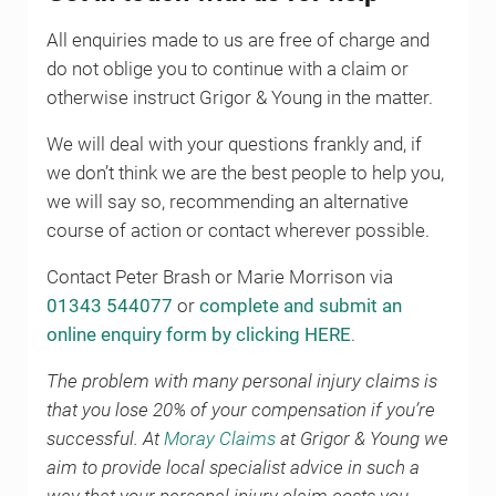
All enquiries made to us are free of charge and
do not oblige you to continue with a claim or
otherwise instruct Grigor & Young in the matter.
We will deal with your questions frankly and, if
we don’t think we are the best people to help you,
we will say so, recommending an alternative
course of action or contact wherever possible.
Contact Peter Brash or Marie Morrison via
01343 544077
or
complete and submit an
online enquiry form by clicking HERE
.
The problem with many personal injury claims is
that you lose 20% of your compensation if you’re
successful. At
Moray Claims
at Grigor & Young we
aim to provide local specialist advice in such a