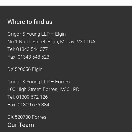
Where to find us
Grigor & Young LLP – Elgin
No.1 North Street, Elgin, Moray IV30 1UA
Tel: 01343 544 077
Fax: 01343 548 523
DX 520656 Elgin
Grigor & Young LLP – Forres
100 High Street, Forres, IV36 1PD
Tel: 01309 672 126
Fax: 01309 676 384
DX 520700 Forres
Our Team