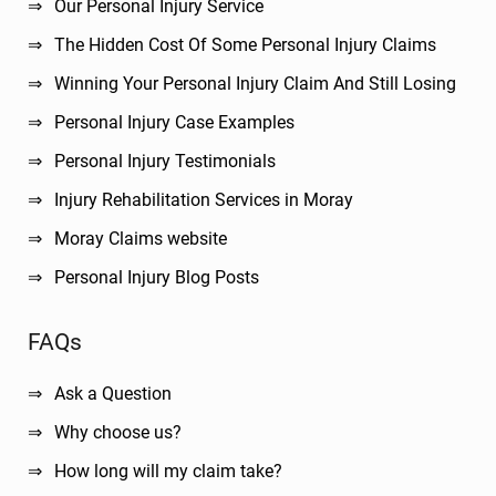
Our Personal Injury Service
The Hidden Cost Of Some Personal Injury Claims
Winning Your Personal Injury Claim And Still Losing
Personal Injury Case Examples
Personal Injury Testimonials
Injury Rehabilitation Services in Moray
Moray Claims website
Personal Injury Blog Posts
FAQs
Ask a Question
Why choose us?
How long will my claim take?