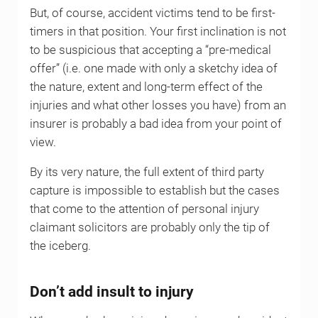
But, of course, accident victims tend to be first-
timers in that position. Your first inclination is not
to be suspicious that accepting a “pre-medical
offer” (i.e. one made with only a sketchy idea of
the nature, extent and long-term effect of the
injuries and what other losses you have) from an
insurer is probably a bad idea from your point of
view.
By its very nature, the full extent of third party
capture is impossible to establish but the cases
that come to the attention of personal injury
claimant solicitors are probably only the tip of
the iceberg.
Don’t add insult to injury