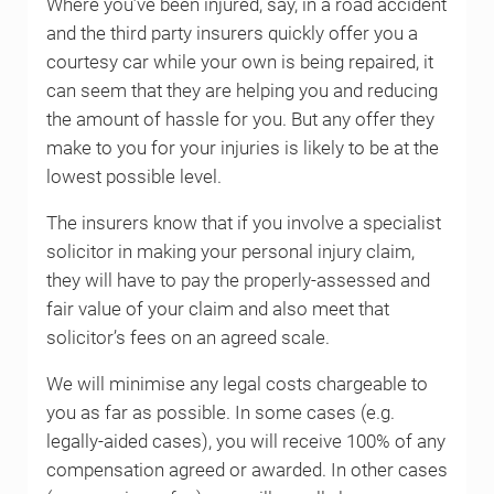
Where you’ve been injured, say, in a road accident
and the third party insurers quickly offer you a
courtesy car while your own is being repaired, it
can seem that they are helping you and reducing
the amount of hassle for you. But any offer they
make to you for your injuries is likely to be at the
lowest possible level.
The insurers know that if you involve a specialist
solicitor in making your personal injury claim,
they will have to pay the properly-assessed and
fair value of your claim and also meet that
solicitor’s fees on an agreed scale.
We will minimise any legal costs chargeable to
you as far as possible. In some cases (e.g.
legally-aided cases), you will receive 100% of any
compensation agreed or awarded. In other cases