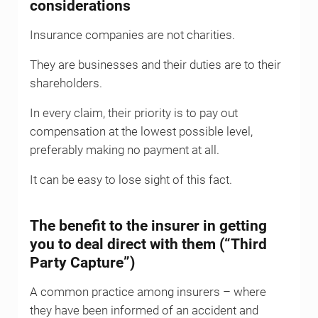
considerations
Insurance companies are not charities.
They are businesses and their duties are to their
shareholders.
In every claim, their priority is to pay out
compensation at the lowest possible level,
preferably making no payment at all.
It can be easy to lose sight of this fact.
The benefit to the insurer in getting
you to deal direct with them (“Third
Party Capture”)
A common practice among insurers – where
they have been informed of an accident and