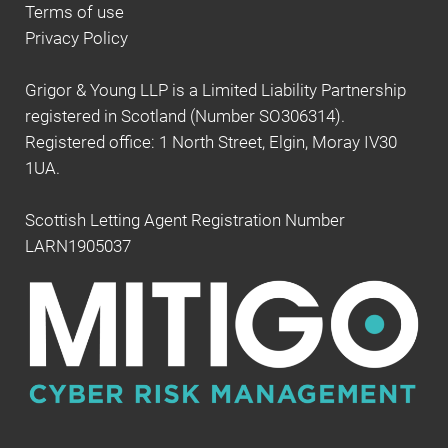
Terms of use
Privacy Policy
Grigor & Young LLP is a Limited Liability Partnership
registered in Scotland (Number SO306314).
Registered office: 1 North Street, Elgin, Moray IV30
1UA.
Scottish Letting Agent Registration Number
LARN1905037