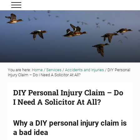
Skip to main content
Skip to header right navigation
Skip to site footer
Menu
Grigor & Young LLP
Solicitors and Estate Agents
You are here:
Home
/
Services
/
Accidents and Injuries
/
DIY Personal
Injury Claim – Do I Need A Solicitor At All?
DIY Personal Injury Claim – Do
I Need A Solicitor At All?
Why a DIY personal injury claim is
a bad idea