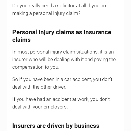
Do you really need a solicitor at all if you are
making a personal injury claim?
Personal injury claims as insurance
claims
In most personal injury claim situations, it is an
insurer who will be dealing with it and paying the
compensation to you.
So if you have been in a car accident, you don’t
deal with the other driver.
If you have had an accident at work, you don’t
deal with your employers.
Insurers are driven by business