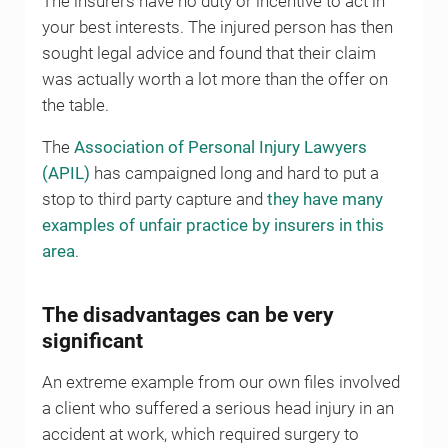
The insurers have no duty or incentive to act in
your best interests. The injured person has then
sought legal advice and found that their claim
was actually worth a lot more than the offer on
the table.
The
Association of Personal Injury Lawyers
(APIL)
has campaigned long and hard to put a
stop to third party capture and
they have many
examples of unfair practice by insurers in this
area
.
The disadvantages can be very
significant
An extreme example from our own files involved
a client who suffered a serious head injury in an
accident at work, which required surgery to