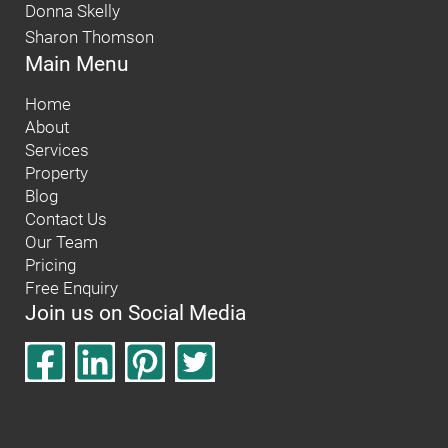
Donna Skelly
Sharon Thomson
Main Menu
Home
About
Services
Property
Blog
Contact Us
Our Team
Pricing
Free Enquiry
Join us on Social Media