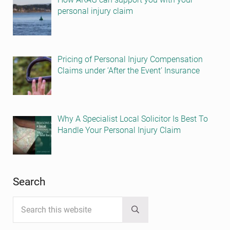
personal injury claim
Pricing of Personal Injury Compensation
Claims under ‘After the Event’ Insurance
Why A Specialist Local Solicitor Is Best To
Handle Your Personal Injury Claim
Search
Search this website
Submit search