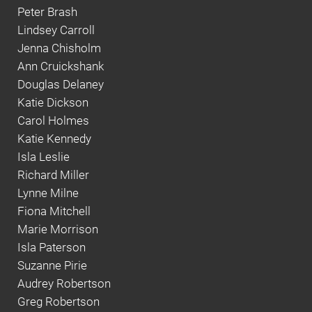
Peter Brash
Lindsey Carroll
Jenna Chisholm
Ann Cruickshank
Douglas Delaney
Katie Dickson
Carol Holmes
Katie Kennedy
Isla Leslie
Richard Miller
Lynne Milne
Fiona Mitchell
Marie Morrison
Isla Paterson
Suzanne Pirie
Audrey Robertson
Greg Robertson