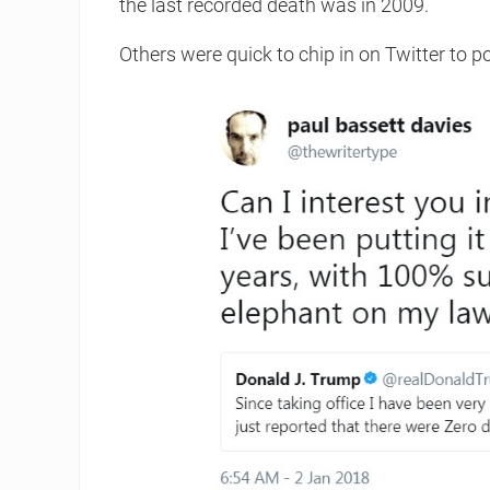
the last recorded death was in 2009.
Others were quick to chip in on Twitter to po