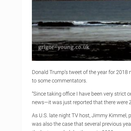
Donald Trump’s tweet of the year for 2018 
to some commentators.
“Since taking office I have been very strict
news—it was just reported that there were Z
As U.S. late night TV host, Jimmy Kimmel, p
was also the case that several previous year