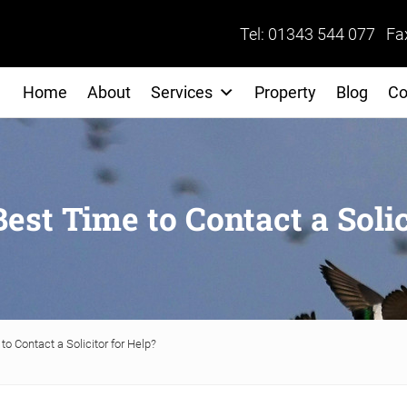
Tel: 01343 544 077 Fa
Home
About
Services
Property
Blog
Co
est Time to Contact a Solic
o Contact a Solicitor for Help?