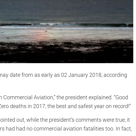
may date from as early as 02 January 2018, according
 on Commercial Aviation,” the president explained. “Good
ero deaths in 2017, the best and safest year on record!”
ointed out, while the president’s comments were true, it
s had had no commercial aviation fatalities too. In fact,