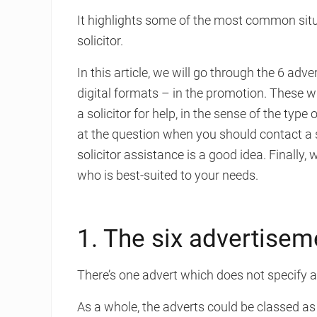
It highlights some of the most common situ
solicitor.
In this article, we will go through the 6 ad
digital formats – in the promotion. These w
a solicitor for help, in the sense of the type
at the question when you should contact a so
solicitor assistance is a good idea. Finally,
who is best-suited to your needs.
1. The six advertisem
There’s one advert which does not specify any
As a whole, the adverts could be classed as