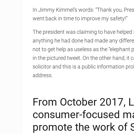
In Jimmy Kimmel’s words: “Thank you, Presid
went back in time to improve my safety!”
The president was claiming to have helped im
anything he had done had made any differenc
not to get help as useless as the “elephant 
in the pictured tweet. On the other hand, it 
solicitor and this is a public information 
address.
From October 2017, L
consumer-focused ma
promote the work of Sc