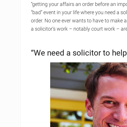
“getting your affairs an order before an imp
“bad” event in your life where you need a so
order. No one ever wants to have to make a 
a solicitor’s work – notably court work – are
“We need a solicitor to he