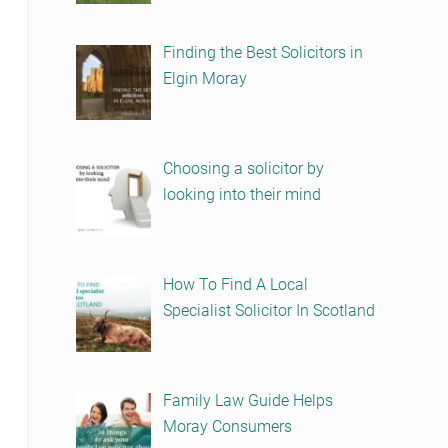
Finding the Best Solicitors in
Elgin Moray
Choosing a solicitor by
looking into their mind
How To Find A Local
Specialist Solicitor In Scotland
Family Law Guide Helps
Moray Consumers