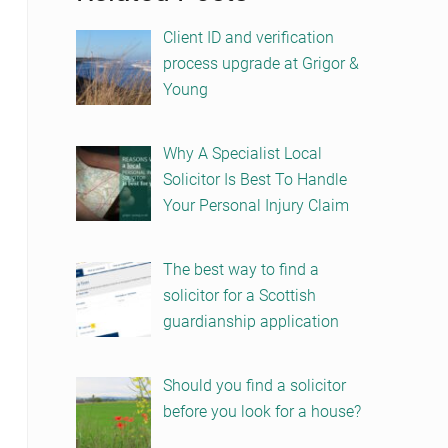
Client ID and verification
process upgrade at Grigor &
Young
Why A Specialist Local
Solicitor Is Best To Handle
Your Personal Injury Claim
The best way to find a
solicitor for a Scottish
guardianship application
Should you find a solicitor
before you look for a house?