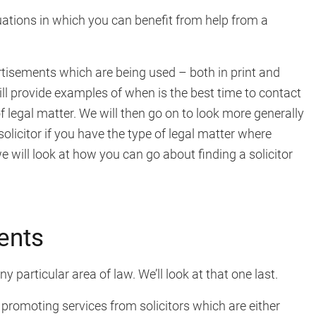
ations in which you can benefit from help from a
vertisements which are being used – both in print and
ill provide examples of when is the best time to contact
 of legal matter. We will then go on to look more generally
licitor if you have the type of legal matter where
 we will look at how you can go about finding a solicitor
ents
 particular area of law. We’ll look at that one last.
 promoting services from solicitors which are either