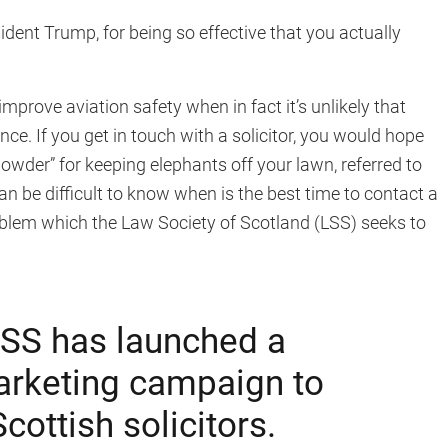
ent Trump, for being so effective that you actually
prove aviation safety when in fact it’s unlikely that
e. If you get in touch with a solicitor, you would hope
powder” for keeping elephants off your lawn, referred to
can be difficult to know when is the best time to contact a
problem which the Law Society of Scotland (LSS) seeks to
SS has launched a
rketing campaign to
ottish solicitors.