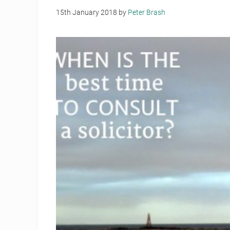
15th January 2018
by
Peter Brash