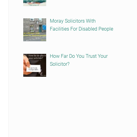
Moray Solicitors With
Facilities For Disabled People
How Far Do You Trust Your
Solicitor?