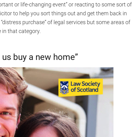
ortant or life-changing event” or reacting to some sort of
licitor to help you sort things out and get them back in
“distress purchase” of legal services but some areas of
 in that category.
lp us buy a new home”