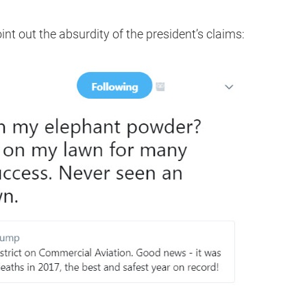
int out the absurdity of the president’s claims: