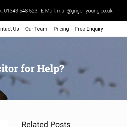
x: 01343 548 523 E-Mail: mail@grigor-young.co.uk
ntact Us
Our Team
Pricing
Free Enquiry
itor for Help?
Sidebar
Related Posts