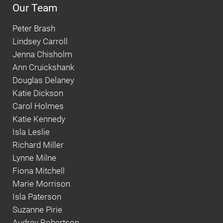
Our Team
Peter Brash
Lindsey Carroll
Jenna Chisholm
Ann Cruickshank
Douglas Delaney
Katie Dickson
Carol Holmes
Katie Kennedy
Isla Leslie
Richard Miller
Lynne Milne
Fiona Mitchell
Marie Morrison
Isla Paterson
Suzanne Pirie
Audrey Robertson