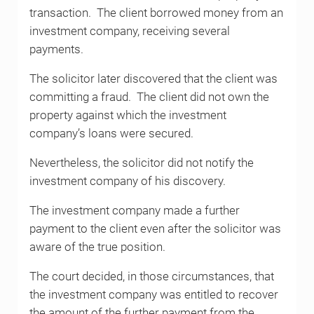
transaction. The client borrowed money from an
investment company, receiving several
payments.
The solicitor later discovered that the client was
committing a fraud. The client did not own the
property against which the investment
company’s loans were secured.
Nevertheless, the solicitor did not notify the
investment company of his discovery.
The investment company made a further
payment to the client even after the solicitor was
aware of the true position.
The court decided, in those circumstances, that
the investment company was entitled to recover
the amount of the further payment from the