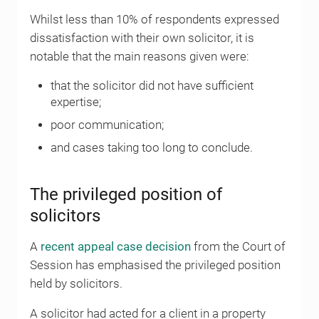
Whilst less than 10% of respondents expressed
dissatisfaction with their own solicitor, it is
notable that the main reasons given were:
that the solicitor did not have sufficient
expertise;
poor communication;
and cases taking too long to conclude.
The privileged position of
solicitors
A
recent appeal case decision
from the Court of
Session has emphasised the privileged position
held by solicitors.
A solicitor had acted for a client in a property