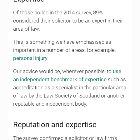
Of those polled in the 2014 survey, 89%
considered their solicitor to be an expert in their
area of law.
This is something we have emphasised as
important in a number of areas, for example,
personal injury
.
Our advice would be, wherever possible, to
use
an independent benchmark of expertise
such as
accreditation as a specialist in the particular area
of law by the Law Society of Scotland or another
reputable and independent body.
Reputation and expertise
The survey confirmed a solicitor or law firm’s