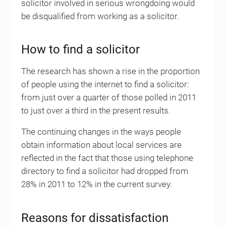
solicitor involved in serious wrongdoing would
be disqualified from working as a solicitor.
How to find a solicitor
The research has shown a rise in the proportion
of people using the internet to find a solicitor:
from just over a quarter of those polled in 2011
to just over a third in the present results.
The continuing changes in the ways people
obtain information about local services are
reflected in the fact that those using telephone
directory to find a solicitor had dropped from
28% in 2011 to 12% in the current survey.
Reasons for dissatisfaction