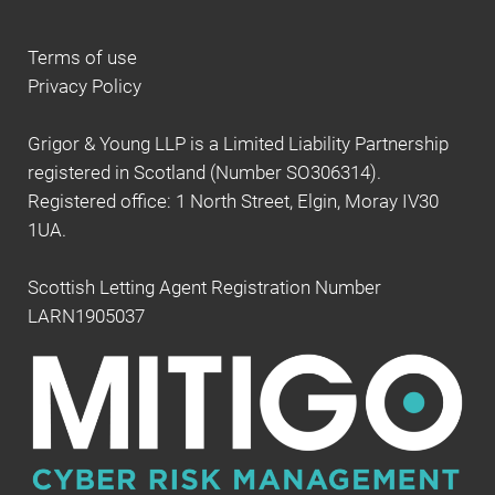
Terms of use
Privacy Policy
Grigor & Young LLP is a Limited Liability Partnership
registered in Scotland (Number SO306314).
Registered office: 1 North Street, Elgin, Moray IV30
1UA.
Scottish Letting Agent Registration Number
LARN1905037