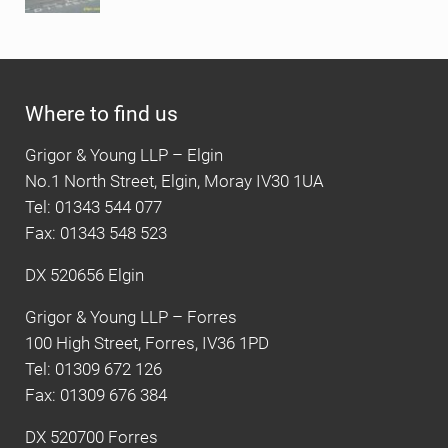
Where to find us
Grigor & Young LLP – Elgin
No.1 North Street, Elgin, Moray IV30 1UA
Tel: 01343 544 077
Fax: 01343 548 523
DX 520656 Elgin
Grigor & Young LLP – Forres
100 High Street, Forres, IV36 1PD
Tel: 01309 672 126
Fax: 01309 676 384
DX 520700 Forres