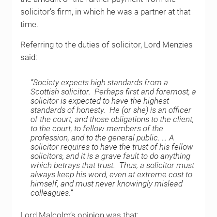
solicitor’s firm, in which he was a partner at that
time.
Referring to the duties of solicitor, Lord Menzies
said:
“Society expects high standards from a
Scottish solicitor. Perhaps first and foremost, a
solicitor is expected to have the highest
standards of honesty. He (or she) is an officer
of the court, and those obligations to the client,
to the court, to fellow members of the
profession, and to the general public. … A
solicitor requires to have the trust of his fellow
solicitors, and it is a grave fault to do anything
which betrays that trust. Thus, a solicitor must
always keep his word, even at extreme cost to
himself, and must never knowingly mislead
colleagues.”
Lord Malcolm’s opinion was that: