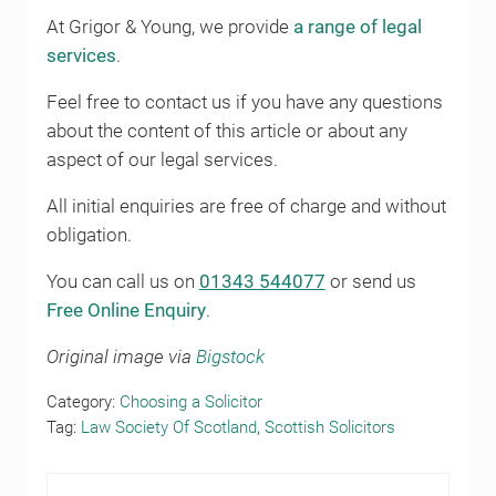
At Grigor & Young, we provide
a range of legal
services
.
Feel free to contact us if you have any questions
about the content of this article or about any
aspect of our legal services.
All initial enquiries are free of charge and without
obligation.
You can call us on
01343 544077
or send us
Free Online Enquiry
.
Original image via
Bigstock
Category:
Choosing a Solicitor
Tag:
Law Society Of Scotland
,
Scottish Solicitors