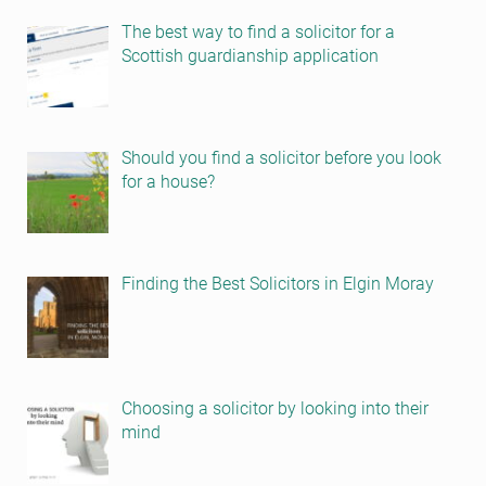
The best way to find a solicitor for a
Scottish guardianship application
Should you find a solicitor before you look
for a house?
Finding the Best Solicitors in Elgin Moray
Choosing a solicitor by looking into their
mind