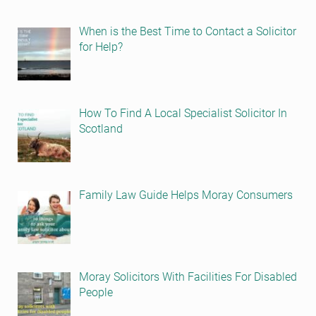
When is the Best Time to Contact a Solicitor
for Help?
How To Find A Local Specialist Solicitor In
Scotland
Family Law Guide Helps Moray Consumers
Moray Solicitors With Facilities For Disabled
People