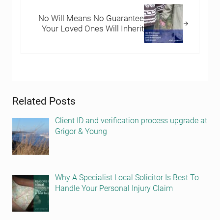
No Will Means No Guarantee
Your Loved Ones Will Inherit
Sidebar
Related Posts
Client ID and verification process upgrade at
Grigor & Young
Why A Specialist Local Solicitor Is Best To
Handle Your Personal Injury Claim