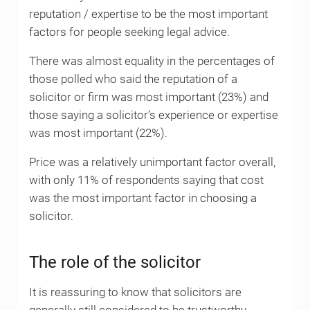
reputation / expertise to be the most important
factors for people seeking legal advice.
There was almost equality in the percentages of
those polled who said the reputation of a
solicitor or firm was most important (23%) and
those saying a solicitor’s experience or expertise
was most important (22%).
Price was a relatively unimportant factor overall,
with only 11% of respondents saying that cost
was the most important factor in choosing a
solicitor.
The role of the solicitor
It is reassuring to know that solicitors are