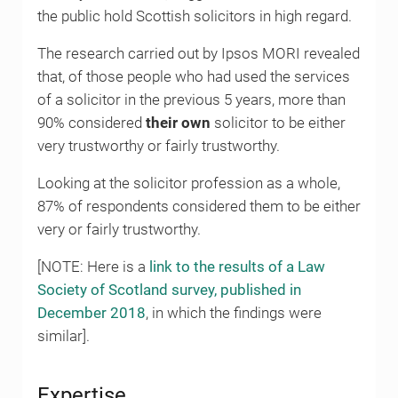
the public hold Scottish solicitors in high regard.
The research carried out by Ipsos MORI revealed
that, of those people who had used the services
of a solicitor in the previous 5 years, more than
90% considered
their own
solicitor to be either
very trustworthy or fairly trustworthy.
Looking at the solicitor profession as a whole,
87% of respondents considered them to be either
very or fairly trustworthy.
[NOTE: Here is a
link to the results of a Law
Society of Scotland survey, published in
December 2018
, in which the findings were
similar].
Expertise