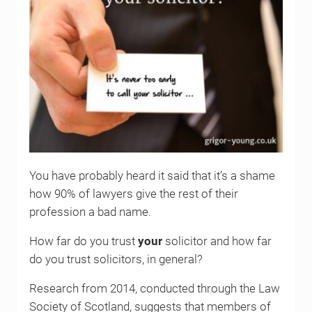
You have probably heard it said that it’s a shame
how 90% of lawyers give the rest of their
profession a bad name.
How far do you trust
your
solicitor and how far
do you trust solicitors, in general?
Research from 2014, conducted through the Law
Society of Scotland, suggests that members of