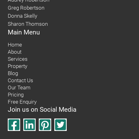
Greg Robertson
Donna Skelly
Sharon Thomson
Main Menu
Home
About
Services
Property
Blog
Contact Us
Our Team
Pricing
Free Enquiry
Join us on Social Media