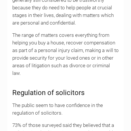
generally still considered to be trustworthy
because they do need to help people at crucial
stages in their lives, dealing with matters which
are personal and confidential.
The range of matters covers everything from
helping you buy a house, recover compensation
as part of a personal injury claim, making a will to
provide security for your loved ones or in other
areas of litigation such as divorce or criminal
law.
Regulation of solicitors
The public seem to have confidence in the
regulation of solicitors.
73% of those surveyed said they believed that a