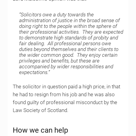
“Solicitors owe a duty towards the
administration of justice in the broad sense of
doing right to the people within the sphere of
their professional activities. They are expected
to demonstrate high standards of probity and
fair dealing. All professional persons owe
duties beyond themselves and their clients to
the wider common good. They enjoy certain
privileges and benefits, but these are
accompanied by wider responsibilities and
expectations.”
The solicitor in question paid a high price, in that
he had to resign from his job and he was also
found guilty of professional misconduct by the
Law Society of Scotland.
How we can help