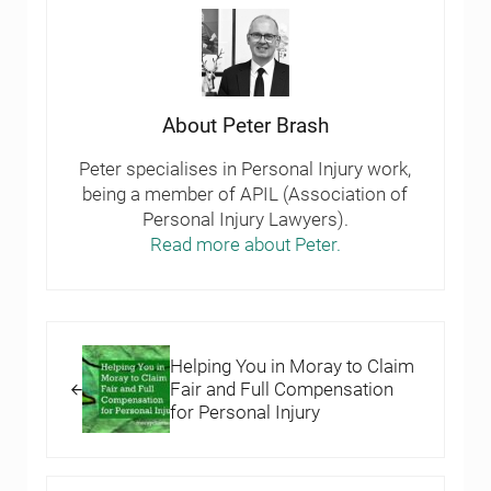
About
Peter Brash
Peter specialises in Personal Injury work,
being a member of APIL (Association of
Personal Injury Lawyers).
Read more about Peter.
Previous Post:
Helping You in Moray to Claim
Fair and Full Compensation
for Personal Injury
Next Post: