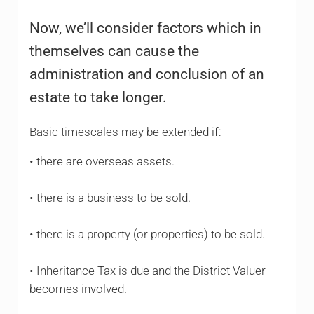
Now, we’ll consider factors which in
themselves can cause the
administration and conclusion of an
estate to take longer.
Basic timescales may be extended if:
• there are overseas assets.
• there is a business to be sold.
• there is a property (or properties) to be sold.
• Inheritance Tax is due and the District Valuer
becomes involved.