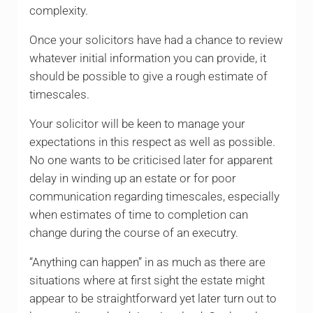
complexity.
Once your solicitors have had a chance to review
whatever initial information you can provide, it
should be possible to give a rough estimate of
timescales.
Your solicitor will be keen to manage your
expectations in this respect as well as possible.
No one wants to be criticised later for apparent
delay in winding up an estate or for poor
communication regarding timescales, especially
when estimates of time to completion can
change during the course of an executry.
“Anything can happen” in as much as there are
situations where at first sight the estate might
appear to be straightforward yet later turn out to