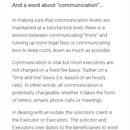
And a word about “communication”…
In making sure that communication levels are
maintained at a satisfactory level, there is a
tension between communicating “more” and
running up more legal fees or communicating
less to keep costs down as much as possible.
Communication is vital but most executries are
not charged on a fixed fee basis. Rather on a
“time and line” basis (i.e. based on an hourly
rate). In other words, all communication is
potentially chargeable, whether it takes the form
of letters, emails, phone calls or meetings.
In dealing with an estate, the solicitor’s client is
the Executor or Executors. The solicitor and
Executors owe duties to the beneficiaries to wind