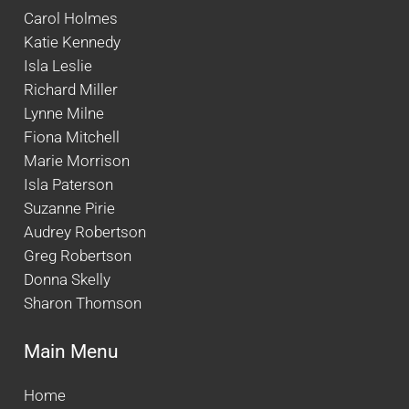
Carol Holmes
Katie Kennedy
Isla Leslie
Richard Miller
Lynne Milne
Fiona Mitchell
Marie Morrison
Isla Paterson
Suzanne Pirie
Audrey Robertson
Greg Robertson
Donna Skelly
Sharon Thomson
Main Menu
Home