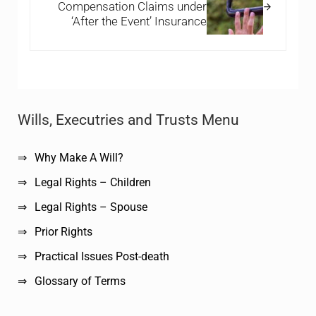
Compensation Claims under
‘After the Event’ Insurance
Sidebar
Wills, Executries and Trusts Menu
Why Make A Will?
Legal Rights – Children
Legal Rights – Spouse
Prior Rights
Practical Issues Post-death
Glossary of Terms