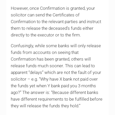
However, once Confirmation is granted, your
solicitor can send the Certificates of
Confirmation to the relevant parties and instruct
them to release the deceased’s funds either
directly to the executor or to the firm.
Confusingly, while some banks will only release
funds from accounts on seeing that
Confirmation has been granted, others will
release funds much sooner. This can lead to
apparent “delays” which are not the fault of your
solicitor – e.g. “Why have X bank not paid over
the funds yet when Y bank paid you 3 months
ago?” The answer is: “Because different banks
have different requirements to be fulfilled before
they will release the funds they hold.”