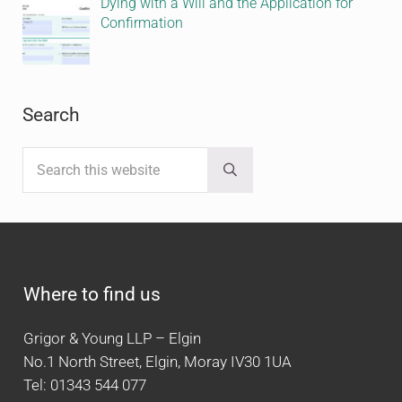
Dying with a Will and the Application for
Confirmation
Search
Search this website
Submit search
Where to find us
Grigor & Young LLP – Elgin
No.1 North Street, Elgin, Moray IV30 1UA
Tel: 01343 544 077