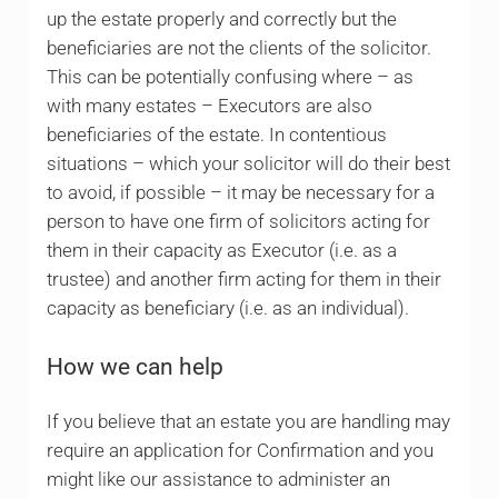
up the estate properly and correctly but the
beneficiaries are not the clients of the solicitor.
This can be potentially confusing where – as
with many estates – Executors are also
beneficiaries of the estate. In contentious
situations – which your solicitor will do their best
to avoid, if possible – it may be necessary for a
person to have one firm of solicitors acting for
them in their capacity as Executor (i.e. as a
trustee) and another firm acting for them in their
capacity as beneficiary (i.e. as an individual).
How we can help
If you believe that an estate you are handling may
require an application for Confirmation and you
might like our assistance to administer an