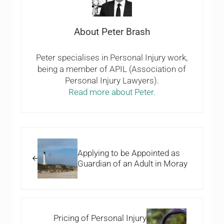
About
Peter Brash
Peter specialises in Personal Injury work,
being a member of APIL (Association of
Personal Injury Lawyers).
Read more about Peter.
Previous Post:
Applying to be Appointed as
Guardian of an Adult in Moray
Next Post:
Pricing of Personal Injury