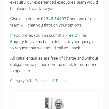
executry, our experienced executries team would
be pleased to advise you.
Give us a ring on
01343 544077
and one of our
team will chat you through your options.
If you prefer, you can submit a
Free Online
Enquiry
to give us basic details of your query, or
to request that we should call you back.
All initial enquiries are free of charge and without
obligation, so please don’t be stuck for someone
to speak to.
Category:
Wills Executries & Trusts