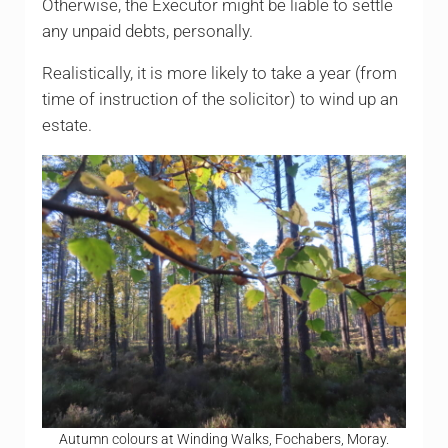
Otherwise, the Executor might be liable to settle
any unpaid debts, personally.
Realistically, it is more likely to take a year (from
time of instruction of the solicitor) to wind up an
estate.
Autumn colours at Winding Walks, Fochabers, Moray.