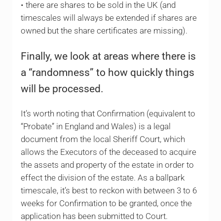
• there are shares to be sold in the UK (and
timescales will always be extended if shares are
owned but the share certificates are missing).
Finally, we look at areas where there is
a “randomness” to how quickly things
will be processed.
It’s worth noting that Confirmation (equivalent to
“Probate” in England and Wales) is a legal
document from the local Sheriff Court, which
allows the Executors of the deceased to acquire
the assets and property of the estate in order to
effect the division of the estate. As a ballpark
timescale, it’s best to reckon with between 3 to 6
weeks for Confirmation to be granted, once the
application has been submitted to Court.