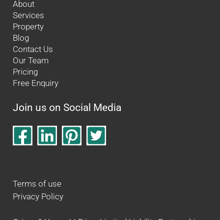
About
Services
Property
Blog
Contact Us
Our Team
Pricing
Free Enquiry
Join us on Social Media
Terms of use
Privacy Policy