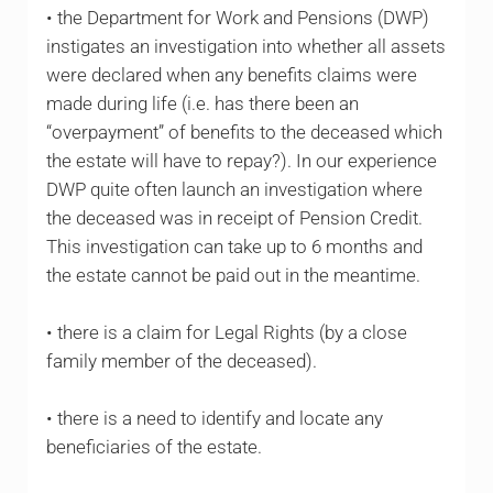
• the Department for Work and Pensions (DWP)
instigates an investigation into whether all assets
were declared when any benefits claims were
made during life (i.e. has there been an
“overpayment” of benefits to the deceased which
the estate will have to repay?). In our experience
DWP quite often launch an investigation where
the deceased was in receipt of Pension Credit.
This investigation can take up to 6 months and
the estate cannot be paid out in the meantime.
• there is a claim for Legal Rights (by a close
family member of the deceased).
• there is a need to identify and locate any
beneficiaries of the estate.