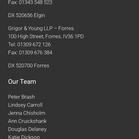
Fax: 01343 548 523
DX 520656 Elgin
Grigor & Young LLP – Forres
100 High Street, Forres, IV36 1PD
Tel: 01309 672 126
Fax: 01309 676 384
DX 520700 Forres
Our Team
Peter Brash
Lindsey Carroll
Jenna Chisholm
Ann Cruickshank
Douglas Delaney
Katie Dickson