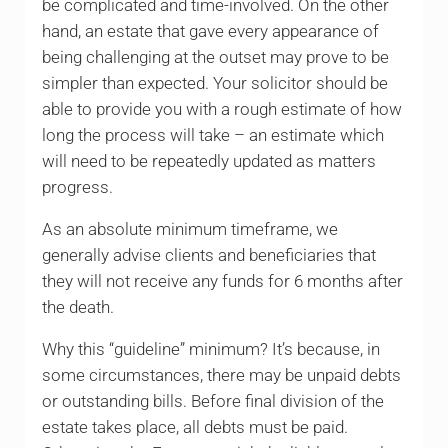
be complicated and time-involved. On the other
hand, an estate that gave every appearance of
being challenging at the outset may prove to be
simpler than expected. Your solicitor should be
able to provide you with a rough estimate of how
long the process will take – an estimate which
will need to be repeatedly updated as matters
progress.
As an absolute minimum timeframe, we
generally advise clients and beneficiaries that
they will not receive any funds for 6 months after
the death.
Why this “guideline” minimum? It’s because, in
some circumstances, there may be unpaid debts
or outstanding bills. Before final division of the
estate takes place, all debts must be paid.