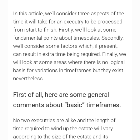
In this article, we’ll consider three aspects of the
time it will take for an executry to be processed
from start to finish. Firstly, we’ll look at some
fundamental points about timescales. Secondly,
we’ll consider some factors which, if present,
can result in extra time being required. Finally, we
will look at some areas where there is no logical
basis for variations in timeframes but they exist
nevertheless.
First of all, here are some general
comments about “basic” timeframes.
No two executries are alike and the length of
time required to wind up the estate will vary
according to the size of the estate and its