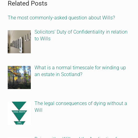
Related Posts
The most commonly-asked question about Wills?
Solicitors’ Duty of Confidentiality in relation
to Wills
What is a normal timescale for winding up
an estate in Scotland?
The legal consequences of dying without a
Will