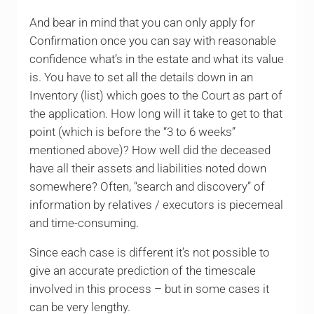
And bear in mind that you can only apply for
Confirmation once you can say with reasonable
confidence what’s in the estate and what its value
is. You have to set all the details down in an
Inventory (list) which goes to the Court as part of
the application. How long will it take to get to that
point (which is before the “3 to 6 weeks”
mentioned above)? How well did the deceased
have all their assets and liabilities noted down
somewhere? Often, “search and discovery” of
information by relatives / executors is piecemeal
and time-consuming.
Since each case is different it’s not possible to
give an accurate prediction of the timescale
involved in this process – but in some cases it
can be very lengthy.