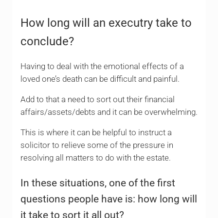
How long will an executry take to
conclude?
Having to deal with the emotional effects of a
loved one’s death can be difficult and painful.
Add to that a need to sort out their financial
affairs/assets/debts and it can be overwhelming.
This is where it can be helpful to instruct a
solicitor to relieve some of the pressure in
resolving all matters to do with the estate.
In these situations, one of the first
questions people have is: how long will
it take to sort it all out?