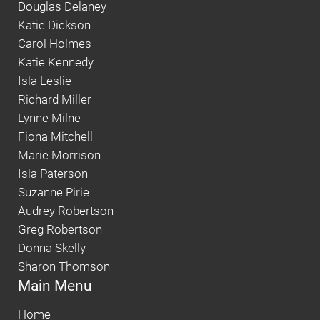
Douglas Delaney
Katie Dickson
Carol Holmes
Katie Kennedy
Isla Leslie
Richard Miller
Lynne Milne
Fiona Mitchell
Marie Morrison
Isla Paterson
Suzanne Pirie
Audrey Robertson
Greg Robertson
Donna Skelly
Sharon Thomson
Main Menu
Home