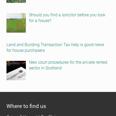
Should you find a solicitor before you look
for a house?
Land and Building Transaction Tax help is good news
for house purchasers
New court procedures for the private rented
sector in Scotland
Where to find us