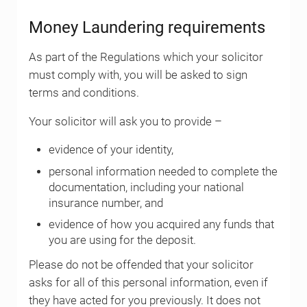
Money Laundering requirements
As part of the Regulations which your solicitor
must comply with, you will be asked to sign
terms and conditions.
Your solicitor will ask you to provide –
evidence of your identity,
personal information needed to complete the
documentation, including your national
insurance number, and
evidence of how you acquired any funds that
you are using for the deposit.
Please do not be offended that your solicitor
asks for all of this personal information, even if
they have acted for you previously. It does not