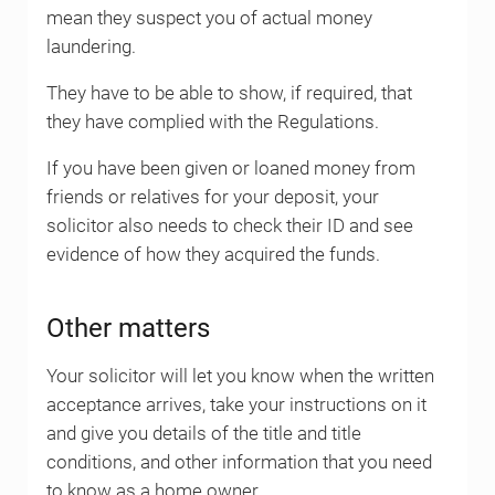
mean they suspect you of actual money
laundering.
They have to be able to show, if required, that
they have complied with the Regulations.
If you have been given or loaned money from
friends or relatives for your deposit, your
solicitor also needs to check their ID and see
evidence of how they acquired the funds.
Other matters
Your solicitor will let you know when the written
acceptance arrives, take your instructions on it
and give you details of the title and title
conditions, and other information that you need
to know as a home owner.