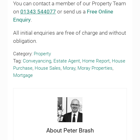
You can contact a member of our Property Team
on
01343 544077
or send us a
Free Online
Enquiry
.
All initial enquiries are free of charge and without
obligation.
Category:
Property
Tag:
Conveyancing
,
Estate Agent
,
Home Report
,
House
Purchase
,
House Sales
,
Moray
,
Moray Properties
,
Mortgage
About
Peter Brash