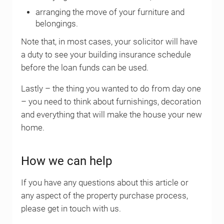
arranging the move of your furniture and
belongings.
Note that, in most cases, your solicitor will have
a duty to see your building insurance schedule
before the loan funds can be used.
Lastly – the thing you wanted to do from day one
– you need to think about furnishings, decoration
and everything that will make the house your new
home.
How we can help
If you have any questions about this article or
any aspect of the property purchase process,
please get in touch with us.