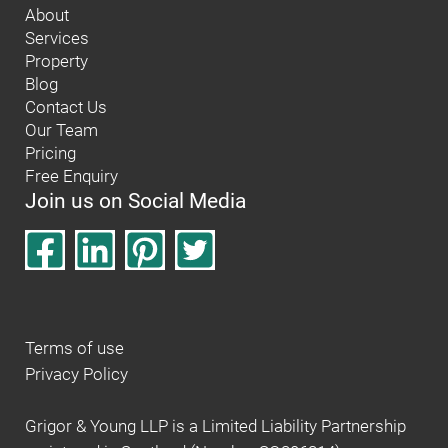
About
Services
Property
Blog
Contact Us
Our Team
Pricing
Free Enquiry
Join us on Social Media
Terms of use
Privacy Policy
Grigor & Young LLP is a Limited Liability Partnership