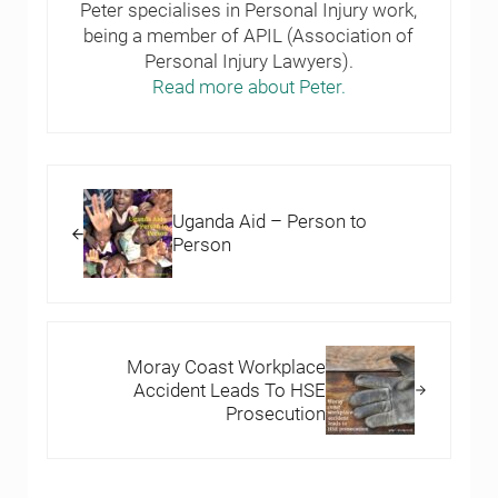
Peter specialises in Personal Injury work,
being a member of APIL (Association of
Personal Injury Lawyers).
Read more about Peter.
Previous Post:
Uganda Aid – Person to
Person
Next Post:
Moray Coast Workplace
Accident Leads To HSE
Prosecution