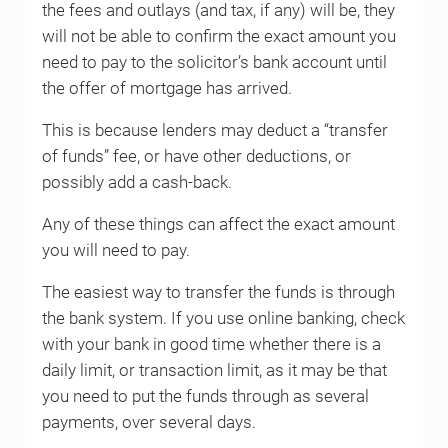
the fees and outlays (and tax, if any) will be, they
will not be able to confirm the exact amount you
need to pay to the solicitor’s bank account until
the offer of mortgage has arrived.
This is because lenders may deduct a “transfer
of funds” fee, or have other deductions, or
possibly add a cash-back.
Any of these things can affect the exact amount
you will need to pay.
The easiest way to transfer the funds is through
the bank system. If you use online banking, check
with your bank in good time whether there is a
daily limit, or transaction limit, as it may be that
you need to put the funds through as several
payments, over several days.