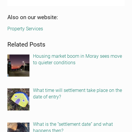
Sidebar
Also on our website:
Property Services
Related Posts
Housing market boom in Moray sees move
to quieter conditions
What time will settlement take place on the
date of entry?
What is the “settlement date” and what
happens then?