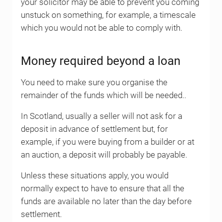
your solicitor may be able to prevent you coming
unstuck on something, for example, a timescale
which you would not be able to comply with.
Money required beyond a loan
You need to make sure you organise the
remainder of the funds which will be needed..
In Scotland, usually a seller will not ask for a
deposit in advance of settlement but, for
example, if you were buying from a builder or at
an auction, a deposit will probably be payable.
Unless these situations apply, you would
normally expect to have to ensure that all the
funds are available no later than the day before
settlement.