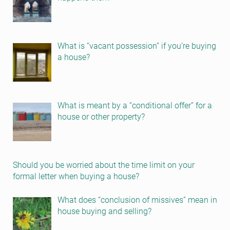
What is “vacant possession” if you’re buying
a house?
What is meant by a “conditional offer” for a
house or other property?
Should you be worried about the time limit on your
formal letter when buying a house?
What does “conclusion of missives” mean in
house buying and selling?