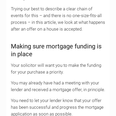
Trying our best to describe a clear chain of
events for this – and there is no one-size-fits-all
process – in this article, we look at what happens
after an offer on a house is accepted.
Making sure mortgage funding is
in place
Your solicitor will want you to make the funding
for your purchase a priority.
You may already have had a meeting with your
lender and received a mortgage offer, in principle.
You need to let your lender know that your offer
has been successful and progress the mortgage
application as soon as possible.