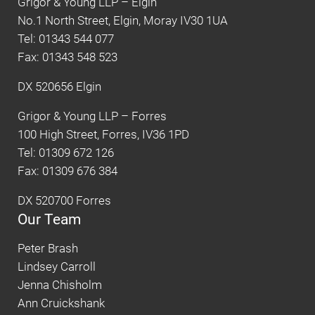
Grigor & Young LLP – Elgin
No.1 North Street, Elgin, Moray IV30 1UA
Tel: 01343 544 077
Fax: 01343 548 523
DX 520656 Elgin
Grigor & Young LLP – Forres
100 High Street, Forres, IV36 1PD
Tel: 01309 672 126
Fax: 01309 676 384
DX 520700 Forres
Our Team
Peter Brash
Lindsey Carroll
Jenna Chisholm
Ann Cruickshank