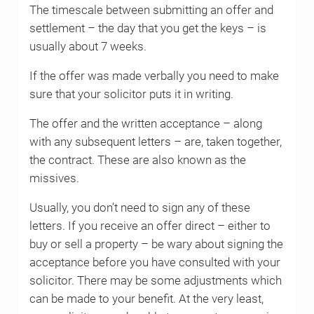
The timescale between submitting an offer and
settlement – the day that you get the keys – is
usually about 7 weeks.
If the offer was made verbally you need to make
sure that your solicitor puts it in writing.
The offer and the written acceptance – along
with any subsequent letters – are, taken together,
the contract. These are also known as the
missives.
Usually, you don’t need to sign any of these
letters. If you receive an offer direct – either to
buy or sell a property – be wary about signing the
acceptance before you have consulted with your
solicitor. There may be some adjustments which
can be made to your benefit. At the very least,