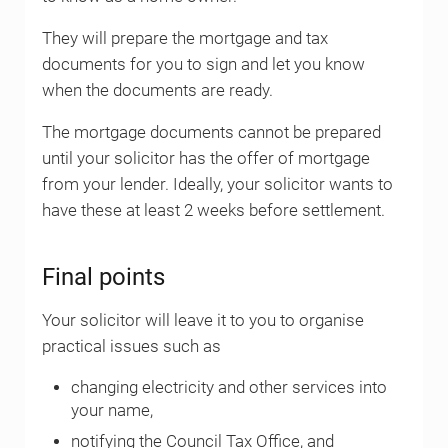
They will prepare the mortgage and tax
documents for you to sign and let you know
when the documents are ready.
The mortgage documents cannot be prepared
until your solicitor has the offer of mortgage
from your lender. Ideally, your solicitor wants to
have these at least 2 weeks before settlement.
Final points
Your solicitor will leave it to you to organise
practical issues such as
changing electricity and other services into
your name,
notifying the Council Tax Office, and