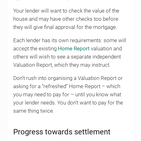
Your lender will want to check the value of the
house and may have other checks too before
they will give final approval for the mortgage.
Each lender has its own requirements: some will
accept the existing
Home Report
valuation and
others will wish to see a separate independent
Valuation Report, which they may instruct.
Don’t rush into organising a Valuation Report or
asking for a “refreshed” Home Report – which
you may need to pay for – until you know what
your lender needs. You don’t want to pay for the
same thing twice.
Progress towards settlement