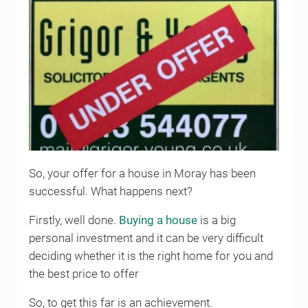
So, your offer for a house in Moray has been
successful. What happens next?
Firstly, well done.
Buying a house
is a big
personal investment and it can be very difficult
deciding whether it is the right home for you and
the best price to offer
So, to get this far is an achievement.