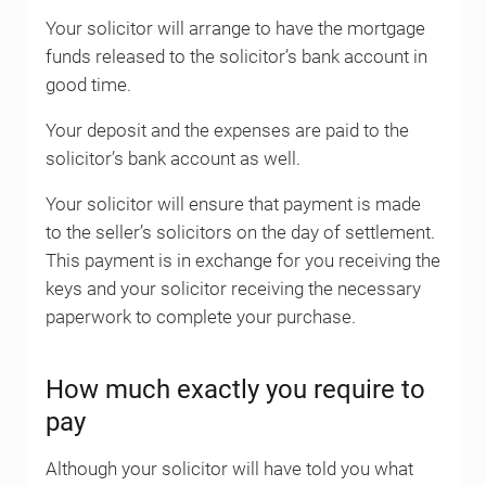
Your solicitor will arrange to have the mortgage
funds released to the solicitor’s bank account in
good time.
Your deposit and the expenses are paid to the
solicitor’s bank account as well.
Your solicitor will ensure that payment is made
to the seller’s solicitors on the day of settlement.
This payment is in exchange for you receiving the
keys and your solicitor receiving the necessary
paperwork to complete your purchase.
How much exactly you require to
pay
Although your solicitor will have told you what