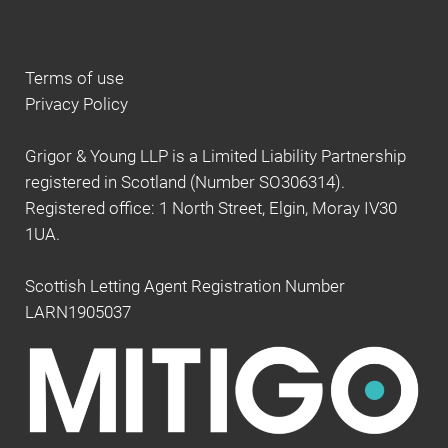
Terms of use
Privacy Policy
Grigor & Young LLP is a Limited Liability Partnership
registered in Scotland (Number SO306314).
Registered office: 1 North Street, Elgin, Moray IV30
1UA.
Scottish Letting Agent Registration Number
LARN1905037