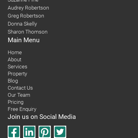
Audrey Robertson
Greg Robertson
Donna Skelly
Sharon Thomson
Main Menu
Home
About
Services
Property
Blog
Contact Us
Our Team
Pricing
Free Enquiry
Join us on Social Media