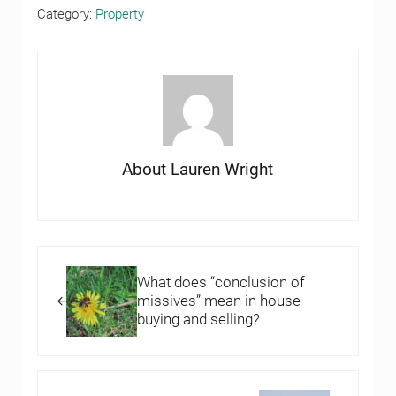
Category:
Property
About
Lauren Wright
Previous Post:
What does “conclusion of
missives” mean in house
buying and selling?
Next Post: