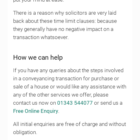
There is a reason why solicitors are very laid
back about these time limit clauses: because
they generally have no negative impact on a
transaction whatsoever.
How we can help
If you have any queries about the steps involved
in a conveyancing transaction for purchase or
sale of a house or would like any assistance with
any of the other services we offer, please
contact us now on
01343 544077
or send us a
Free Online Enquiry
.
All initial enquiries are free of charge and without
obligation.