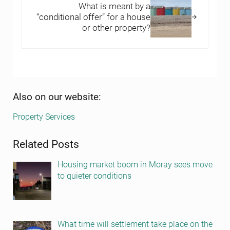
What is meant by a
“conditional offer” for a house
or other property?
Sidebar
Also on our website:
Property Services
Related Posts
Housing market boom in Moray sees move
to quieter conditions
What time will settlement take place on the