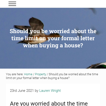
Skip to main content
Skip to header right navigation
Skip to site footer
Menu
Grigor & Young LLP
Solicitors and Estate Agents
Should you be worried about the
time limit on your formal letter
when buying a house?
You are here:
Home
/
Property
/
Should you be worried about the time
limit on your formal letter when buying a house?
23rd June 2021
by
Lauren Wright
Are you worried about the time