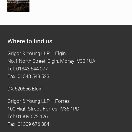
Where to find us
Grigor & Young LLP – Elgin
No.1 North Street, Elgin, Moray IV30 1UA
Tel: 01343 544 077
Fax: 01343 548 523
DX 520656 Elgin
Grigor & Young LLP – Forres
100 High Street, Forres, IV36 1PD
Tel: 01309 672 126
Fax: 01309 676 384