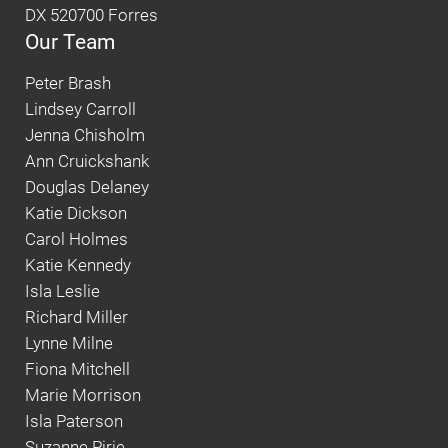
DX 520700 Forres
Our Team
Peter Brash
Lindsey Carroll
Jenna Chisholm
Ann Cruickshank
Douglas Delaney
Katie Dickson
Carol Holmes
Katie Kennedy
Isla Leslie
Richard Miller
Lynne Milne
Fiona Mitchell
Marie Morrison
Isla Paterson
Suzanne Pirie