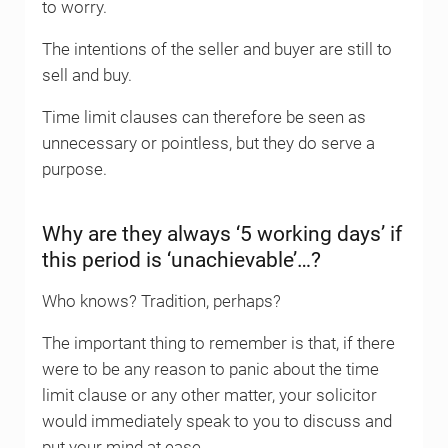
to worry.
The intentions of the seller and buyer are still to
sell and buy.
Time limit clauses can therefore be seen as
unnecessary or pointless, but they do serve a
purpose.
Why are they always ‘5 working days’ if
this period is ‘unachievable’…?
Who knows? Tradition, perhaps?
The important thing to remember is that, if there
were to be any reason to panic about the time
limit clause or any other matter, your solicitor
would immediately speak to you to discuss and
put your mind at ease.