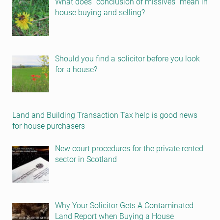
What does “conclusion of missives” mean in
house buying and selling?
Should you find a solicitor before you look
for a house?
Land and Building Transaction Tax help is good news
for house purchasers
New court procedures for the private rented
sector in Scotland
Why Your Solicitor Gets A Contaminated
Land Report when Buying a House