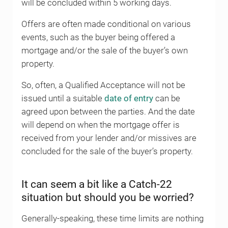
will be concluded within 5 working days.
Offers are often made conditional on various
events, such as the buyer being offered a
mortgage and/or the sale of the buyer’s own
property.
So, often, a Qualified Acceptance will not be
issued until a suitable
date of entry
can be
agreed upon between the parties. And the date
will depend on when the mortgage offer is
received from your lender and/or missives are
concluded for the sale of the buyer’s property.
It can seem a bit like a Catch-22
situation but should you be worried?
Generally-speaking, these time limits are nothing