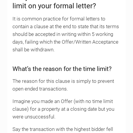
limit on your formal letter?
It is common practice for formal letters to
contain a clause at the end to state that its terms
should be accepted in writing within 5 working
days, failing which the Offer/Written Acceptance
shall be withdrawn.
What’s the reason for the time limit?
The reason for this clause is simply to prevent
open ended transactions.
Imagine you made an Offer (with no time limit
clause) for a property at a closing date but you
were unsuccessful.
Say the transaction with the highest bidder fell