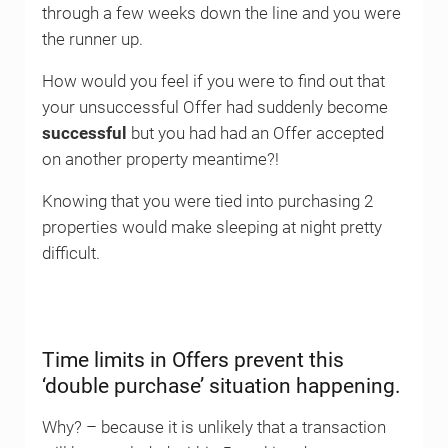
through a few weeks down the line and you were
the runner up.
How would you feel if you were to find out that
your unsuccessful Offer had suddenly become
successful
but you had had an Offer accepted
on another property meantime?!
Knowing that you were tied into purchasing 2
properties would make sleeping at night pretty
difficult.
Time limits in Offers prevent this
‘double purchase’ situation happening.
Why? – because it is unlikely that a transaction