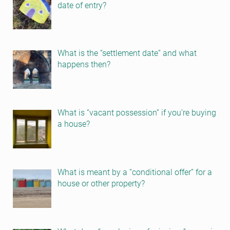
date of entry?
What is the “settlement date” and what
happens then?
What is “vacant possession” if you’re buying
a house?
What is meant by a “conditional offer” for a
house or other property?