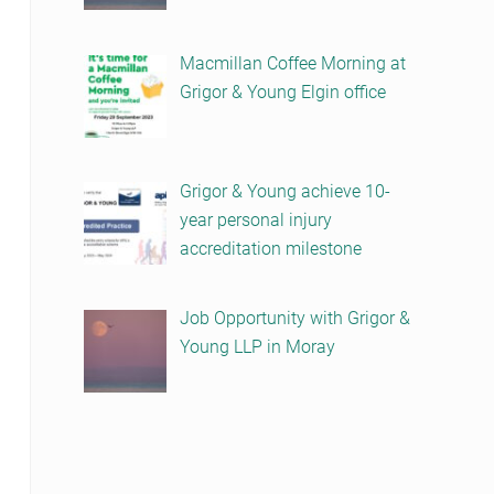
Macmillan Coffee Morning at
Grigor & Young Elgin office
Grigor & Young achieve 10-
year personal injury
accreditation milestone
Job Opportunity with Grigor &
Young LLP in Moray