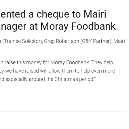
sented a cheque to Mairi
anager at Moray Foodbank.
 (Trainee Solicitor), Greg Robertson (G&Y Partner), Mairi
 to raise this money for Moray Foodbank. They help
y we have raised will allow them to help even more
d especially around the Christmas period.”