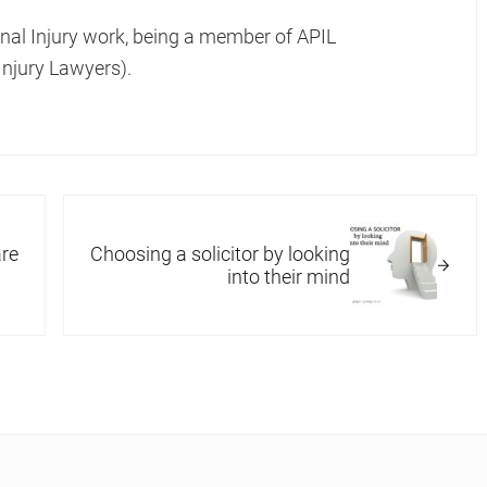
onal Injury work, being a member of APIL
Injury Lawyers).
Next Post:
re
Choosing a solicitor by looking
into their mind