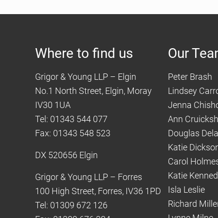
Where to find us
Our Te
Grigor & Young LLP – Elgin
Peter Brash
No.1 North Street, Elgin, Moray
Lindsey Carro
IV30 1UA
Jenna Chish
Tel: 01343 544 077
Ann Cruicks
Fax: 01343 548 523
Douglas Del
Katie Dickso
DX 520656 Elgin
Carol Holme
Katie Kenne
Grigor & Young LLP – Forres
Isla Leslie
100 High Street, Forres, IV36 1PD
Richard Mille
Tel: 01309 672 126
Lynne Milne