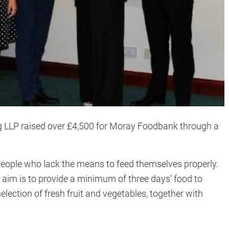
ng LLP raised over £4,500 for Moray Foodbank through a
eople who lack the means to feed themselves properly.
s aim is to provide a minimum of three days’ food to
selection of fresh fruit and vegetables, together with