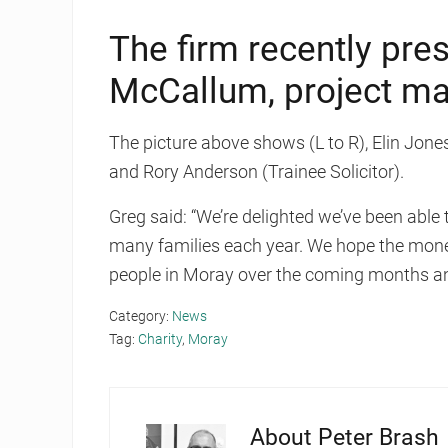
The firm recently pre
McCallum, project m
The picture above shows (L to R), Elin Jones
and Rory Anderson (Trainee Solicitor).
Greg said: “We’re delighted we’ve been able
many families each year. We hope the mone
people in Moray over the coming months an
Category:
News
Tag:
Charity
,
Moray
About
Peter Brash