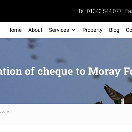
Tel: 01343 544 077 Fa
Home
About
Services
Property
Blog
Co
ation of cheque to Moray 
odbank