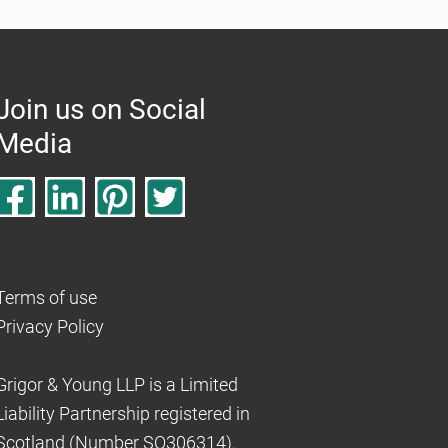
Join us on Social
Media
Terms of use
Privacy Policy
Grigor & Young LLP is a Limited
Liability Partnership registered in
Scotland (Number SO306314).