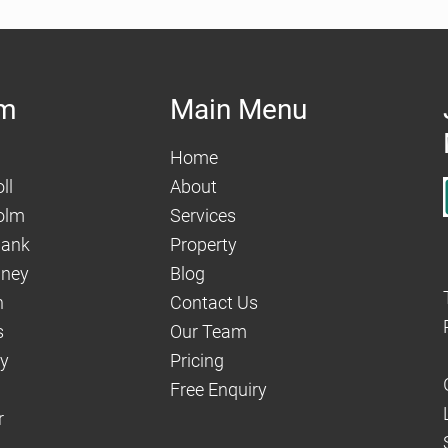
am
Main Menu
Home
ll
About
olm
Services
hank
Property
aney
Blog
n
Contact Us
s
Our Team
dy
Pricing
Free Enquiry
r