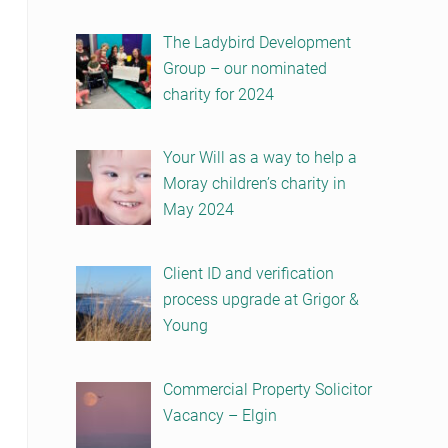
The Ladybird Development
Group – our nominated
charity for 2024
Your Will as a way to help a
Moray children’s charity in
May 2024
Client ID and verification
process upgrade at Grigor &
Young
Commercial Property Solicitor
Vacancy – Elgin