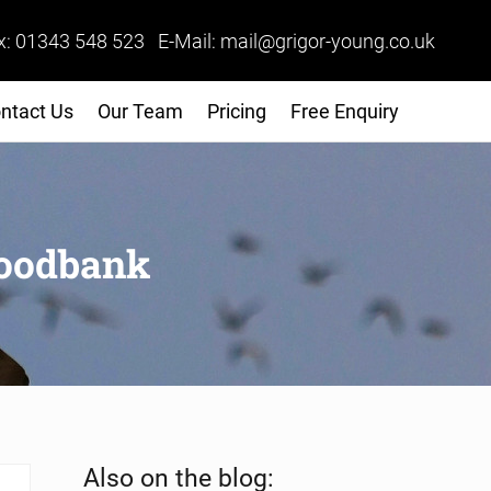
x: 01343 548 523 E-Mail: mail@grigor-young.co.uk
ntact Us
Our Team
Pricing
Free Enquiry
Foodbank
Sidebar
Also on the blog: