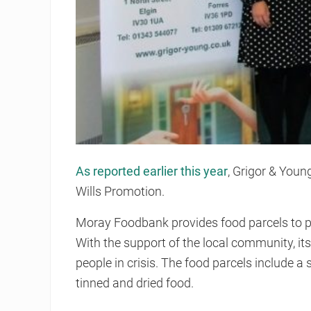
As reported earlier this year
, Grigor & You
Wills Promotion.
Moray Foodbank provides food parcels to p
With the support of the local community, it
people in crisis. The food parcels include a 
tinned and dried food.