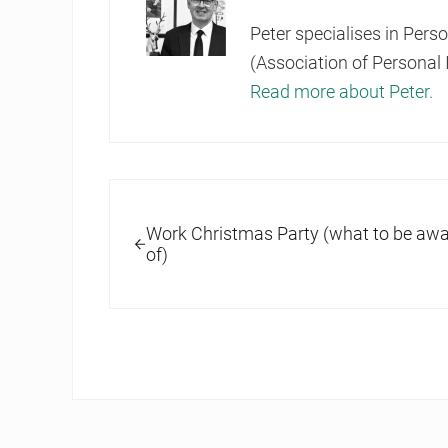
Peter specialises in Pers
(Association of Personal 
Read more about Peter.
Previous Post:
Work Christmas Party (what to be awa
of)