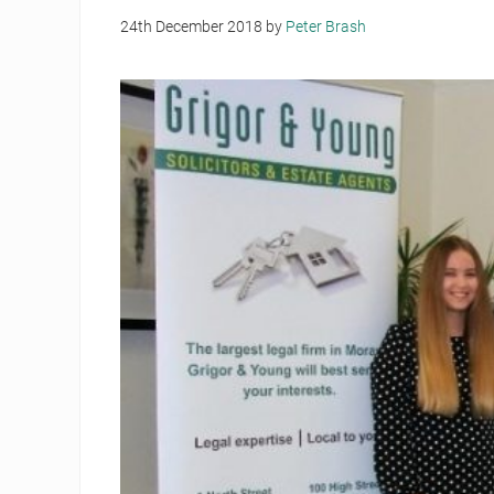
24th December 2018
by
Peter Brash