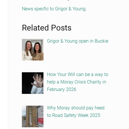
News specfic to Grigor & Young
.
Related Posts
Grigor & Young open in Buckie
How Your Will can be a way to
help a Moray Crisis Charity in
February 2026
Why Moray should pay heed
to Road Safety Week 2025