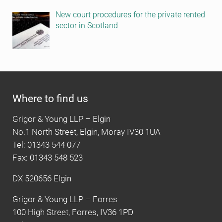
New court procedures for the private rented
sector in Scotland
Where to find us
Grigor & Young LLP – Elgin
No.1 North Street, Elgin, Moray IV30 1UA
Tel: 01343 544 077
Fax: 01343 548 523
DX 520656 Elgin
Grigor & Young LLP – Forres
100 High Street, Forres, IV36 1PD