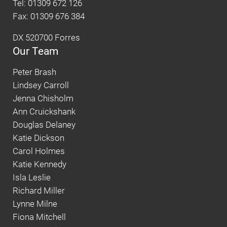
Tel: 01309 672 126
Fax: 01309 676 384
DX 520700 Forres
Our Team
Peter Brash
Lindsey Carroll
Jenna Chisholm
Ann Cruickshank
Douglas Delaney
Katie Dickson
Carol Holmes
Katie Kennedy
Isla Leslie
Richard Miller
Lynne Milne
Fiona Mitchell