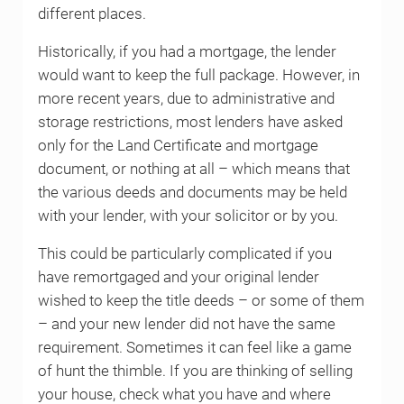
different places.
Historically, if you had a mortgage, the lender
would want to keep the full package. However, in
more recent years, due to administrative and
storage restrictions, most lenders have asked
only for the Land Certificate and mortgage
document, or nothing at all – which means that
the various deeds and documents may be held
with your lender, with your solicitor or by you.
This could be particularly complicated if you
have remortgaged and your original lender
wished to keep the title deeds – or some of them
– and your new lender did not have the same
requirement. Sometimes it can feel like a game
of hunt the thimble. If you are thinking of selling
your house, check what you have and where