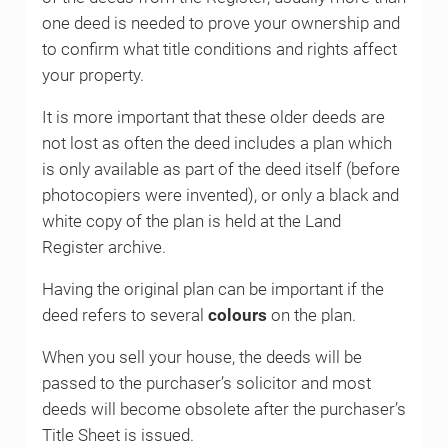
one deed is needed to prove your ownership and
to confirm what title conditions and rights affect
your property.
It is more important that these older deeds are
not lost as often the deed includes a plan which
is only available as part of the deed itself (before
photocopiers were invented), or only a black and
white copy of the plan is held at the Land
Register archive.
Having the original plan can be important if the
deed refers to several
colours
on the plan.
When you sell your house, the deeds will be
passed to the purchaser’s solicitor and most
deeds will become obsolete after the purchaser’s
Title Sheet is issued.