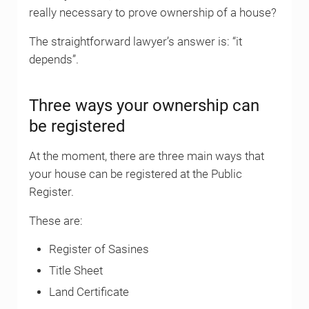
really necessary to prove ownership of a house?
The straightforward lawyer’s answer is: “it
depends”.
Three ways your ownership can
be registered
At the moment, there are three main ways that
your house can be registered at the Public
Register.
These are:
Register of Sasines
Title Sheet
Land Certificate