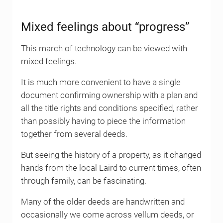
Mixed feelings about “progress”
This march of technology can be viewed with
mixed feelings.
It is much more convenient to have a single
document confirming ownership with a plan and
all the title rights and conditions specified, rather
than possibly having to piece the information
together from several deeds.
But seeing the history of a property, as it changed
hands from the local Laird to current times, often
through family, can be fascinating.
Many of the older deeds are handwritten and
occasionally we come across vellum deeds, or