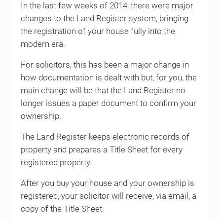
In the last few weeks of 2014, there were major
changes to the Land Register system, bringing
the registration of your house fully into the
modern era.
For solicitors, this has been a major change in
how documentation is dealt with but, for you, the
main change will be that the Land Register no
longer issues a paper document to confirm your
ownership.
The Land Register keeps electronic records of
property and prepares a Title Sheet for every
registered property.
After you buy your house and your ownership is
registered, your solicitor will receive, via email, a
copy of the Title Sheet.