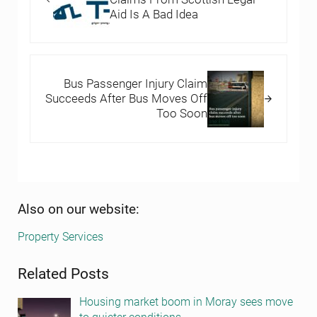
Aid Is A Bad Idea
Next Post:
Bus Passenger Injury Claim
Succeeds After Bus Moves Off
Too Soon
Sidebar
Also on our website:
Property Services
Related Posts
Housing market boom in Moray sees move