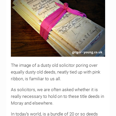
The image of a dusty old solicitor poring over
equally dusty old deeds, neatly tied up with pink
ribbon, is familiar to us all.
As solicitors, we are often asked whether it is
really necessary to hold on to these title deeds in
Moray and elsewhere.
In today’s world, is a bundle of 20 or so deeds