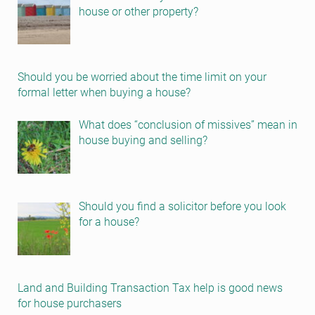
house or other property?
Should you be worried about the time limit on your
formal letter when buying a house?
What does “conclusion of missives” mean in
house buying and selling?
Should you find a solicitor before you look
for a house?
Land and Building Transaction Tax help is good news
for house purchasers