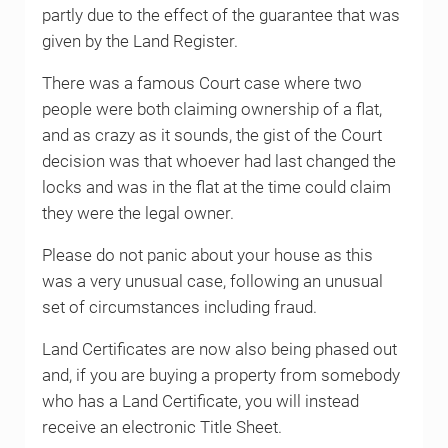
partly due to the effect of the guarantee that was
given by the Land Register.
There was a famous Court case where two
people were both claiming ownership of a flat,
and as crazy as it sounds, the gist of the Court
decision was that whoever had last changed the
locks and was in the flat at the time could claim
they were the legal owner.
Please do not panic about your house as this
was a very unusual case, following an unusual
set of circumstances including fraud.
Land Certificates are now also being phased out
and, if you are buying a property from somebody
who has a Land Certificate, you will instead
receive an electronic Title Sheet.