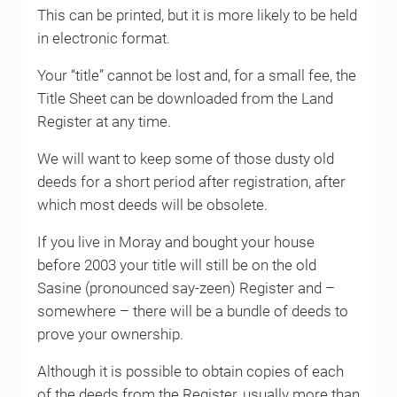
This can be printed, but it is more likely to be held
in electronic format.
Your “title” cannot be lost and, for a small fee, the
Title Sheet can be downloaded from the Land
Register at any time.
We will want to keep some of those dusty old
deeds for a short period after registration, after
which most deeds will be obsolete.
If you live in Moray and bought your house
before 2003 your title will still be on the old
Sasine (pronounced say-zeen) Register and –
somewhere – there will be a bundle of deeds to
prove your ownership.
Although it is possible to obtain copies of each
of the deeds from the Register, usually more than