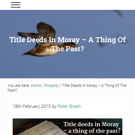
Skip to main content
Skip to header right navigation
Skip to site footer
Menu
Grigor & Young LLP
Solicitors and Estate Agents
Title Deeds In Moray – A Thing Of
The Past?
You are here:
Home
/
Property
/
Title Deeds In Moray – A Thing Of The
Past?
18th February 2015
by
Peter Brash