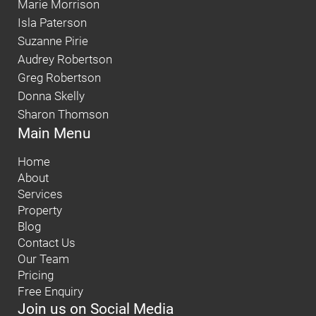
Marie Morrison
Isla Paterson
Suzanne Pirie
Audrey Robertson
Greg Robertson
Donna Skelly
Sharon Thomson
Main Menu
Home
About
Services
Property
Blog
Contact Us
Our Team
Pricing
Free Enquiry
Join us on Social Media