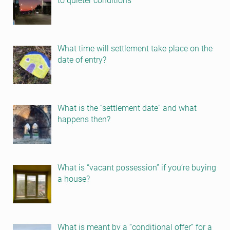
to quieter conditions
What time will settlement take place on the
date of entry?
What is the “settlement date” and what
happens then?
What is “vacant possession” if you’re buying
a house?
What is meant by a “conditional offer” for a