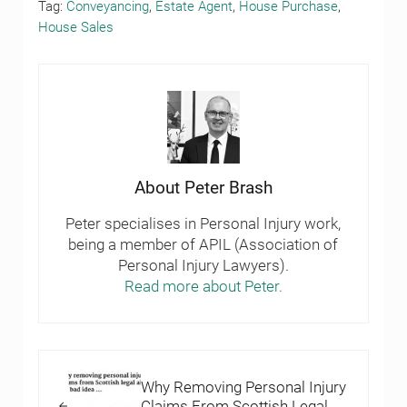
Tag:
Conveyancing
,
Estate Agent
,
House Purchase
,
House Sales
About
Peter Brash
Peter specialises in Personal Injury work,
being a member of APIL (Association of
Personal Injury Lawyers).
Read more about Peter.
Previous Post:
Why Removing Personal Injury
Claims From Scottish Legal