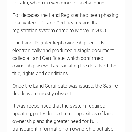
in Latin, which is even more of a challenge.
For decades the Land Register had been phasing
in a system of Land Certificates and that
registration system came to Moray in 2003.
The Land Register kept ownership records
electronically and produced a single document
called a Land Certificate, which confirmed
ownership as well as narrating the details of the
title, rights and conditions.
Once the Land Certificate was issued, the Sasine
deeds were mostly obsolete.
It was recognised that the system required
updating, partly due to the complexities of land
ownership and the greater need for full,
transparent information on ownership but also