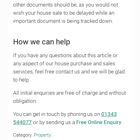
other documents should be, as you would not
wish your house sale to be delayed while an
important document is being tracked down.
How we can help
If you have any questions about this article or
any aspect of our house purchase and sales
services, feel free contact us and we will be glad
to help.
All initial enquiries are free of charge and without
obligation.
You can get in touch by phoning us on
01343
544077
or by sending us a
Free Online Enquiry
.
Category:
Property