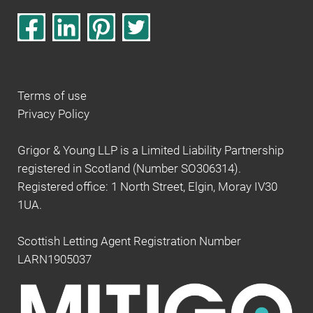
Terms of use
Privacy Policy
Grigor & Young LLP is a Limited Liability Partnership
registered in Scotland (Number SO306314).
Registered office: 1 North Street, Elgin, Moray IV30
1UA.
Scottish Letting Agent Registration Number
LARN1905037