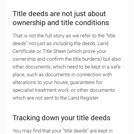
Title deeds are not just about
ownership and title conditions
That is not the full story as we refer to the “title
deeds” not just as including the deeds, Land
Certificate or Title Sheet (which prove your
ownership and confirm the title burdens) but also
other documents, which need to be kept in a safe
place, such as documents in connection with
alterations to your house, guarantees for
specialist treatment work, or other documents
which are not sent to the Land Register.
Tracking down your title deeds
You may find that your “title deeds” are kept in