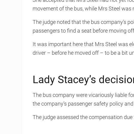
movement of the bus, while Mrs Steel was no
The judge noted that the bus company’s poli
passengers to find a seat before moving off
It was important here that Mrs Steel was el
driver – before he moved off – to be a bit u
Lady Stacey’s decisio
The bus company were vicariously liable for 
the company’s passenger safety policy an
The judge assessed the compensation due t