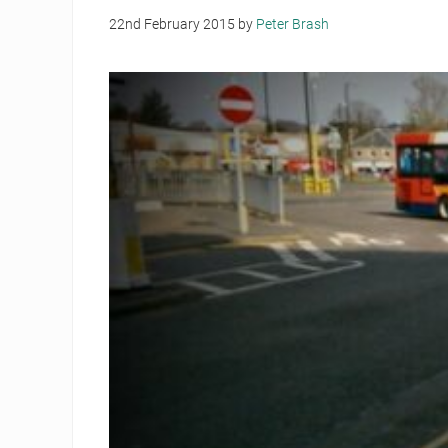
22nd February 2015
by
Peter Brash