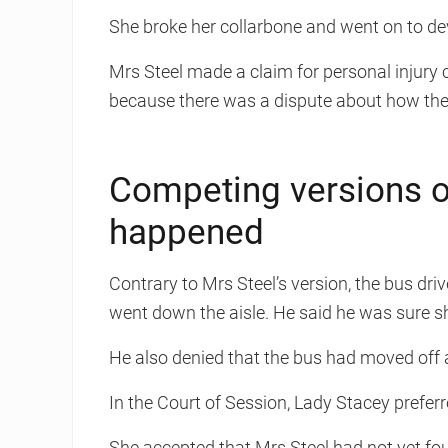
She broke her collarbone and went on to d
Mrs Steel made a claim for personal injury
because there was a dispute about how th
Competing versions o
happened
Contrary to Mrs Steel’s version, the bus dri
went down the aisle. He said he was sure s
He also denied that the bus had moved off 
In the Court of Session, Lady Stacey preferre
She accepted that Mrs Steel had not yet fo