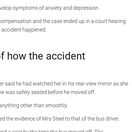
evelop symptoms of anxiety and depression.
 compensation and the case ended up in a court hearing
e accident happened.
f how the accident
ver said he had watched her in his rear view mirror as she
he was safely seated before he moved off.
anything other than smoothly.
d the evidence of Mrs Steel to that of the bus driver.
und a seat by the time the bus moved off. The