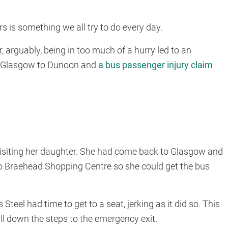
rs is something we all try to do every day.
er, arguably, being in too much of a hurry led to an
om Glasgow to Dunoon and
a bus passenger injury claim
 visiting her daughter. She had come back to Glasgow and
 to Braehead Shopping Centre so she could get the bus
teel had time to get to a seat, jerking as it did so. This
ll down the steps to the emergency exit.