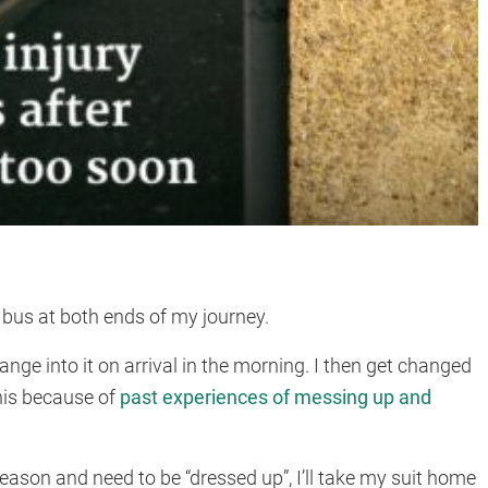
.
e bus at both ends of my journey.
hange into it on arrival in the morning. I then get changed
his because of
past experiences of messing up and
eason and need to be “dressed up”, I’ll take my suit home