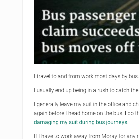
I travel to and from work most days by bus
I usually end up being in a rush to catch th
I generally leave my suit in the office and c
again before I head home on the bus. I do t
damaging my suit during bus journeys
.
If I have to work away from Moray for any r