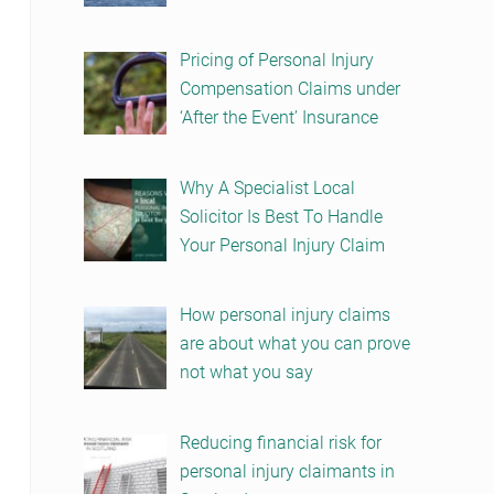
Pricing of Personal Injury
Compensation Claims under
‘After the Event’ Insurance
Why A Specialist Local
Solicitor Is Best To Handle
Your Personal Injury Claim
How personal injury claims
are about what you can prove
not what you say
Reducing financial risk for
personal injury claimants in