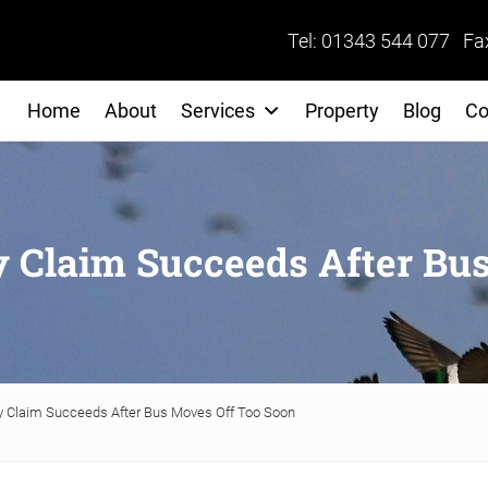
Tel: 01343 544 077 Fa
Home
About
Services
Property
Blog
Co
y Claim Succeeds After Bu
y Claim Succeeds After Bus Moves Off Too Soon