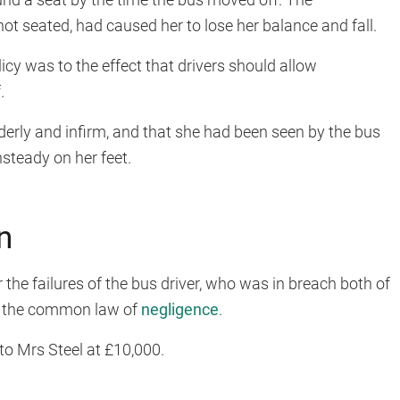
t seated, had caused her to lose her balance and fall.
cy was to the effect that drivers should allow
.
derly and infirm, and that she had been seen by the bus
nsteady on her feet.
n
the failures of the bus driver, who was in breach both of
d the common law of
negligence
.
o Mrs Steel at £10,000.