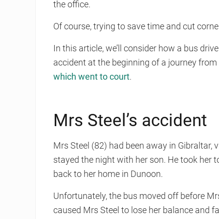
the office.
Of course, trying to save time and cut corne
In this article, we’ll consider how a bus driv
accident at the beginning of a journey fr
which went to court
.
Mrs Steel’s accident
Mrs Steel (82) had been away in Gibraltar,
stayed the night with her son. He took her
back to her home in Dunoon.
Unfortunately, the bus moved off before Mrs S
caused Mrs Steel to lose her balance and fa