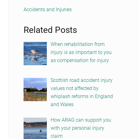
Accidents and Injuries
Related Posts
When rehabilitation from
injury is as important to you
as compensation for injury
Scottish road accident injury
values not affected by
whiplash reforms in England
and Wales
How ARAG can support you
with your personal injury
claim