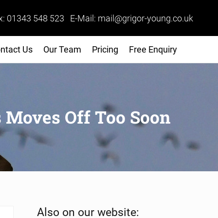
x: 01343 548 523 E-Mail: mail@grigor-young.co.uk
ntact Us
Our Team
Pricing
Free Enquiry
s Moves Off Too Soon
Sidebar
Also on our website: