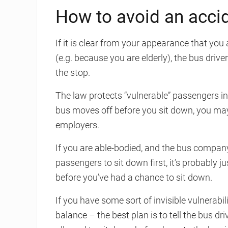
How to avoid an accid
If it is clear from your appearance that you 
(e.g. because you are elderly), the bus driv
the stop.
The law protects “vulnerable” passengers in 
bus moves off before you sit down, you may 
employers.
If you are able-bodied, and the bus company
passengers to sit down first, it’s probably j
before you’ve had a chance to sit down.
If you have some sort of invisible vulnerabi
balance – the best plan is to tell the bus dr