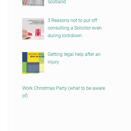
Scotland
3 Reasons not to put off
consulting a Solicitor even
during lockdown
Getting legal help after an
injury
Work Christmas Party (what to be aware
of)