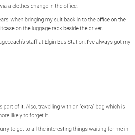
 via a clothes change in the office.
ars, when bringing my suit back in to the office on the
 suitcase on the luggage rack beside the driver.
agecoach’s staff at Elgin Bus Station, I’ve always got my
 part of it. Also, travelling with an “extra” bag which is
e likely to forget it.
hurry to get to all the interesting things waiting for me in