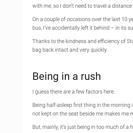
with me, so I don’t need to travel a distance
On a couple of occasions over the last 10 ye
bus, I’ve accidentally left it behind – in its
Thanks to the kindness and efficiency of St
bag back intact and very quickly.
Being in a rush
I guess there are a few factors here.
Being half-asleep first thing in the morning is
not kept on the seat beside me makes me mor
But, mainly, it’s just being in too much of a 