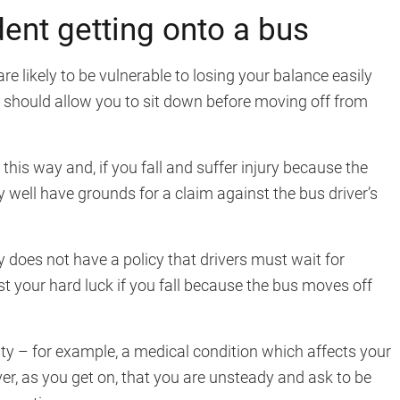
ent getting onto a bus
are likely to be vulnerable to losing your balance easily
er should allow you to sit down before moving off from
this way and, if you fall and suffer injury because the
well have grounds for a claim against the bus driver’s
 does not have a policy that drivers must wait for
ust your hard luck if you fall because the bus moves off
lity – for example, a medical condition which affects your
iver, as you get on, that you are unsteady and ask to be