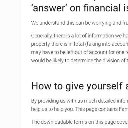
‘answer’ on financial 
We understand this can be worrying and frus
Generally, there is a lot of information we 
property there is in total (taking into accou
may have to be left out of account for one 
would be likely to determine the division o
How to give yourself 
By providing us with as much detailed infor
help us to help you. This page contains Fa
The downloadable forms on this page cover 