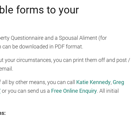
le forms to your
erty Questionnaire and a Spousal Aliment (for
 can be downloaded in PDF format.
out your circumstances, you can print them off and post /
email.
f all by other means, you can call
Katie Kennedy
,
Greg
7
or you can send us a
Free Online Enquiry
. All initial
ms: