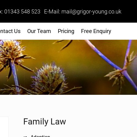
x: 01343 548 523 E-Mail: mail@grigor-young.co.uk
ntact Us
Our Team
Pricing
Free Enquiry
Sidebar
Family Law