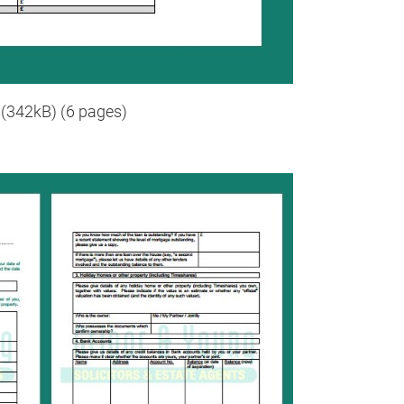
(342kB) (6 pages)