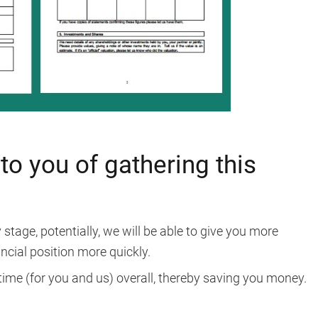
to you of gathering this
stage, potentially, we will be able to give you more
ncial position more quickly.
 time (for you and us) overall, thereby saving you money.