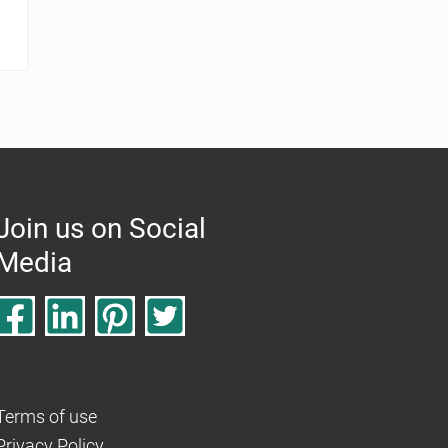
Join us on Social
Media
Terms of use
Privacy Policy