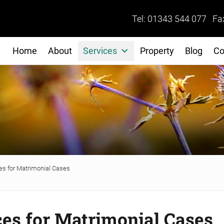
Tel: 01343 544 077 Fa
Home
About
Services
Property
Blog
Co
s for Matrimonial Cases
es for Matrimonial Cases