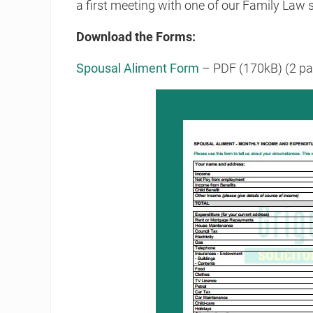
a first meeting with one of our Family Law s
Download the Forms:
Spousal Aliment Form
– PDF (170kB) (2 pa