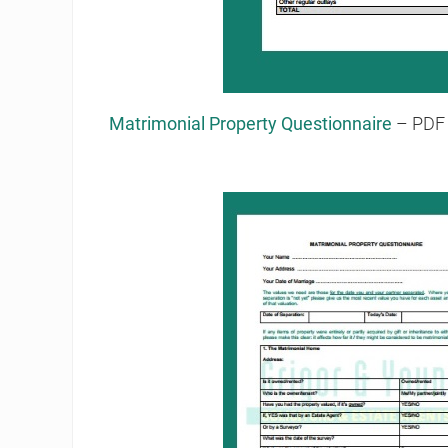
Matrimonial Property Questionnaire
– PDF 