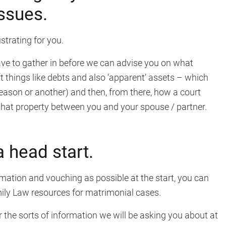
issues.
trating for you.
have to gather in before we can advise you on what
nt things like debts and also ‘apparent’ assets – which
reason or another) and then, from there, how a court
f that property between you and your spouse / partner.
a head start.
mation and vouching as possible at the start, you can
mily Law resources for matrimonial cases.
the sorts of information we will be asking you about at