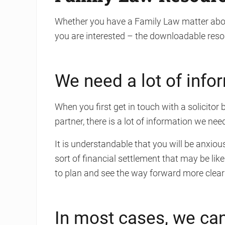
Whether you have a Family Law matter abou
you are interested – the downloadable reso
We need a lot of info
When you first get in touch with a solicito
partner, there is a lot of information we ne
It is understandable that you will be anxiou
sort of financial settlement that may be lik
to plan and see the way forward more clearl
In most cases, we can