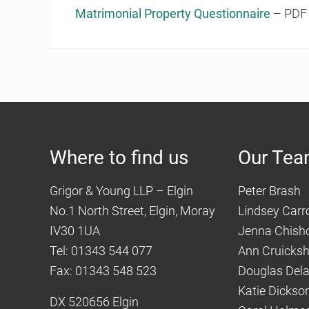
Matrimonial Property Questionnaire
– PDF 
Where to find us
Our Te
Grigor & Young LLP – Elgin
Peter Brash
No.1 North Street, Elgin, Moray
Lindsey Carro
IV30 1UA
Jenna Chish
Tel: 01343 544 077
Ann Cruicks
Fax: 01343 548 523
Douglas Del
Katie Dickso
DX 520656 Elgin