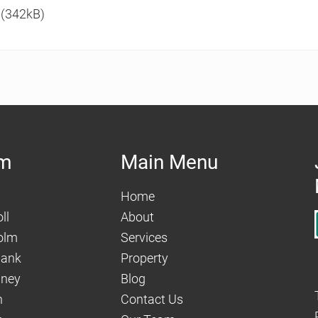
(342kB)
am
Main Menu
Home
ll
About
olm
Services
hank
Property
aney
Blog
n
Contact Us