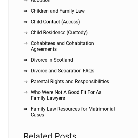
Adoption
Children and Family Law
Child Contact (Access)
Child Residence (Custody)
Cohabitees and Cohabitation
Agreements
Divorce in Scotland
Divorce and Separation FAQs
Parental Rights and Responsibilities
Who We’re Not A Good Fit For As
Family Lawyers
Family Law Resources for Matrimonial
Cases
Related Posts