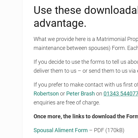
Use these downloadab
advantage.
What we provide here is a Matrimonial Prop
maintenance between spouses) Form. Each
If you decide to use the forms to tell us ab
deliver them to us – or send them to us via 
If you prefer to make contact with us first o
Robertson
or
Peter Brash
on
01343 54407
enquiries are free of charge.
Once more, the links to download the For
Spousal Aliment Form
– PDF (170kB)