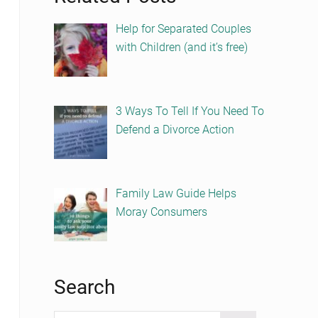
Help for Separated Couples
with Children (and it’s free)
3 Ways To Tell If You Need To
Defend a Divorce Action
Family Law Guide Helps
Moray Consumers
Search
Search this website