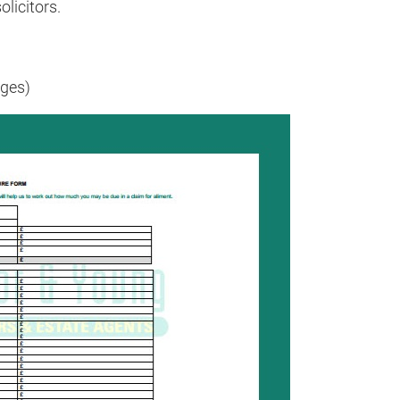
olicitors.
ges)