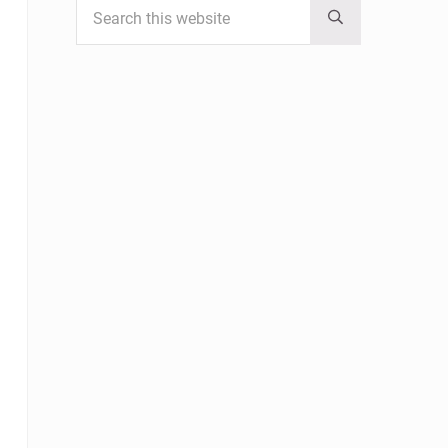
Submit search