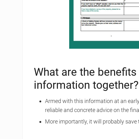
What are the benefits 
information together?
Armed with this information at an early 
reliable and concrete advice on the fina
More importantly, it will probably save