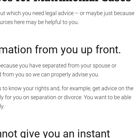
t which you need legal advice – or maybe just because
urces here may be helpful to you.
rmation from you up front.
r because you have separated from your spouse or
ed from you so we can properly advise you.
s to know your rights and, for example, get advice on the
ely for you on separation or divorce. You want to be able
y.
not give you an instant