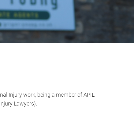
onal Injury work, being a member of APIL
Injury Lawyers).