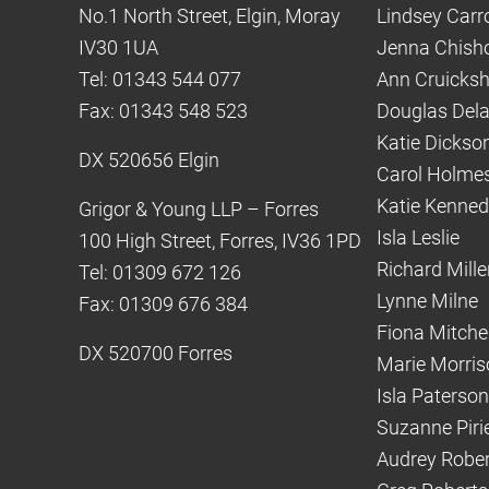
No.1 North Street, Elgin, Moray
Lindsey Carro
IV30 1UA
Jenna Chish
Tel: 01343 544 077
Ann Cruicks
Fax: 01343 548 523
Douglas Del
Katie Dickso
DX 520656 Elgin
Carol Holme
Katie Kenne
Grigor & Young LLP – Forres
Isla Leslie
100 High Street, Forres, IV36 1PD
Richard Mille
Tel: 01309 672 126
Lynne Milne
Fax: 01309 676 384
Fiona Mitchel
DX 520700 Forres
Marie Morris
Isla Paterson
Suzanne Piri
Audrey Robe