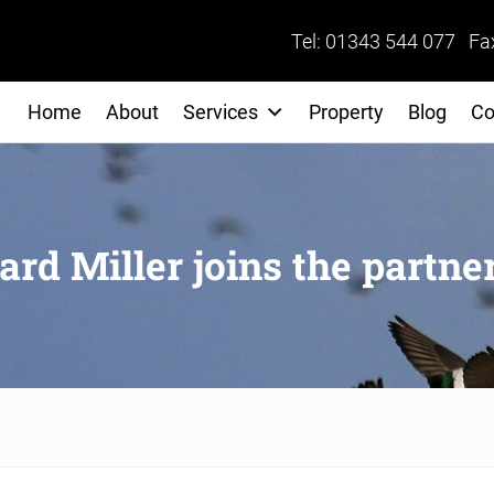
Tel: 01343 544 077 Fa
Home
About
Services
Property
Blog
Co
ard Miller joins the partne