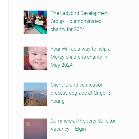
The Ladybird Development
Group – our nominated
charity for 2024
Your Will as a way to help a
Moray children’s charity in
May 2024
Client ID and verification
process upgrade at Grigor &
Young
Commercial Property Solicitor
Vacancy – Elgin