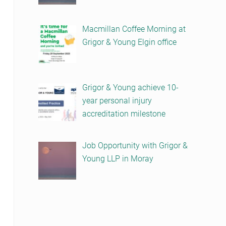
Macmillan Coffee Morning at
Grigor & Young Elgin office
Grigor & Young achieve 10-
year personal injury
accreditation milestone
Job Opportunity with Grigor &
Young LLP in Moray