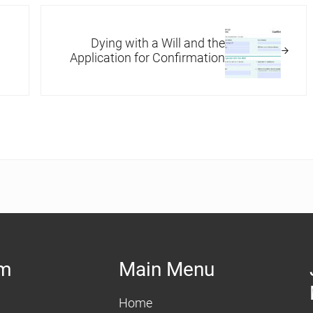
Next Post:
Dying with a Will and the
Application for Confirmation
am
Main Menu
Home