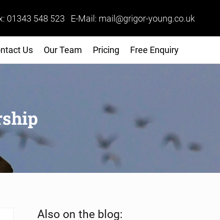
x: 01343 548 523 E-Mail: mail@grigor-young.co.uk
ntact Us
Our Team
Pricing
Free Enquiry
rship
Sidebar
Also on the blog: