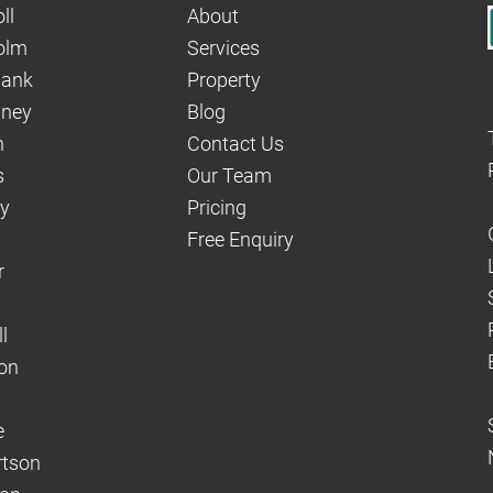
ll
About
olm
Services
hank
Property
aney
Blog
n
Contact Us
s
Our Team
dy
Pricing
Free Enquiry
r
l
on
e
rtson