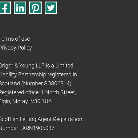
Terms of use
Privacy Policy
Grigor & Young LLP is a Limited
Liability Partnership registered in
Scotland (Number SO306314).
Registered office: 1 North Street,
Elgin, Moray IV30 1UA.
Scottish Letting Agent Registration
Number LARN1905037