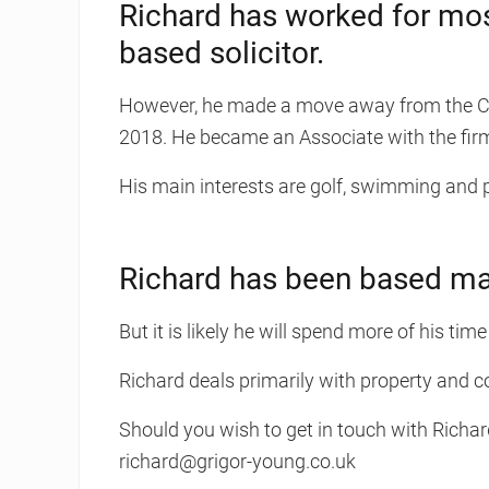
Richard has worked for mos
based solicitor.
However, he made a move away from the Cen
2018. He became an Associate with the fi
His main interests are golf, swimming and 
Richard has been based main
But it is likely he will spend more of his time
Richard deals primarily with property and 
Should you wish to get in touch with Richar
richard@grigor-young.co.uk