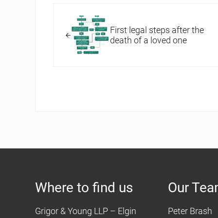
Previous Post:
First legal steps after the
death of a loved one
Where to find us
Our Te
Grigor & Young LLP – Elgin
Peter Brash