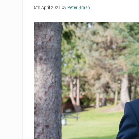
6th April 2021
by
Peter Brash