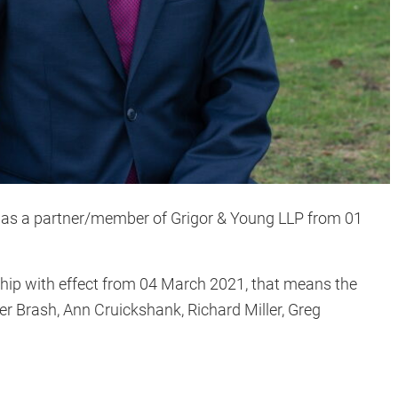
r as a partner/member of Grigor & Young LLP from 01
rship with effect from 04 March 2021, that means the
er Brash, Ann Cruickshank, Richard Miller, Greg