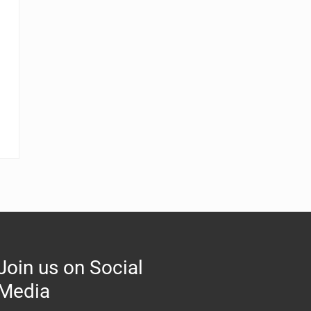
Join us on Social
Media