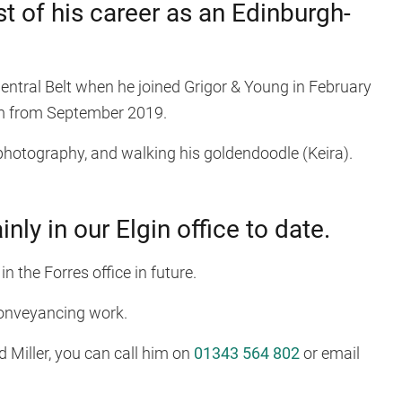
t of his career as an Edinburgh-
tral Belt when he joined Grigor & Young in February
rm from September 2019.
photography, and walking his goldendoodle (Keira).
ly in our Elgin office to date.
 in the Forres office in future.
conveyancing work.
d Miller, you can call him on
01343 564 802
or email