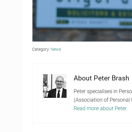
Category:
News
About
Peter Brash
Peter specialises in Pers
(Association of Personal 
Read more about Peter.