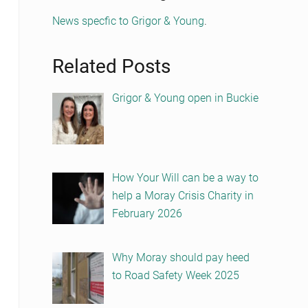
News specfic to Grigor & Young
.
Related Posts
Grigor & Young open in Buckie
How Your Will can be a way to
help a Moray Crisis Charity in
February 2026
Why Moray should pay heed
to Road Safety Week 2025