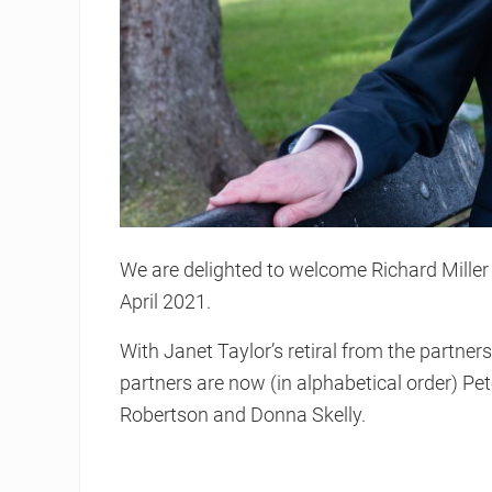
We are delighted to welcome Richard Mille
April 2021.
With Janet Taylor’s retiral from the partne
partners are now (in alphabetical order) Pet
Robertson and Donna Skelly.