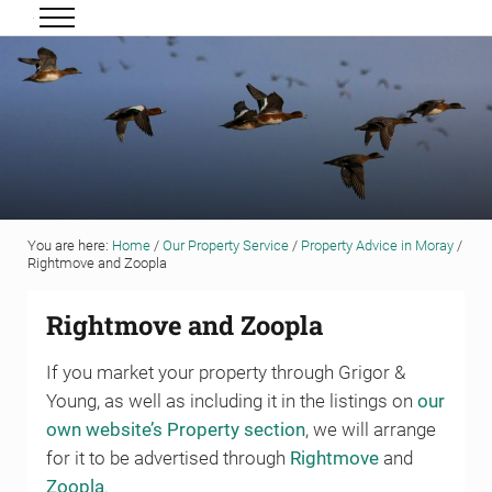
Skip to main content
Skip to header right navigation
Skip to site footer
Menu
Grigor & Young LLP
Solicitors and Estate Agents
You are here:
Home
/
Our Property Service
/
Property Advice in Moray
/
Rightmove and Zoopla
Rightmove and Zoopla
If you market your property through Grigor &
Young, as well as including it in the listings on
our
own website’s Property section
, we will arrange
for it to be advertised through
Rightmove
and
Zoopla
.