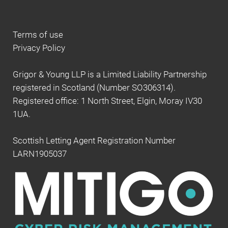
Terms of use
Privacy Policy
Grigor & Young LLP is a Limited Liability Partnership
registered in Scotland (Number SO306314).
Registered office: 1 North Street, Elgin, Moray IV30
1UA.
Scottish Letting Agent Registration Number
LARN1905037