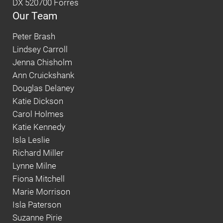
DX 520700 Forres
Our Team
Peter Brash
Lindsey Carroll
Jenna Chisholm
Ann Cruickshank
Douglas Delaney
Katie Dickson
Carol Holmes
Katie Kennedy
Isla Leslie
Richard Miller
Lynne Milne
Fiona Mitchell
Marie Morrison
Isla Paterson
Suzanne Pirie