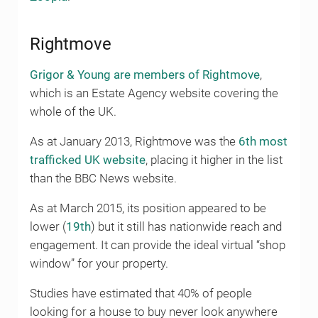
Rightmove
Grigor & Young are members of Rightmove
,
which is an Estate Agency website covering the
whole of the UK.
As at January 2013, Rightmove was the
6th most
trafficked UK website
, placing it higher in the list
than the BBC News website.
As at March 2015, its position appeared to be
lower (
19th
) but it still has nationwide reach and
engagement. It can provide the ideal virtual “shop
window” for your property.
Studies have estimated that 40% of people
looking for a house to buy never look anywhere