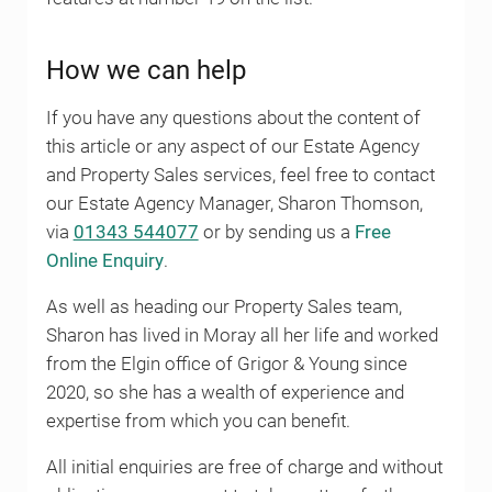
How we can help
If you have any questions about the content of
this article or any aspect of our Estate Agency
and Property Sales services, feel free to contact
our Estate Agency Manager, Sharon Thomson,
via
01343 544077
or by sending us a
Free
Online Enquiry
.
As well as heading our Property Sales team,
Sharon has lived in Moray all her life and worked
from the Elgin office of Grigor & Young since
2020, so she has a wealth of experience and
expertise from which you can benefit.
All initial enquiries are free of charge and without