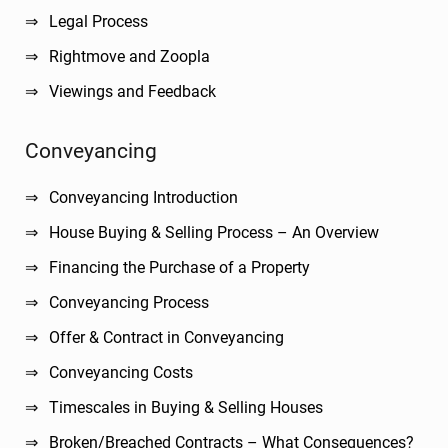
Legal Process
Rightmove and Zoopla
Viewings and Feedback
Conveyancing
Conveyancing Introduction
House Buying & Selling Process – An Overview
Financing the Purchase of a Property
Conveyancing Process
Offer & Contract in Conveyancing
Conveyancing Costs
Timescales in Buying & Selling Houses
Broken/Breached Contracts – What Consequences?