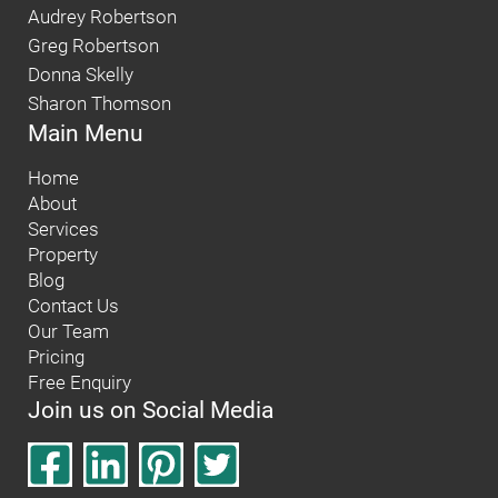
Audrey Robertson
Greg Robertson
Donna Skelly
Sharon Thomson
Main Menu
Home
About
Services
Property
Blog
Contact Us
Our Team
Pricing
Free Enquiry
Join us on Social Media