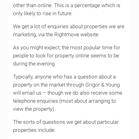
other than online. This is a percentage which is
only likely to rise in future.
We get a lot of enquiries about properties we are
marketing, via the Rightmove website.
As you might expect, the most popular time for
people to look for property online seems to be
during the evening.
Typically, anyone who has a question about a
property on the market through Grigor & Young
will email us – though we do also receive some
telephone enquiries (most about arranging to
view the property).
The sorts of questions we get about particular
properties include: