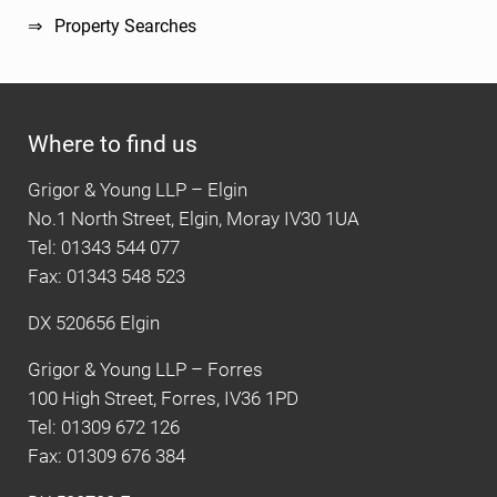
Property Searches
Where to find us
Grigor & Young LLP – Elgin
No.1 North Street, Elgin, Moray IV30 1UA
Tel: 01343 544 077
Fax: 01343 548 523
DX 520656 Elgin
Grigor & Young LLP – Forres
100 High Street, Forres, IV36 1PD
Tel: 01309 672 126
Fax: 01309 676 384