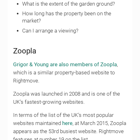
What is the extent of the garden ground?
How long has the property been on the
market?
Can I arrange a viewing?
Zoopla
Grigor & Young are also members of Zoopla
,
which is a similar property-based website to
Rightmove.
Zoopla was launched in 2008 and is one of the
UK’s fastest-growing websites.
In terms of the list of the UK’s most popular
websites maintained
here
, at March 2015, Zoopla
appears as the 53rd busiest website. Rightmove
features at number 19 on the list.