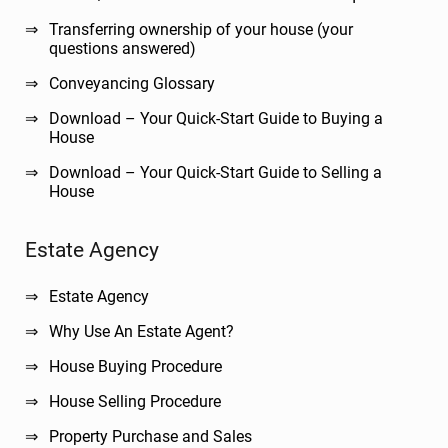
Transferring ownership of your house (your
questions answered)
Conveyancing Glossary
Download – Your Quick-Start Guide to Buying a
House
Download – Your Quick-Start Guide to Selling a
House
Estate Agency
Estate Agency
Why Use An Estate Agent?
House Buying Procedure
House Selling Procedure
Property Purchase and Sales