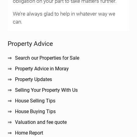
obligation on your part to take matters further.
We’re always glad to help in whatever way we
can.
Sidebar
Property Advice
Search our Properties for Sale
Property Advice in Moray
Property Updates
Selling Your Property With Us
House Selling Tips
House Buying Tips
Valuation and fee quote
Home Report