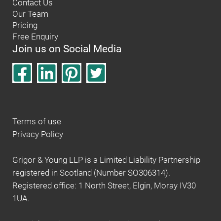
Contact Us
Our Team
Pricing
Free Enquiry
Join us on Social Media
Terms of use
Privacy Policy
Grigor & Young LLP is a Limited Liability Partnership
registered in Scotland (Number SO306314).
Registered office: 1 North Street, Elgin, Moray IV30
1UA.