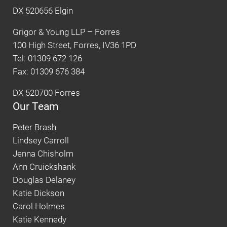
DX 520656 Elgin
Grigor & Young LLP – Forres
100 High Street, Forres, IV36 1PD
Tel: 01309 672 126
Fax: 01309 676 384
DX 520700 Forres
Our Team
Peter Brash
Lindsey Carroll
Jenna Chisholm
Ann Cruickshank
Douglas Delaney
Katie Dickson
Carol Holmes
Katie Kennedy