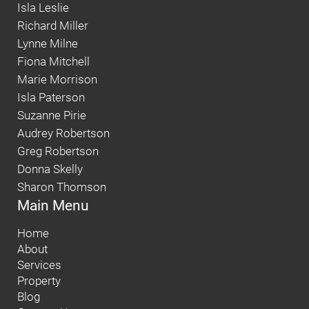
Isla Leslie
Richard Miller
Lynne Milne
Fiona Mitchell
Marie Morrison
Isla Paterson
Suzanne Pirie
Audrey Robertson
Greg Robertson
Donna Skelly
Sharon Thomson
Main Menu
Home
About
Services
Property
Blog