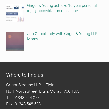
Grigor & Young achieve 10-year personal
injury accreditation milestone
Job Opportunity with Grigor & Young LLP in
Moray
Where to find us
Grigor & Young LLP – Elgin
No.1 North Street, Elgin, Moray IV30 1UA
Tel: 01343 544 077
Fax: 01343 548 523