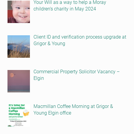
Your Will as a way to help a Moray
children’s charity in May 2024
Client ID and verification process upgrade at
Grigor & Young
Commercial Property Solicitor Vacancy –
Elgin
Macmillan Coffee Morning at Grigor &
Young Elgin office