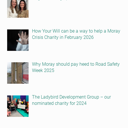
How Your Will can be a way to help a Moray
Crisis Charity in February 2026
Why Moray should pay heed to Road Safety
Week 2025
The Ladybird Development Group – our
nominated charity for 2024