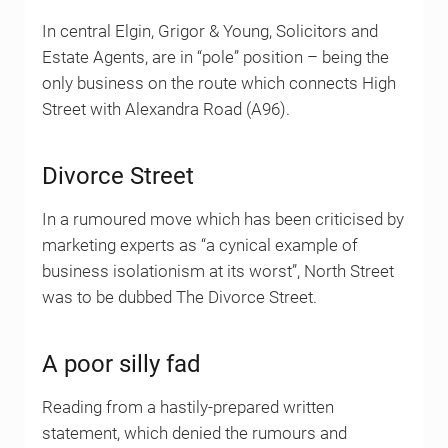
In central Elgin, Grigor & Young, Solicitors and
Estate Agents, are in “pole” position – being the
only business on the route which connects High
Street with Alexandra Road (A96).
Divorce Street
In a rumoured move which has been criticised by
marketing experts as “a cynical example of
business isolationism at its worst”, North Street
was to be dubbed The Divorce Street.
A poor silly fad
Reading from a hastily-prepared written
statement, which denied the rumours and