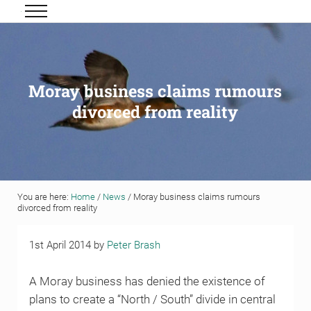
Skip to main content
Skip to header right navigation
Skip to site footer
Menu
Grigor & Young LLP
Solicitors and Estate Agents
Moray business claims rumours
divorced from reality
You are here:
Home
/
News
/
Moray business claims rumours
divorced from reality
1st April 2014
by
Peter Brash
A Moray business has denied the existence of
plans to create a “North / South” divide in central