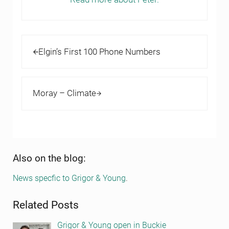
Previous Post:
Elgin’s First 100 Phone Numbers
Next Post:
Moray – Climate
Sidebar
Also on the blog:
News specfic to Grigor & Young
.
Related Posts
Grigor & Young open in Buckie