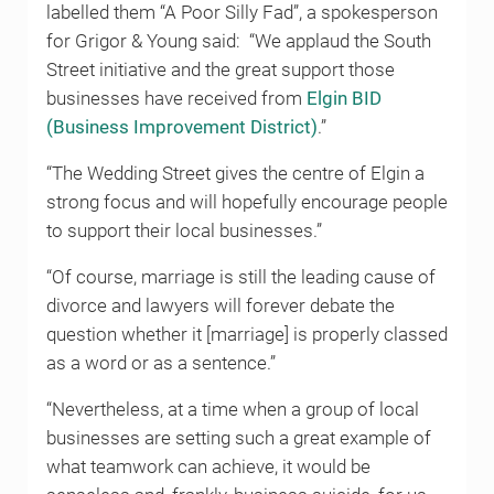
labelled them “A Poor Silly Fad”, a spokesperson
for Grigor & Young said: “We applaud the South
Street initiative and the great support those
businesses have received from
Elgin BID
(Business Improvement District)
.”
“The Wedding Street gives the centre of Elgin a
strong focus and will hopefully encourage people
to support their local businesses.”
“Of course, marriage is still the leading cause of
divorce and lawyers will forever debate the
question whether it [marriage] is properly classed
as a word or as a sentence.”
“Nevertheless, at a time when a group of local
businesses are setting such a great example of
what teamwork can achieve, it would be