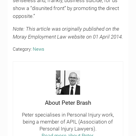
senseless and, frankly, business suicide, for us
show a “disunited front” by promoting the direct
opposite.”
Note: This article was originally published on the
Moray Employment Law website on 01 April 2014.
Category:
News
About
Peter Brash
Peter specialises in Personal Injury work,
being a member of APIL (Association of
Personal Injury Lawyers).
Read more about Peter.