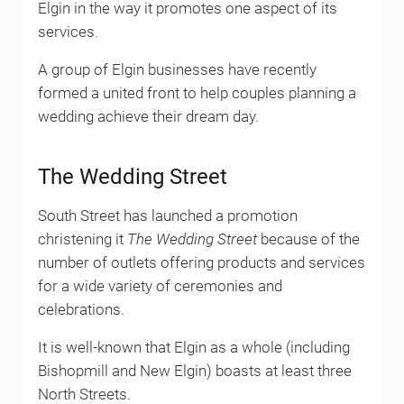
Elgin in the way it promotes one aspect of its
services.
A group of Elgin businesses have recently
formed a united front to help couples planning a
wedding achieve their dream day.
The Wedding Street
South Street has launched a promotion
christening it
The Wedding Street
because of the
number of outlets offering products and services
for a wide variety of ceremonies and
celebrations.
It is well-known that Elgin as a whole (including
Bishopmill and New Elgin) boasts at least three
North Streets.