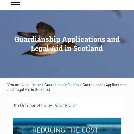
Skip to main content
Skip to header right navigation
Skip to site footer
Menu
Grigor & Young LLP
Solicitors and Estate Agents
Guardianship Applications and
Legal Aid in Scotland
You are here:
Home
/
Guardianship Orders
/
Guardianship Applications
and Legal Aid in Scotland
9th October 2015
by
Peter Brash