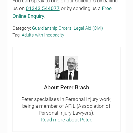
You can speak to one of our solicitors by calling
us on
01343 544077
or by sending us a
Free
Online Enquiry
.
Category:
Guardianship Orders
,
Legal Aid (Civil)
Tag:
Adults with Incapacity
About
Peter Brash
Peter specialises in Personal Injury work,
being a member of APIL (Association of
Personal Injury Lawyers).
Read more about Peter.