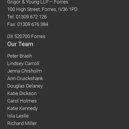
Grigor & Young LLP – Forres
100 High Street, Forres, IV36 1PD
Tel: 01309 672 126
Fax: 01309 676 384
DX 520700 Forres
Our Team
Peter Brash
Lindsey Carroll
Jenna Chisholm
Ann Cruickshank
Douglas Delaney
Katie Dickson
Carol Holmes
Katie Kennedy
Isla Leslie
Richard Miller