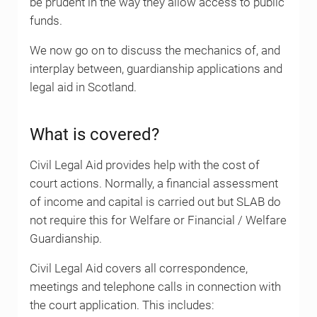
be prudent in the way they allow access to public
funds.
We now go on to discuss the mechanics of, and
interplay between, guardianship applications and
legal aid in Scotland.
What is covered?
Civil Legal Aid provides help with the cost of
court actions. Normally, a financial assessment
of income and capital is carried out but SLAB do
not require this for Welfare or Financial / Welfare
Guardianship.
Civil Legal Aid covers all correspondence,
meetings and telephone calls in connection with
the court application. This includes: