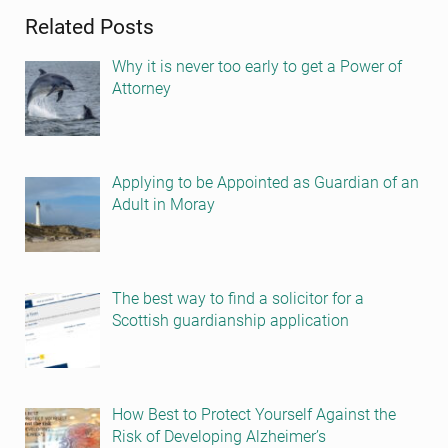
Related Posts
Why it is never too early to get a Power of
Attorney
Applying to be Appointed as Guardian of an
Adult in Moray
The best way to find a solicitor for a
Scottish guardianship application
How Best to Protect Yourself Against the
Risk of Developing Alzheimer’s