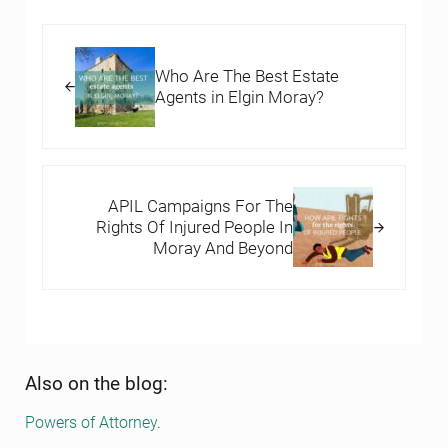
Previous Post:
Who Are The Best Estate
Agents in Elgin Moray?
Next Post:
APIL Campaigns For The
Rights Of Injured People In
Moray And Beyond
Sidebar
Also on the blog:
Powers of Attorney
.