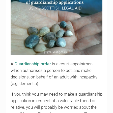
A
Guardianship order
is a court appointment
which authorises a person to act, and make
decisions, on behalf of an adult with incapacity
(e.g. dementia).
If you think you may need to make a guardianship
application in respect of a vulnerable friend or
relative, you will probably be worried about the