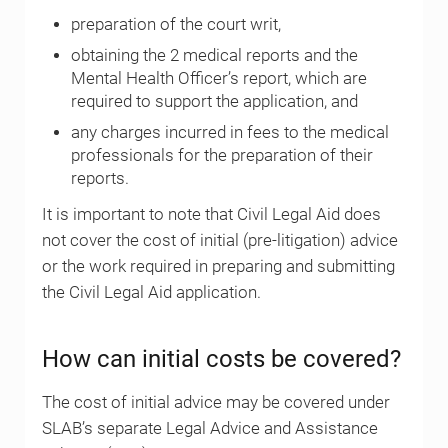
preparation of the court writ,
obtaining the 2 medical reports and the
Mental Health Officer’s report, which are
required to support the application, and
any charges incurred in fees to the medical
professionals for the preparation of their
reports.
It is important to note that Civil Legal Aid does
not cover the cost of initial (pre-litigation) advice
or the work required in preparing and submitting
the Civil Legal Aid application.
How can initial costs be covered?
The cost of initial advice may be covered under
SLAB’s separate Legal Advice and Assistance