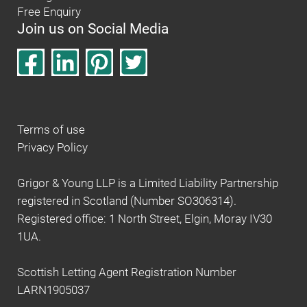
Free Enquiry
Join us on Social Media
Terms of use
Privacy Policy
Grigor & Young LLP is a Limited Liability Partnership
registered in Scotland (Number SO306314).
Registered office: 1 North Street, Elgin, Moray IV30
1UA.
Scottish Letting Agent Registration Number
LARN1905037