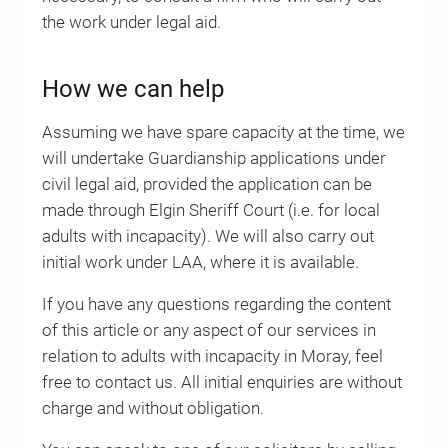
the work under legal aid.
How we can help
Assuming we have spare capacity at the time, we
will undertake Guardianship applications under
civil legal aid, provided the application can be
made through Elgin Sheriff Court (i.e. for local
adults with incapacity). We will also carry out
initial work under LAA, where it is available.
If you have any questions regarding the content
of this article or any aspect of our services in
relation to adults with incapacity in Moray, feel
free to contact us. All initial enquiries are without
charge and without obligation.