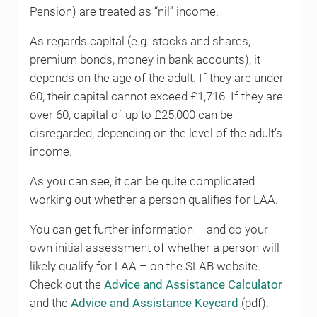
Pension) are treated as “nil” income.
As regards capital (e.g. stocks and shares,
premium bonds, money in bank accounts), it
depends on the age of the adult. If they are under
60, their capital cannot exceed £1,716. If they are
over 60, capital of up to £25,000 can be
disregarded, depending on the level of the adult’s
income.
As you can see, it can be quite complicated
working out whether a person qualifies for LAA.
You can get further information – and do your
own initial assessment of whether a person will
likely qualify for LAA – on the SLAB website.
Check out the
Advice and Assistance Calculator
and the
Advice and Assistance Keycard
(pdf).