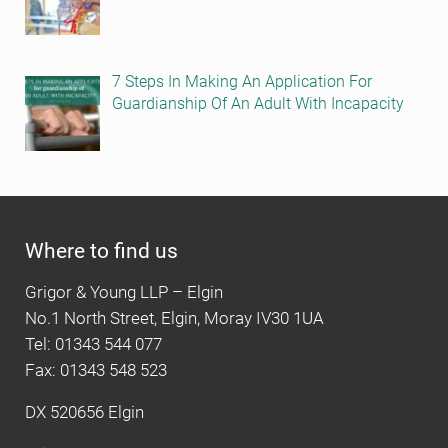
7 Steps In Making An Application For
Guardianship Of An Adult With Incapacity
Where to find us
Grigor & Young LLP – Elgin
No.1 North Street, Elgin, Moray IV30 1UA
Tel: 01343 544 077
Fax: 01343 548 523
DX 520656 Elgin