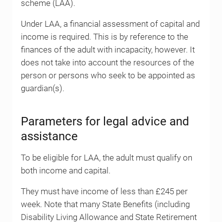
scheme (LAA).
Under LAA, a financial assessment of capital and
income is required. This is by reference to the
finances of the adult with incapacity, however. It
does not take into account the resources of the
person or persons who seek to be appointed as
guardian(s).
Parameters for legal advice and
assistance
To be eligible for LAA, the adult must qualify on
both income and capital.
They must have income of less than £245 per
week. Note that many State Benefits (including
Disability Living Allowance and State Retirement