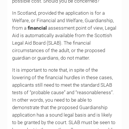
possible cost. Should you be concerned?
In Scotland, provided the application is for a
Welfare, or Financial and Welfare, Guardianship,
from a
financial
assessment point of view, Legal
Aid is automatically available from the Scottish
Legal Aid Board (SLAB). The financial
circumstances of the adult, or the proposed
guardian or guardians, do not matter.
It is important to note that, in spite of the
lowering of the financial hurdles in these cases,
applicants still need to meet the standard SLAB
tests of “probable cause” and “reasonableness”.
In other words, you need to be able to
demonstrate that the proposed Guardianship
application has a sound legal basis and is likely
to be granted by the court. SLAB must be seen to