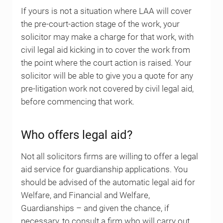
If yours is not a situation where LAA will cover
the pre-court-action stage of the work, your
solicitor may make a charge for that work, with
civil legal aid kicking in to cover the work from
the point where the court action is raised. Your
solicitor will be able to give you a quote for any
pre-litigation work not covered by civil legal aid,
before commencing that work.
Who offers legal aid?
Not all solicitors firms are willing to offer a legal
aid service for guardianship applications. You
should be advised of the automatic legal aid for
Welfare, and Financial and Welfare,
Guardianships – and given the chance, if
necessary, to consult a firm who will carry out