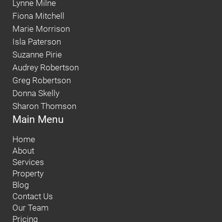
Lynne Milne
Fiona Mitchell
Marie Morrison
Isla Paterson
Suzanne Pirie
Audrey Robertson
Greg Robertson
Donna Skelly
Sharon Thomson
Main Menu
Home
About
Services
Property
Blog
Contact Us
Our Team
Pricing