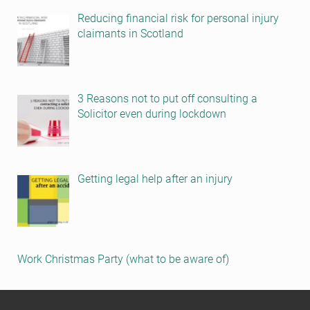
Reducing financial risk for personal injury
claimants in Scotland
3 Reasons not to put off consulting a
Solicitor even during lockdown
Getting legal help after an injury
Work Christmas Party (what to be aware of)