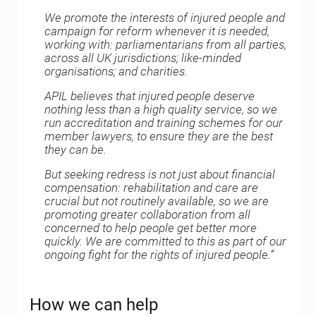
We promote the interests of injured people and
campaign for reform whenever it is needed,
working with: parliamentarians from all parties,
across all UK jurisdictions; like-minded
organisations; and charities.
APIL believes that injured people deserve
nothing less than a high quality service, so we
run accreditation and training schemes for our
member lawyers, to ensure they are the best
they can be.
But seeking redress is not just about financial
compensation: rehabilitation and care are
crucial but not routinely available, so we are
promoting greater collaboration from all
concerned to help people get better more
quickly. We are committed to this as part of our
ongoing fight for the rights of injured people.”
How we can help