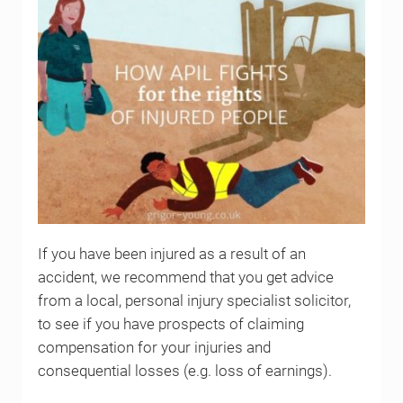
If you have been injured as a result of an
accident, we recommend that you get advice
from a local, personal injury specialist solicitor,
to see if you have prospects of claiming
compensation for your injuries and
consequential losses (e.g. loss of earnings).