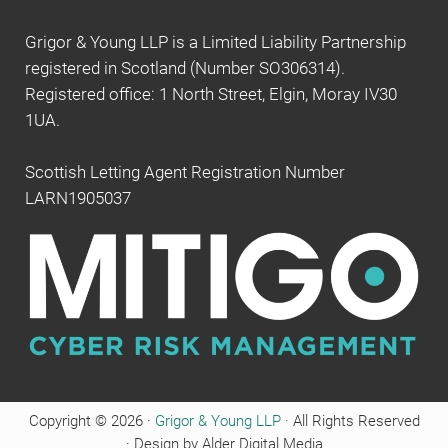
Grigor & Young LLP is a Limited Liability Partnership
registered in Scotland (Number SO306314).
Registered office: 1 North Street, Elgin, Moray IV30
1UA.
Scottish Letting Agent Registration Number
LARN1905037
Copyright © 2026 ·
Grigor & Young LLP
· All Rights Reserved
· Design by Alder Digital Media