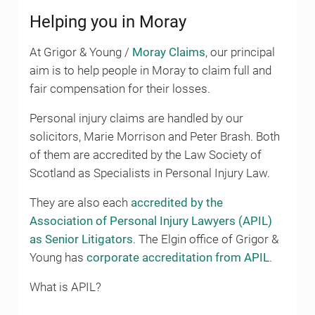
Helping you in Moray
At Grigor & Young /
Moray Claims
, our principal
aim is to help people in Moray to claim full and
fair compensation for their losses.
Personal injury claims are handled by our
solicitors, Marie Morrison and Peter Brash. Both
of them are accredited by the Law Society of
Scotland as Specialists in Personal Injury Law.
They are also each
accredited by the
Association of Personal Injury Lawyers (APIL)
as Senior Litigators
. The Elgin office of Grigor &
Young has
corporate accreditation from APIL
.
What is APIL?