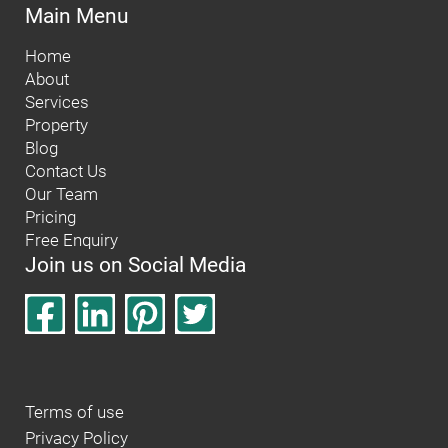
Main Menu
Home
About
Services
Property
Blog
Contact Us
Our Team
Pricing
Free Enquiry
Join us on Social Media
Terms of use
Privacy Policy