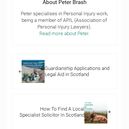
About
Peter Brash
Peter specialises in Personal Injury work,
being a member of APIL (Association of
Personal Injury Lawyers).
Read more about Peter.
Previous Post:
Guardianship Applications and
Legal Aid in Scotland
Next Post:
How To Find A Local
Specialist Solicitor In Scotland