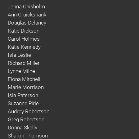
Jenna Chisholm
Ann Cruickshank
Douglas Delaney
Katie Dickson
Carol Holmes
Katie Kennedy
Isla Leslie
Richard Miller
Lynne Milne
Fiona Mitchell
Marie Morrison
Isla Paterson
Suzanne Pirie
Audrey Robertson
Greg Robertson
Donna Skelly
Sharon Thomson