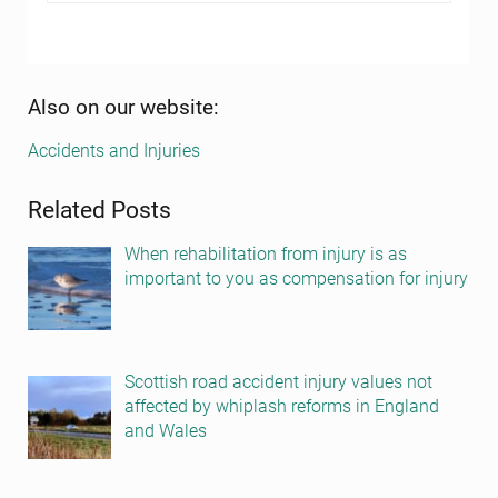
Sidebar
Also on our website:
Accidents and Injuries
Related Posts
When rehabilitation from injury is as
important to you as compensation for injury
Scottish road accident injury values not
affected by whiplash reforms in England
and Wales