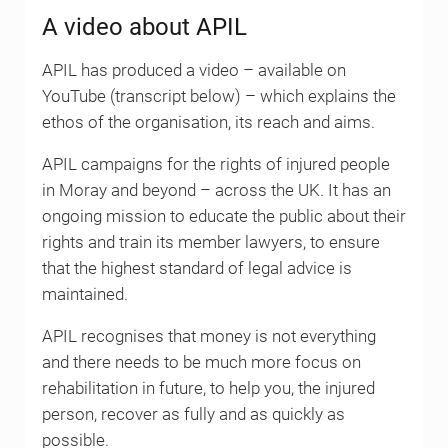
A video about APIL
APIL has produced a video – available on
YouTube (transcript below) – which explains the
ethos of the organisation, its reach and aims.
APIL campaigns for the rights of injured people
in Moray and beyond – across the UK. It has an
ongoing mission to educate the public about their
rights and train its member lawyers, to ensure
that the highest standard of legal advice is
maintained.
APIL recognises that money is not everything
and there needs to be much more focus on
rehabilitation in future, to help you, the injured
person, recover as fully and as quickly as
possible.