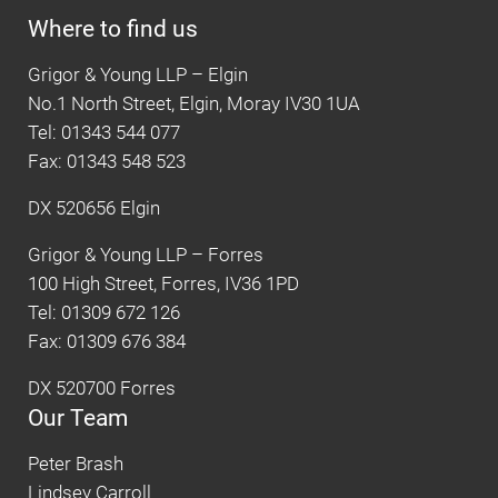
Where to find us
Grigor & Young LLP – Elgin
No.1 North Street, Elgin, Moray IV30 1UA
Tel: 01343 544 077
Fax: 01343 548 523
DX 520656 Elgin
Grigor & Young LLP – Forres
100 High Street, Forres, IV36 1PD
Tel: 01309 672 126
Fax: 01309 676 384
DX 520700 Forres
Our Team
Peter Brash
Lindsey Carroll