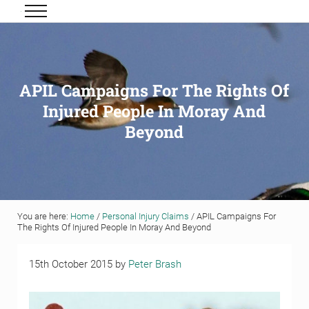
Skip to main content
Skip to header right navigation
Skip to site footer
Menu
Grigor & Young LLP
Solicitors and Estate Agents
APIL Campaigns For The Rights Of
Injured People In Moray And
Beyond
You are here:
Home
/
Personal Injury Claims
/
APIL Campaigns For
The Rights Of Injured People In Moray And Beyond
15th October 2015
by
Peter Brash