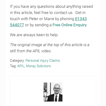
If you have any questions about anything raised
in this article, feel free to contact us. Get in
touch with Peter or Marie by phoning
01343
544077
or by sending a
Free Online Enquiry
.
We are always keen to help.
The original image at the top of this article is a
still from the APIL video.
Category:
Personal Injury Claims
Tag:
APIL
,
Moray Solicitors