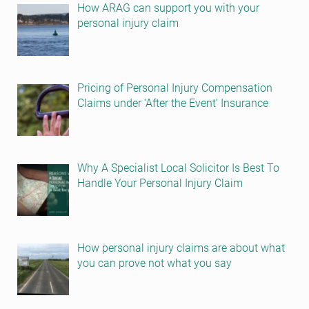
How ARAG can support you with your
personal injury claim
Pricing of Personal Injury Compensation
Claims under ‘After the Event’ Insurance
Why A Specialist Local Solicitor Is Best To
Handle Your Personal Injury Claim
How personal injury claims are about what
you can prove not what you say