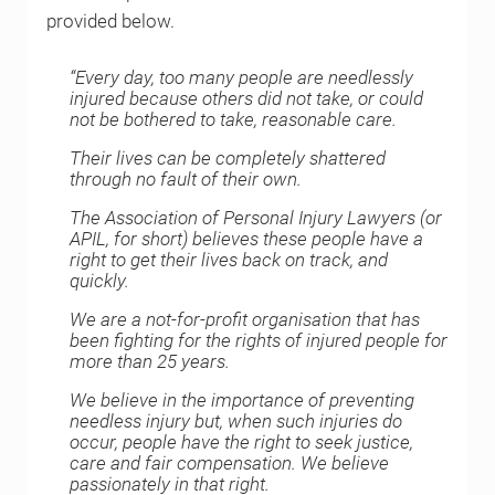
provided below.
“Every day, too many people are needlessly
injured because others did not take, or could
not be bothered to take, reasonable care.
Their lives can be completely shattered
through no fault of their own.
The Association of Personal Injury Lawyers (or
APIL, for short) believes these people have a
right to get their lives back on track, and
quickly.
We are a not-for-profit organisation that has
been fighting for the rights of injured people for
more than 25 years.
We believe in the importance of preventing
needless injury but, when such injuries do
occur, people have the right to seek justice,
care and fair compensation. We believe
passionately in that right.