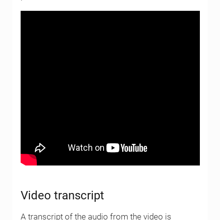
Video transcript
A transcript of the audio from the video is