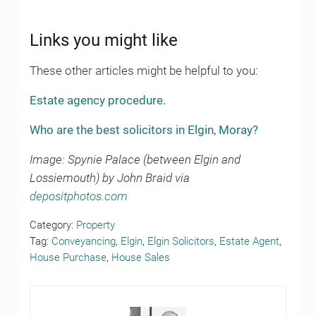
Links you might like
These other articles might be helpful to you:
Estate agency procedure.
Who are the best solicitors in Elgin, Moray?
Image: Spynie Palace (between Elgin and
Lossiemouth) by John Braid via
depositphotos.com
Category:
Property
Tag:
Conveyancing
,
Elgin
,
Elgin Solicitors
,
Estate Agent
,
House Purchase
,
House Sales