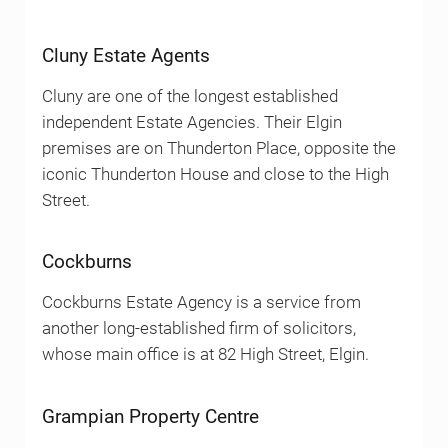
Cluny Estate Agents
Cluny are one of the longest established
independent Estate Agencies. Their Elgin
premises are on Thunderton Place, opposite the
iconic Thunderton House and close to the High
Street.
Cockburns
Cockburns Estate Agency is a service from
another long-established firm of solicitors,
whose main office is at 82 High Street, Elgin.
Grampian Property Centre