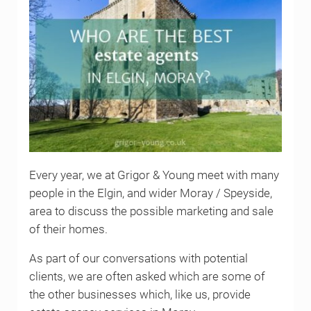
Every year, we at Grigor & Young meet with many
people in the Elgin, and wider Moray / Speyside,
area to discuss the possible marketing and sale
of their homes.
As part of our conversations with potential
clients, we are often asked which are some of
the other businesses which, like us, provide