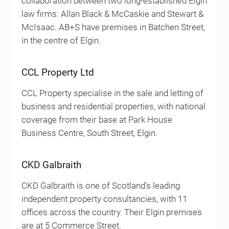
collaboration between two long-established Elgin
law firms: Allan Black & McCaskie and Stewart &
McIsaac. AB+S have premises in Batchen Street,
in the centre of Elgin.
CCL Property Ltd
CCL Property specialise in the sale and letting of
business and residential properties, with national
coverage from their base at Park House
Business Centre, South Street, Elgin.
CKD Galbraith
CKD Galbraith is one of Scotland’s leading
independent property consultancies, with 11
offices across the country. Their Elgin premises
are at 5 Commerce Street.