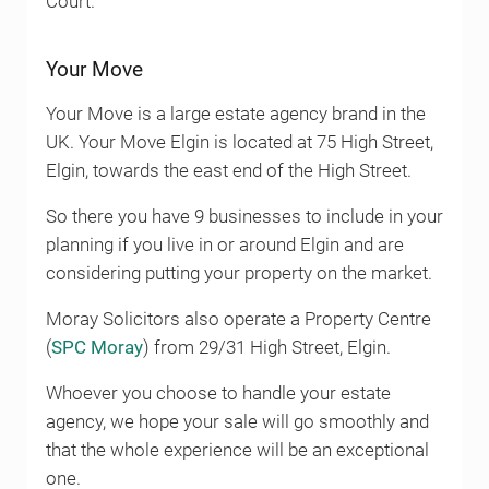
Court.
Your Move
Your Move is a large estate agency brand in the
UK. Your Move Elgin is located at 75 High Street,
Elgin, towards the east end of the High Street.
So there you have 9 businesses to include in your
planning if you live in or around Elgin and are
considering putting your property on the market.
Moray Solicitors also operate a Property Centre
(
SPC Moray
) from 29/31 High Street, Elgin.
Whoever you choose to handle your estate
agency, we hope your sale will go smoothly and
that the whole experience will be an exceptional
one.