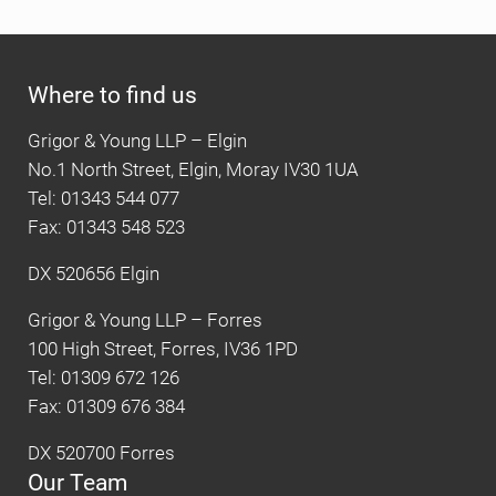
Where to find us
Grigor & Young LLP – Elgin
No.1 North Street, Elgin, Moray IV30 1UA
Tel: 01343 544 077
Fax: 01343 548 523
DX 520656 Elgin
Grigor & Young LLP – Forres
100 High Street, Forres, IV36 1PD
Tel: 01309 672 126
Fax: 01309 676 384
DX 520700 Forres
Our Team