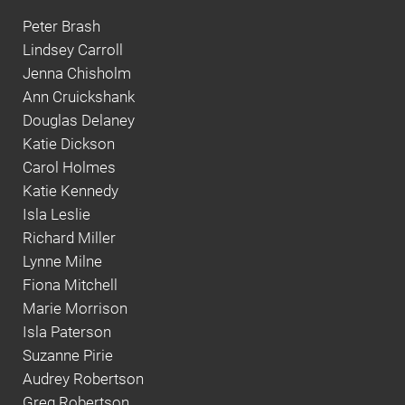
Peter Brash
Lindsey Carroll
Jenna Chisholm
Ann Cruickshank
Douglas Delaney
Katie Dickson
Carol Holmes
Katie Kennedy
Isla Leslie
Richard Miller
Lynne Milne
Fiona Mitchell
Marie Morrison
Isla Paterson
Suzanne Pirie
Audrey Robertson
Greg Robertson