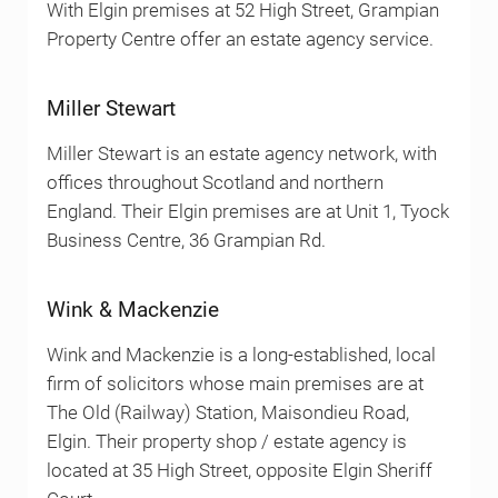
With Elgin premises at 52 High Street, Grampian
Property Centre offer an estate agency service.
Miller Stewart
Miller Stewart is an estate agency network, with
offices throughout Scotland and northern
England. Their Elgin premises are at Unit 1, Tyock
Business Centre, 36 Grampian Rd.
Wink & Mackenzie
Wink and Mackenzie is a long-established, local
firm of solicitors whose main premises are at
The Old (Railway) Station, Maisondieu Road,
Elgin. Their property shop / estate agency is
located at 35 High Street, opposite Elgin Sheriff