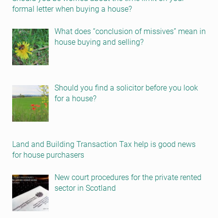
formal letter when buying a house?
What does “conclusion of missives” mean in
house buying and selling?
Should you find a solicitor before you look
for a house?
Land and Building Transaction Tax help is good news
for house purchasers
New court procedures for the private rented
sector in Scotland