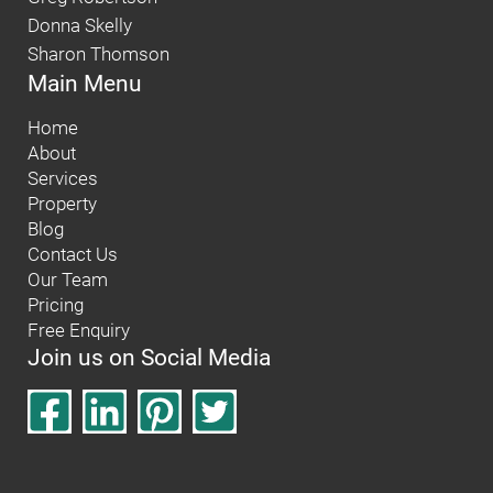
Donna Skelly
Sharon Thomson
Main Menu
Home
About
Services
Property
Blog
Contact Us
Our Team
Pricing
Free Enquiry
Join us on Social Media