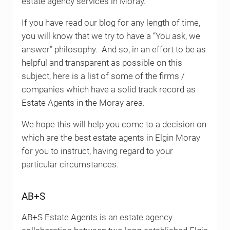
estate agency services in Moray.
If you have read our blog for any length of time,
you will know that we try to have a “You ask, we
answer” philosophy. And so, in an effort to be as
helpful and transparent as possible on this
subject, here is a list of some of the firms /
companies which have a solid track record as
Estate Agents in the Moray area.
We hope this will help you come to a decision on
which are the best estate agents in Elgin Moray
for you to instruct, having regard to your
particular circumstances.
AB+S
AB+S Estate Agents is an estate agency