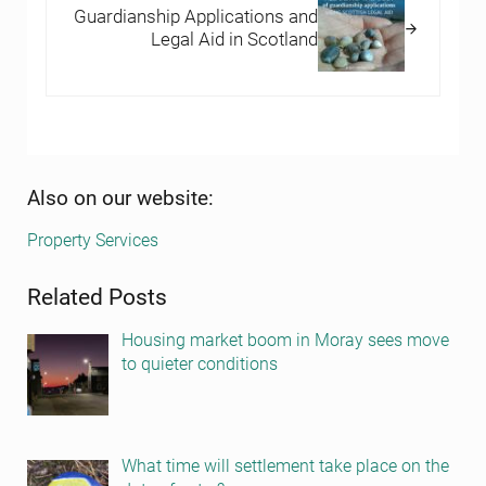
Guardianship Applications and
Legal Aid in Scotland
Sidebar
Also on our website:
Property Services
Related Posts
Housing market boom in Moray sees move
to quieter conditions
What time will settlement take place on the