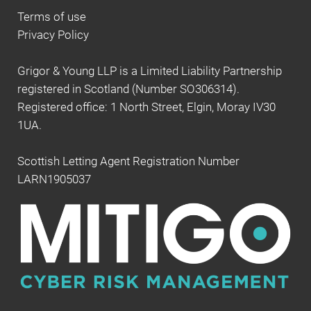
Terms of use
Privacy Policy
Grigor & Young LLP is a Limited Liability Partnership
registered in Scotland (Number SO306314).
Registered office: 1 North Street, Elgin, Moray IV30
1UA.
Scottish Letting Agent Registration Number
LARN1905037