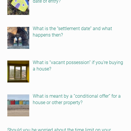
date of entry?
What is the “settlement date” and what
happens then?
What is “vacant possession” if you’re buying
a house?
What is meant by a “conditional offer” for a
house or other property?
Should you be worried about the time limit on your