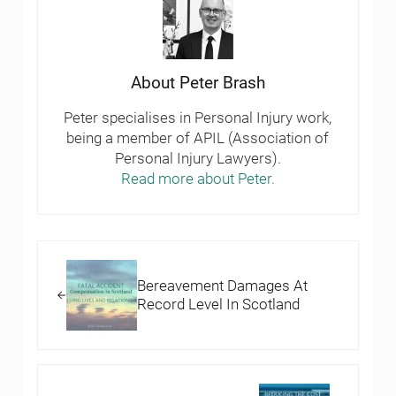
About
Peter Brash
Peter specialises in Personal Injury work,
being a member of APIL (Association of
Personal Injury Lawyers).
Read more about Peter.
Previous Post:
Bereavement Damages At
Record Level In Scotland
Next Post: