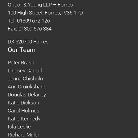
Grigor & Young LLP – Forres
100 High Street, Forres, IV36 1PD
Tel: 01309 672 126
Fax: 01309 676 384
DX 520700 Forres
Our Team
Peter Brash
Lindsey Carroll
Jenna Chisholm
Ann Cruickshank
Douglas Delaney
Katie Dickson
Carol Holmes
Katie Kennedy
Isla Leslie
Richard Miller