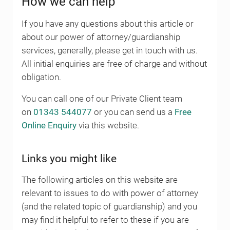
How we can help
If you have any questions about this article or
about our power of attorney/guardianship
services, generally, please get in touch with us.
All initial enquiries are free of charge and without
obligation.
You can call one of our Private Client team
on
01343 544077
or you can send us a
Free
Online Enquiry
via this website.
Links you might like
The following articles on this website are
relevant to issues to do with power of attorney
(and the related topic of guardianship) and you
may find it helpful to refer to these if you are