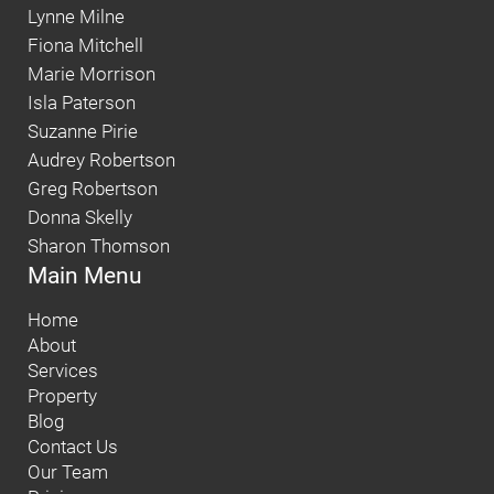
Lynne Milne
Fiona Mitchell
Marie Morrison
Isla Paterson
Suzanne Pirie
Audrey Robertson
Greg Robertson
Donna Skelly
Sharon Thomson
Main Menu
Home
About
Services
Property
Blog
Contact Us
Our Team