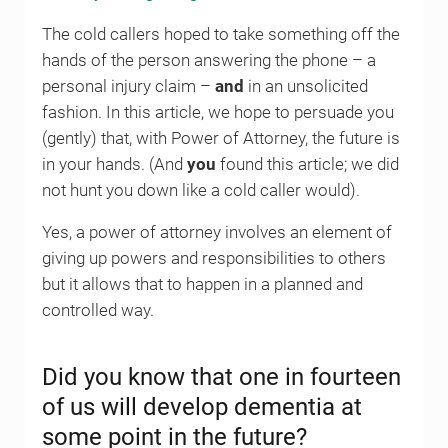
The cold callers hoped to take something off the
hands of the person answering the phone – a
personal injury claim –
and
in an unsolicited
fashion. In this article, we hope to persuade you
(gently) that, with Power of Attorney, the future is
in your hands. (And
you
found this article; we did
not hunt you down like a cold caller would).
Yes, a power of attorney involves an element of
giving up powers and responsibilities to others
but it allows that to happen in a planned and
controlled way.
Did you know that one in fourteen
of us will develop dementia at
some point in the future?