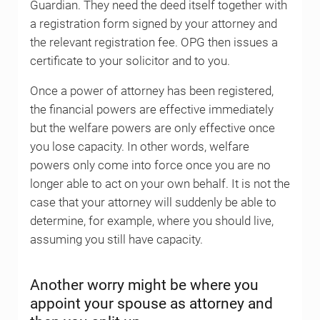
Guardian. They need the deed itself together with
a registration form signed by your attorney and
the relevant registration fee. OPG then issues a
certificate to your solicitor and to you.
Once a power of attorney has been registered,
the financial powers are effective immediately
but the welfare powers are only effective once
you lose capacity. In other words, welfare
powers only come into force once you are no
longer able to act on your own behalf. It is not the
case that your attorney will suddenly be able to
determine, for example, where you should live,
assuming you still have capacity.
Another worry might be where you
appoint your spouse as attorney and