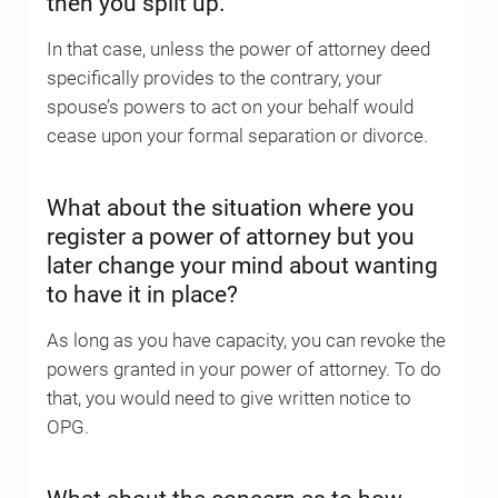
then you split up.
In that case, unless the power of attorney deed
specifically provides to the contrary, your
spouse’s powers to act on your behalf would
cease upon your formal separation or divorce.
What about the situation where you
register a power of attorney but you
later change your mind about wanting
to have it in place?
As long as you have capacity, you can revoke the
powers granted in your power of attorney. To do
that, you would need to give written notice to
OPG.