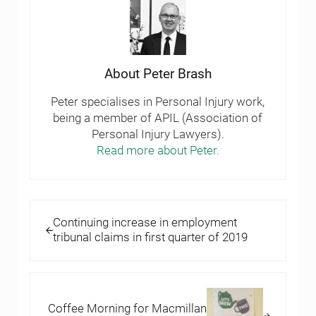
About
Peter Brash
Peter specialises in Personal Injury work,
being a member of APIL (Association of
Personal Injury Lawyers).
Read more about Peter.
Previous Post:
Continuing increase in employment
tribunal claims in first quarter of 2019
Next Post:
Coffee Morning for Macmillan