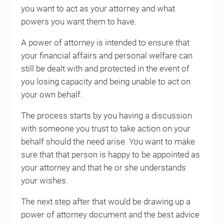
you want to act as your attorney and what
powers you want them to have.
A power of attorney is intended to ensure that
your financial affairs and personal welfare can
still be dealt with and protected in the event of
you losing capacity and being unable to act on
your own behalf.
The process starts by you having a discussion
with someone you trust to take action on your
behalf should the need arise. You want to make
sure that that person is happy to be appointed as
your attorney and that he or she understands
your wishes.
The next step after that would be drawing up a
power of attorney document and the best advice