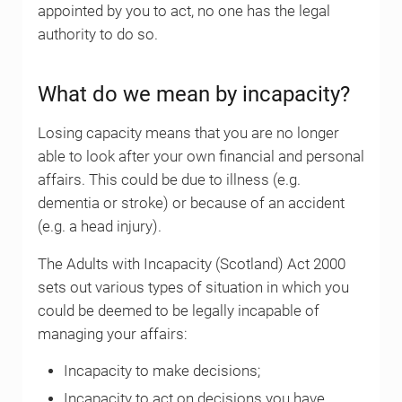
appointed by you to act, no one has the legal
authority to do so.
What do we mean by incapacity?
Losing capacity means that you are no longer
able to look after your own financial and personal
affairs. This could be due to illness (e.g.
dementia or stroke) or because of an accident
(e.g. a head injury).
The Adults with Incapacity (Scotland) Act 2000
sets out various types of situation in which you
could be deemed to be legally incapable of
managing your affairs:
Incapacity to make decisions;
Incapacity to act on decisions you have