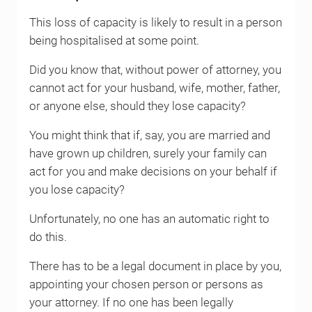
This loss of capacity is likely to result in a person
being hospitalised at some point.
Did you know that, without power of attorney, you
cannot act for your husband, wife, mother, father,
or anyone else, should they lose capacity?
You might think that if, say, you are married and
have grown up children, surely your family can
act for you and make decisions on your behalf if
you lose capacity?
Unfortunately, no one has an automatic right to
do this.
There has to be a legal document in place by you,
appointing your chosen person or persons as
your attorney. If no one has been legally