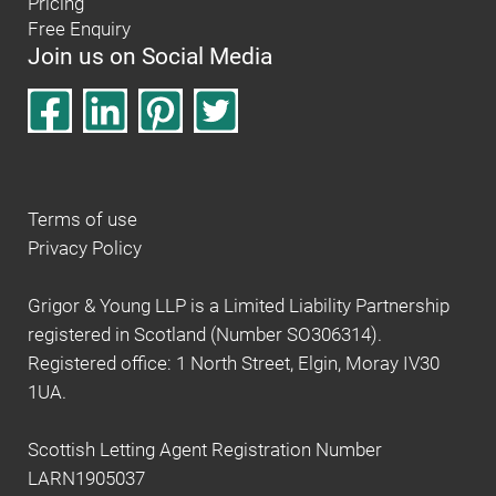
Pricing
Free Enquiry
Join us on Social Media
Terms of use
Privacy Policy
Grigor & Young LLP is a Limited Liability Partnership
registered in Scotland (Number SO306314).
Registered office: 1 North Street, Elgin, Moray IV30
1UA.
Scottish Letting Agent Registration Number
LARN1905037