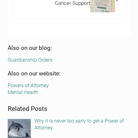
Cancer Support
Sidebar
Also on our blog:
Guardianship Orders
Also on our website:
Powers of Attorney
Mental Health
Related Posts
Why it is never too early to get a Power of
Attorney