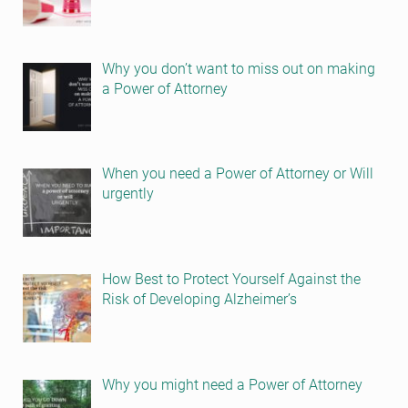
Why you don’t want to miss out on making
a Power of Attorney
When you need a Power of Attorney or Will
urgently
How Best to Protect Yourself Against the
Risk of Developing Alzheimer’s
Why you might need a Power of Attorney