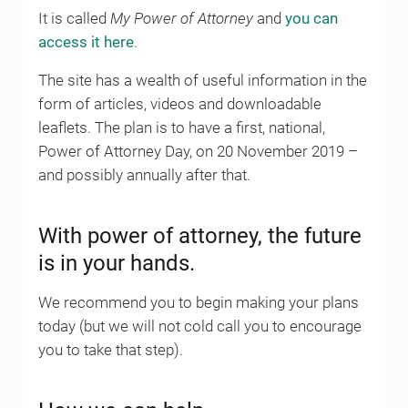
It is called
My Power of Attorney
and
you can
access it here
.
The site has a wealth of useful information in the
form of articles, videos and downloadable
leaflets. The plan is to have a first, national,
Power of Attorney Day, on 20 November 2019 –
and possibly annually after that.
With power of attorney, the future
is in your hands.
We recommend you to begin making your plans
today (but we will not cold call you to encourage
you to take that step).