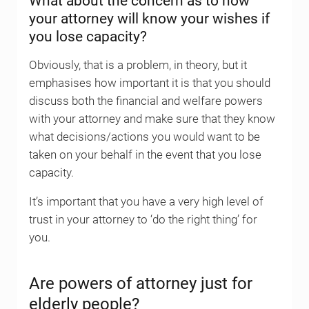
What about the concern as to how
your attorney will know your wishes if
you lose capacity?
Obviously, that is a problem, in theory, but it
emphasises how important it is that you should
discuss both the financial and welfare powers
with your attorney and make sure that they know
what decisions/actions you would want to be
taken on your behalf in the event that you lose
capacity.
It’s important that you have a very high level of
trust in your attorney to ‘do the right thing’ for
you.
Are powers of attorney just for
elderly people?