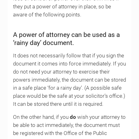
they put a power of attorney in place, so be
aware of the following points.
A power of attorney can be used as a
‘rainy day’ document.
It does not necessarily follow that if you sign the
document it comes into force immediately. If you
do not need your attorney to exercise their
powers immediately, the document can be stored
in a safe place ‘for a rainy day’. (A possible safe
place would be the safe at your solicitor’s office.)
It can be stored there until it is required.
On the other hand, if you
do
wish your attorney to
be able to act immediately, the document must
be registered with the Office of the Public