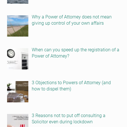
Why a Power of Attorney does not mean
giving up control of your own affairs
When can you speed up the registration of a
Power of Attorney?
3 Objections to Powers of Attorney (and
how to dispel them)
3 Reasons not to put off consulting a
Solicitor even during lockdown