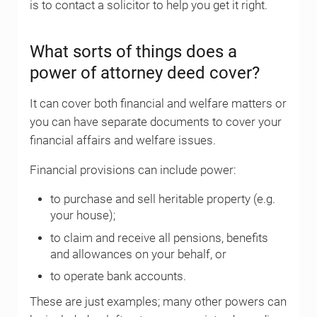
is to contact a solicitor to help you get it right.
What sorts of things does a
power of attorney deed cover?
It can cover both financial and welfare matters or
you can have separate documents to cover your
financial affairs and welfare issues.
Financial provisions can include power:
to purchase and sell heritable property (e.g.
your house);
to claim and receive all pensions, benefits
and allowances on your behalf, or
to operate bank accounts.
These are just examples; many other powers can