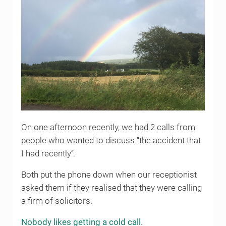
On one afternoon recently, we had 2 calls from
people who wanted to discuss “the accident that
I had recently”.
Both put the phone down when our receptionist
asked them if they realised that they were calling
a firm of solicitors.
Nobody likes getting a cold call
.