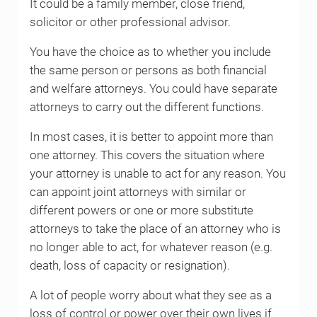
It could be a family member, close friend,
solicitor or other professional advisor.
You have the choice as to whether you include
the same person or persons as both financial
and welfare attorneys. You could have separate
attorneys to carry out the different functions.
In most cases, it is better to appoint more than
one attorney. This covers the situation where
your attorney is unable to act for any reason. You
can appoint joint attorneys with similar or
different powers or one or more substitute
attorneys to take the place of an attorney who is
no longer able to act, for whatever reason (e.g.
death, loss of capacity or resignation).
A lot of people worry about what they see as a
loss of control or power over their own lives if