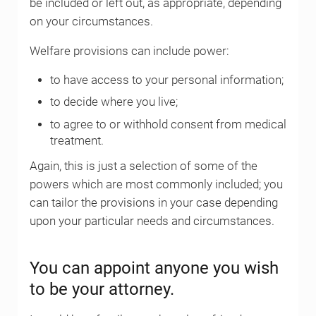
be included or left out, as appropriate, depending
on your circumstances.
Welfare provisions can include power:
to have access to your personal information;
to decide where you live;
to agree to or withhold consent from medical
treatment.
Again, this is just a selection of some of the
powers which are most commonly included; you
can tailor the provisions in your case depending
upon your particular needs and circumstances.
You can appoint anyone you wish
to be your attorney.