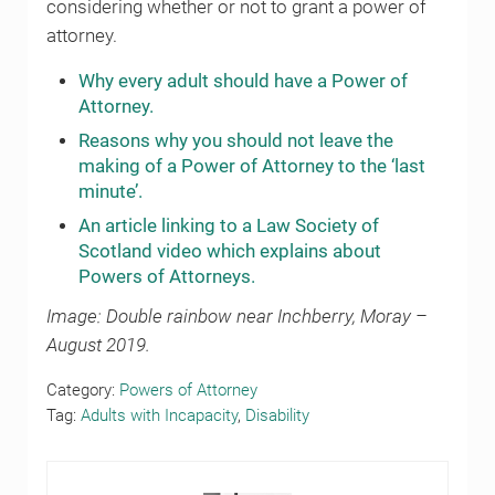
considering whether or not to grant a power of
attorney.
Why every adult should have a Power of
Attorney.
Reasons why you should not leave the
making of a Power of Attorney to the ‘last
minute’.
An article linking to a Law Society of
Scotland video which explains about
Powers of Attorneys.
Image: Double rainbow near Inchberry, Moray –
August 2019.
Category:
Powers of Attorney
Tag:
Adults with Incapacity
,
Disability