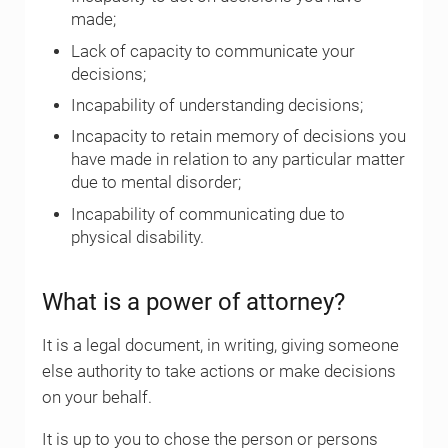
made;
Lack of capacity to communicate your
decisions;
Incapability of understanding decisions;
Incapacity to retain memory of decisions you
have made in relation to any particular matter
due to mental disorder;
Incapability of communicating due to
physical disability.
What is a power of attorney?
It is a legal document, in writing, giving someone
else authority to take actions or make decisions
on your behalf.
It is up to you to chose the person or persons