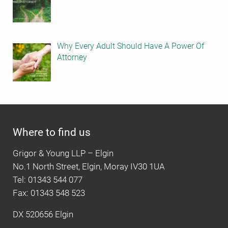
Why Every Adult Should Have A Power Of
Attorney
Where to find us
Grigor & Young LLP – Elgin
No.1 North Street, Elgin, Moray IV30 1UA
Tel: 01343 544 077
Fax: 01343 548 523
DX 520656 Elgin