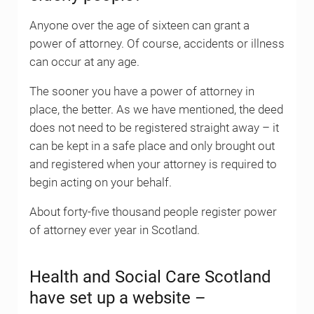
Anyone over the age of sixteen can grant a
power of attorney. Of course, accidents or illness
can occur at any age.
The sooner you have a power of attorney in
place, the better. As we have mentioned, the deed
does not need to be registered straight away – it
can be kept in a safe place and only brought out
and registered when your attorney is required to
begin acting on your behalf.
About forty-five thousand people register power
of attorney ever year in Scotland.
Health and Social Care Scotland
have set up a website –