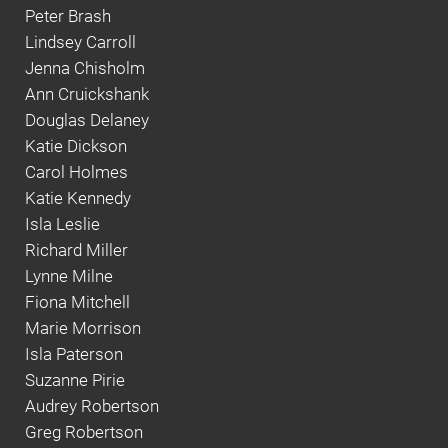
Peter Brash
Lindsey Carroll
Jenna Chisholm
Ann Cruickshank
Douglas Delaney
Katie Dickson
Carol Holmes
Katie Kennedy
Isla Leslie
Richard Miller
Lynne Milne
Fiona Mitchell
Marie Morrison
Isla Paterson
Suzanne Pirie
Audrey Robertson
Greg Robertson