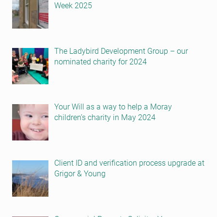
Week 2025
The Ladybird Development Group – our
nominated charity for 2024
Your Will as a way to help a Moray
children’s charity in May 2024
Client ID and verification process upgrade at
Grigor & Young