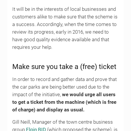
It will be in the interests of local businesses and
customers alike to make sure that the scheme is
a success. Accordingly, when the time comes to
review its progress, early in 2016, we need to
have good quality evidence available and that
requires your help.
Make sure you take a (free) ticket
In order to record and gather data and prove that
the car parks are being better used due to the
impact of the initiative,
we would urge all users
to get a ticket from the machine (which is free
of charge) and display as usual.
Gill Neill, Manager of the town centre business
group
Elgin BID
(which proposed the scheme), is