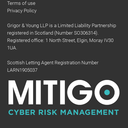
Terms of use
Privacy Policy
Grigor & Young LLP is a Limited Liability Partnership
registered in Scotland (Number SO306314).
Registered office: 1 North Street, Elgin, Moray IV30
1UA.
Scottish Letting Agent Registration Number
LARN1905037