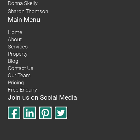
Donna Skelly
Sharon Thomson
Main Menu
Home
About
Services
Property
Blog
Contact Us
Our Team
Pricing
Free Enquiry
Join us on Social Media