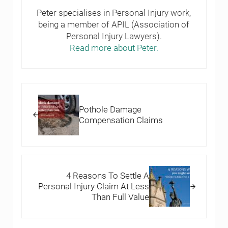
Peter specialises in Personal Injury work,
being a member of APIL (Association of
Personal Injury Lawyers).
Read more about Peter.
Previous Post:
Pothole Damage
Compensation Claims
Next Post:
4 Reasons To Settle A
Personal Injury Claim At Less
Than Full Value