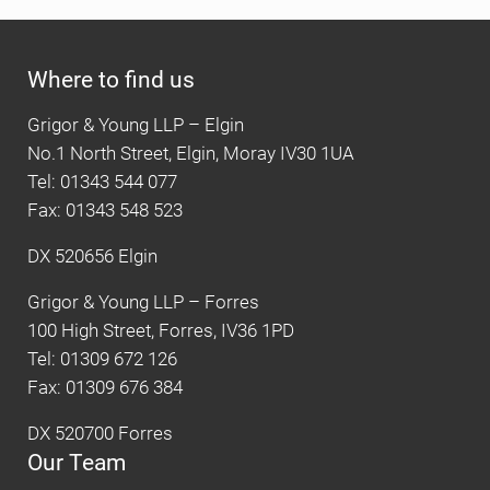
Where to find us
Grigor & Young LLP – Elgin
No.1 North Street, Elgin, Moray IV30 1UA
Tel: 01343 544 077
Fax: 01343 548 523
DX 520656 Elgin
Grigor & Young LLP – Forres
100 High Street, Forres, IV36 1PD
Tel: 01309 672 126
Fax: 01309 676 384
DX 520700 Forres
Our Team