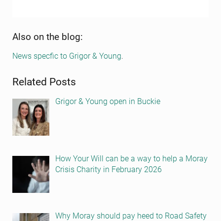
Sidebar
Also on the blog:
News specfic to Grigor & Young
.
Related Posts
Grigor & Young open in Buckie
How Your Will can be a way to help a Moray
Crisis Charity in February 2026
Why Moray should pay heed to Road Safety