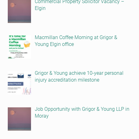
Commercial Property Solicitor Vacancy –
Elgin
Macmillan Coffee Morning at Grigor &
Young Elgin office
Grigor & Young achieve 10-year personal
injury accreditation milestone
Job Opportunity with Grigor & Young LLP in
Moray