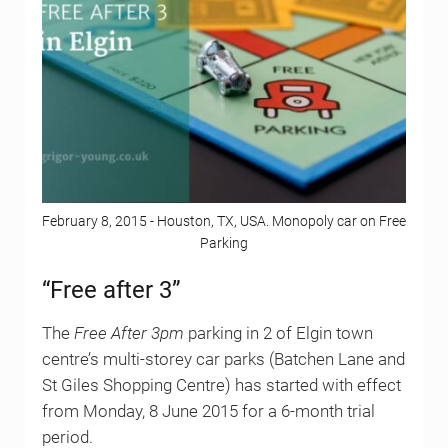
February 8, 2015 - Houston, TX, USA. Monopoly car on Free
Parking
“Free after 3”
The
Free After 3pm
parking in 2 of Elgin town
centre’s multi-storey car parks (Batchen Lane and
St Giles Shopping Centre) has started with effect
from Monday, 8 June 2015 for a 6-month trial
period.