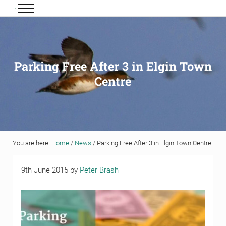
Skip to main content
Skip to header right navigation
Skip to site footer
Menu
Grigor & Young LLP
Solicitors and Estate Agents
Parking Free After 3 in Elgin Town
Centre
You are here:
Home
/
News
/
Parking Free After 3 in Elgin Town Centre
9th June 2015
by
Peter Brash