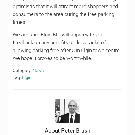
optimistic that it will attract more shoppers and
consumers to the area during the free parking
times.
We are sure Elgin BID will appreciate your
feedback on any benefits or drawbacks of
allowing parking free after 3 in Elgin town centre.
We hope it proves to be worthwhile.
Category:
News
Tag:
Elgin
About
Peter Brash