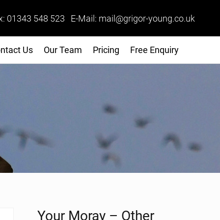
x: 01343 548 523 E-Mail: mail@grigor-young.co.uk
ntact Us
Our Team
Pricing
Free Enquiry
Sidebar
Your Moray – Other