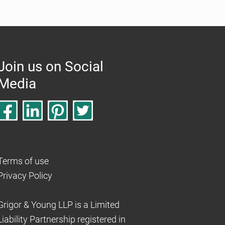
Join us on Social
Media
Terms of use
Privacy Policy
Grigor & Young LLP is a Limited
Liability Partnership registered in