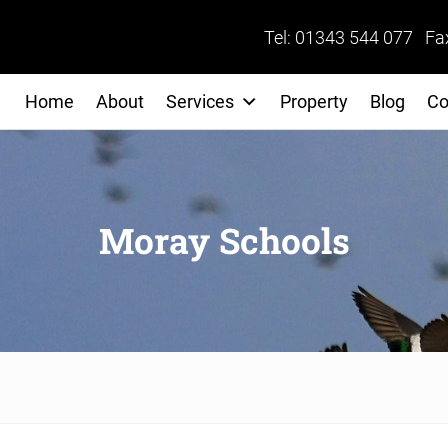
Tel: 01343 544 077 Fa
Home
About
Services
Property
Blog
Co
Moray Schools