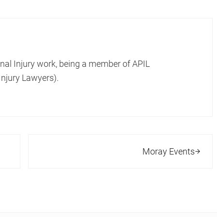
onal Injury work, being a member of APIL
Injury Lawyers).
Next Post:
Moray Events