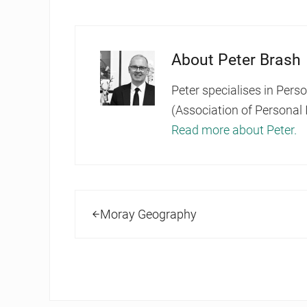
About
Peter Brash
Peter specialises in Pers
(Association of Personal 
Read more about Peter.
Previous Post:
Moray Geography