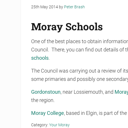
25th May 2014
by
Peter Brash
Moray Schools
One of the best places to obtain informati
Council. There, you can find out details of 
schools
.
The Council was carrying out a review of its
some primaries and possibly one secondary, 
Gordonstoun
, near Lossiemouth, and
Moray
the region.
Moray College
, based in Elgin, is part of t
Category:
Your Moray