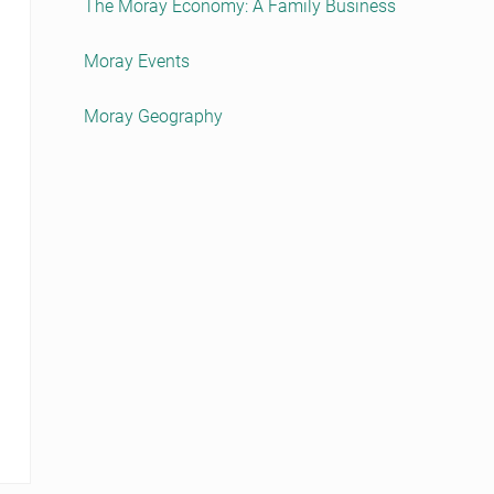
The Moray Economy: A Family Business
Moray Events
Moray Geography