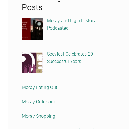
Posts
Moray and Elgin History
Podcasted
Speyfest Celebrates 20
Successful Years
Moray Eating Out
Moray Outdoors
Moray Shopping