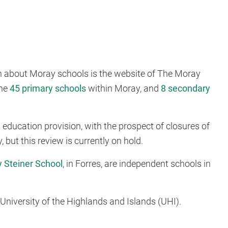
on about Moray schools is the website of The Moray
the
45 primary schools
within Moray, and
8 secondary
 education provision, with the prospect of closures of
but this review is currently on hold.
 Steiner School
, in Forres, are independent schools in
he University of the Highlands and Islands (UHI).