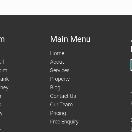
am
Main Menu
Home
ll
About
olm
Services
hank
Property
aney
Blog
n
Contact Us
s
Our Team
dy
Pricing
Free Enquiry
r