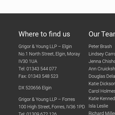
Where to find us
Our Te
Grigor & Young LLP – Elgin
Peter Brash
No.1 North Street, Elgin, Moray
Lindsey Carro
IV30 1UA
Jenna Chish
Tel: 01343 544 077
Ann Cruicks
Fax: 01343 548 523
Douglas Del
Katie Dickso
DX 520656 Elgin
Carol Holme
Katie Kenne
Grigor & Young LLP – Forres
Isla Leslie
100 High Street, Forres, IV36 1PD
Richard Mille
Tel: 01309 672 126