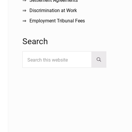
Settlement Agreements
Discrimination at Work
Employment Tribunal Fees
Search
Search this website
Submit search