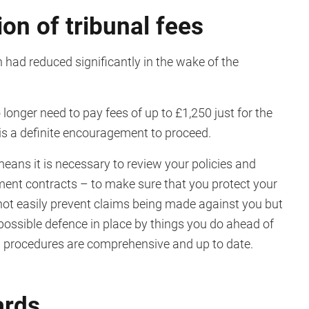
ion of tribunal fees
 had reduced significantly in the wake of the
 longer need to pay fees of up to £1,250 just for the
m is a definite encouragement to proceed.
means it is necessary to review your policies and
nt contracts – to make sure that you protect your
nnot easily prevent claims being made against you but
ossible defence in place by things you do ahead of
d procedures are comprehensive and up to date.
ards