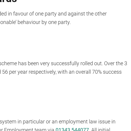
ed in favour of one party and against the other
onable’ behaviour by one party.
 scheme has been very successfully rolled out. Over the 3
56 per year respectively, with an overall 70% success
 system in particular or an employment law issue in
 our Employment team via
01343 544077
. All initial