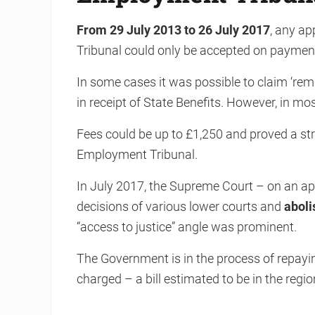
From 29 July 2013 to 26 July 2017
, any ap
Tribunal could only be accepted on payment 
In some cases it was possible to claim ‘rem
in receipt of State Benefits. However, in mo
Fees could be up to £1,250 and proved a str
Employment Tribunal.
In July 2017, the Supreme Court – on an app
decisions of various lower courts and
aboli
“access to justice” angle was prominent.
The Government is in the process of repaying
charged – a bill estimated to be in the regio