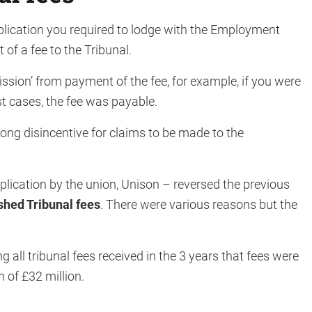
plication you required to lodge with the Employment
of a fee to the Tribunal.
ission’ from payment of the fee, for example, if you were
st cases, the fee was payable.
ong disincentive for claims to be made to the
lication by the union, Unison – reversed the previous
shed Tribunal fees
. There were various reasons but the
 all tribunal fees received in the 3 years that fees were
n of £32 million.