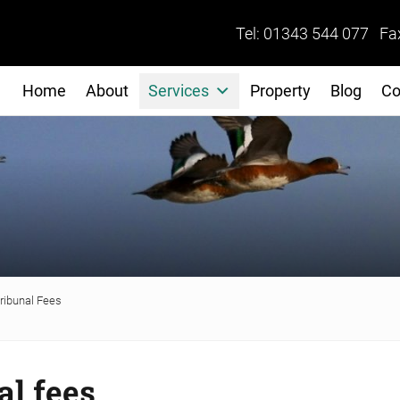
Tel: 01343 544 077 Fa
Home
About
Services
Property
Blog
Co
ibunal Fees
l fees