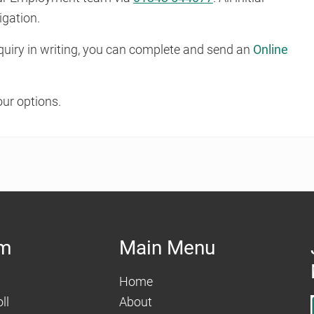
igation.
enquiry in writing, you can complete and send an
Online
our options.
am
Main Menu
Home
ll
About