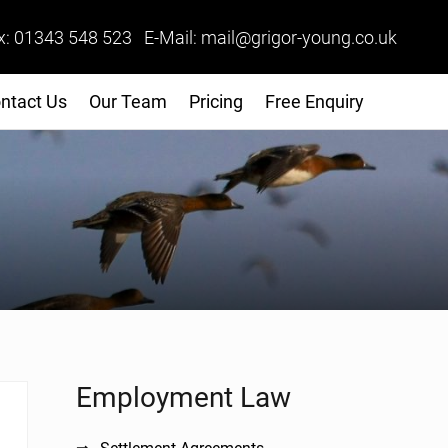
x: 01343 548 523 E-Mail: mail@grigor-young.co.uk
ntact Us
Our Team
Pricing
Free Enquiry
Sidebar
Employment Law