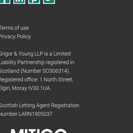
Terms of use
Privacy Policy
Grigor & Young LLP is a Limited
Liability Partnership registered in
Scotland (Number SO306314).
Registered office: 1 North Street,
Elgin, Moray IV30 1UA.
Scottish Letting Agent Registration
Number LARN1905037