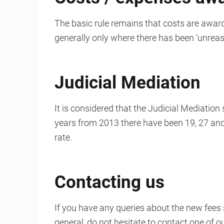
The basic rule remains that costs are award
generally only where there has been ‘unreas
Judicial Mediation
It is considered that the Judicial Mediation
years from 2013 there have been 19, 27 and 
rate.
Contacting us
If you have any queries about the new fees
general, do not hesitate to contact one of