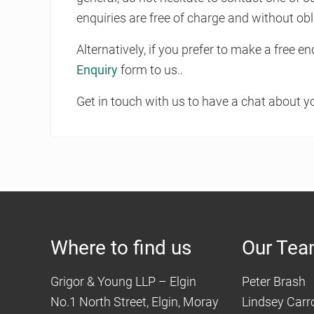
enquiries are free of charge and without obl
Alternatively, if you prefer to make a free 
Enquiry
form to us..
Get in touch with us to have a chat about y
Where to find us
Our Te
Grigor & Young LLP – Elgin
Peter Brash
No.1 North Street, Elgin, Moray
Lindsey Carro