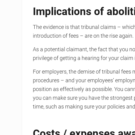
Implications of abolit
The evidence is that tribunal claims – which
introduction of fees – are on the rise again.
As a potential claimant, the fact that you no
privilege of getting a hearing for your clai
For employers, the demise of tribunal fees 
procedures – and your employees’ employme
position as effectively as possible. You ca
you can make sure you have the strongest p
time, such as making sure your policies an
Costs / expenses aw