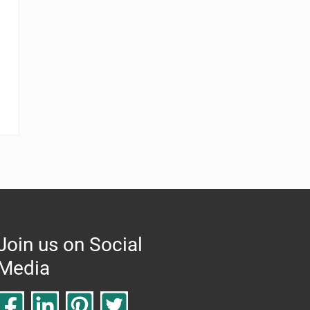
Join us on Social
Media