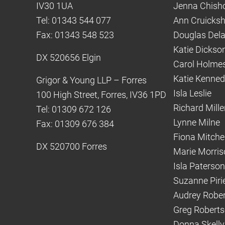
IV30 1UA
Jenna Chish
Tel: 01343 544 077
Ann Cruicks
Fax: 01343 548 523
Douglas Del
Katie Dickso
DX 520656 Elgin
Carol Holme
Katie Kenne
Grigor & Young LLP – Forres
Isla Leslie
100 High Street, Forres, IV36 1PD
Richard Mille
Tel: 01309 672 126
Lynne Milne
Fax: 01309 676 384
Fiona Mitchel
DX 520700 Forres
Marie Morris
Isla Paterson
Suzanne Piri
Audrey Robe
Greg Robert
Donna Skelly