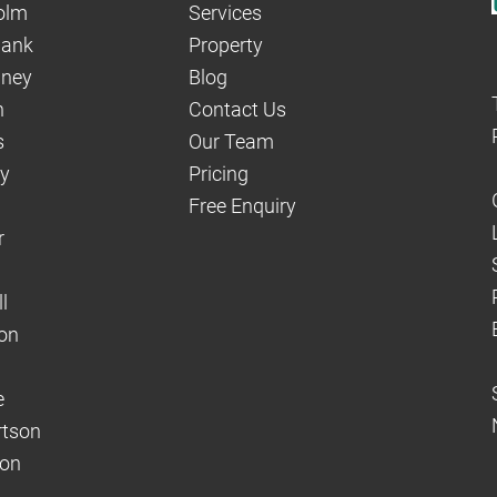
olm
Services
hank
Property
aney
Blog
n
Contact Us
s
Our Team
dy
Pricing
Free Enquiry
r
l
on
e
rtson
son