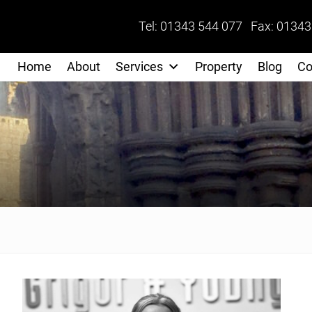
Tel: 01343 544 077 Fax: 01343
Home
About
Services
Property
Blog
Co