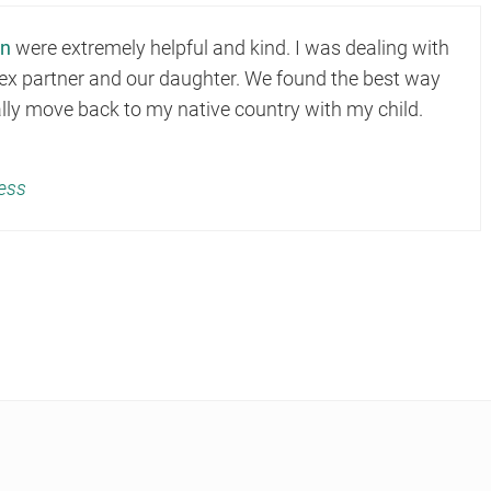
on
were extremely helpful and kind. I was dealing with
y ex partner and our daughter. We found the best way
gally move back to my native country with my child.
ess