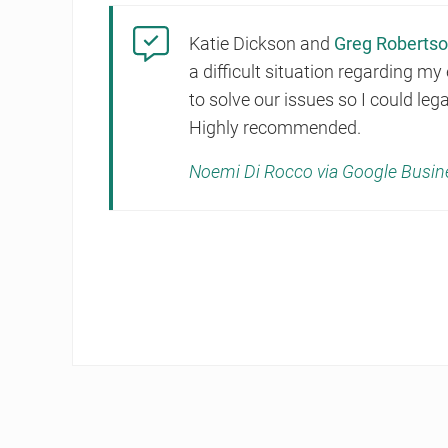
Katie Dickson and
Greg Roberts
a difficult situation regarding m
to solve our issues so I could le
Highly recommended.
Noemi Di Rocco via Google Busin