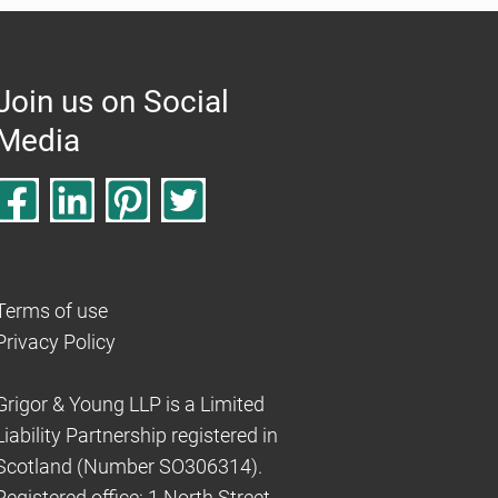
Join us on Social
Media
Terms of use
Privacy Policy
Grigor & Young LLP is a Limited
Liability Partnership registered in
Scotland (Number SO306314).
Registered office: 1 North Street,