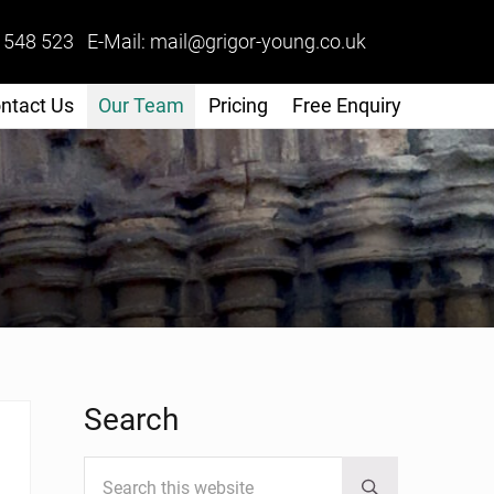
 548 523 E-Mail: mail@grigor-young.co.uk
ntact Us
Our Team
Pricing
Free Enquiry
Sidebar
Search
Search this website
Submit search