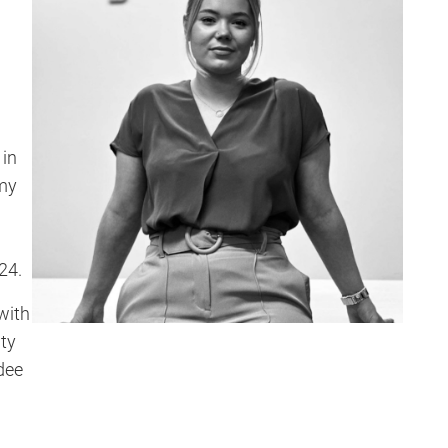
 in
my
24.
with
ty
dee