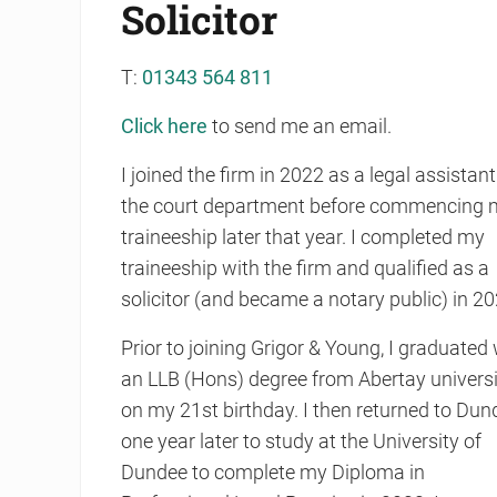
Solicitor
T:
01343 564 811
Click here
to send me an email.
I joined the firm in 2022 as a legal assistant
the court department before commencing 
traineeship later that year. I completed my
traineeship with the firm and qualified as a
solicitor (and became a notary public) in 20
Prior to joining Grigor & Young, I graduated 
an LLB (Hons) degree from Abertay universi
on my 21st birthday. I then returned to Dun
one year later to study at the University of
Dundee to complete my Diploma in