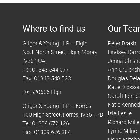
Where to find us
Our Te
Grigor & Young LLP – Elgin
Peter Brash
No.1 North Street, Elgin, Moray
Lindsey Carro
IV30 1UA
Jenna Chish
Tel: 01343 544 077
Ann Cruicks
Fax: 01343 548 523
Douglas Del
Katie Dickso
DX 520656 Elgin
Carol Holme
Katie Kenne
Grigor & Young LLP – Forres
Isla Leslie
100 High Street, Forres, IV36 1PD
Richard Mille
Tel: 01309 672 126
Lynne Milne
Fax: 01309 676 384
Fiona Mitchel