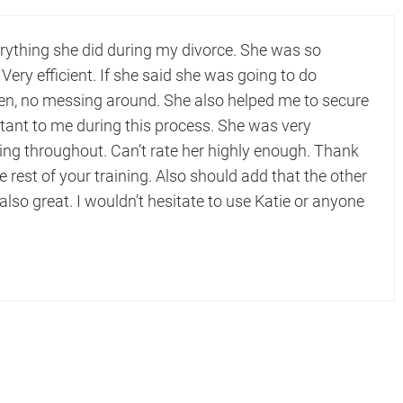
erything she did during my divorce. She was so
 Very efficient. If she said she was going to do
hen, no messing around. She also helped me to secure
tant to me during this process. She was very
 throughout. Can’t rate her highly enough. Thank
e rest of your training. Also should add that the other
 also great. I wouldn’t hesitate to use Katie or anyone