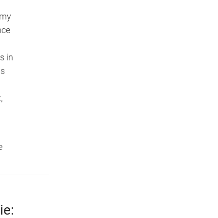
 my
nce
s in
ps
,
e
.
ie: