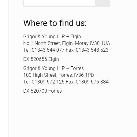
Where to find us:
Grigor & Young LLP – Elgin
No.1 North Street, Elgin, Moray IV30 1UA
Tel: 01343 544 077 Fax: 01343 548 523
DX 520656 Elgin
Grigor & Young LLP – Forres
100 High Street, Forres, IV36 1PD
Tel: 01309 672 126 Fax: 01309 676 384
DX 520700 Forres