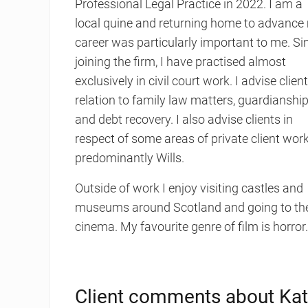
Professional Legal Practice in 2022. I am a
local quine and returning home to advance
career was particularly important to me. Si
joining the firm, I have practised almost
exclusively in civil court work. I advise client
relation to family law matters, guardianshi
and debt recovery. I also advise clients in
respect of some areas of private client work
predominantly Wills.
Outside of work I enjoy visiting castles and
museums around Scotland and going to th
cinema. My favourite genre of film is horror
Client comments about Kat