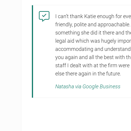
I can’t thank Katie enough for ev
friendly, polite and approachable.
something she did it there and t
legal aid which was hugely impor
accommodating and understanding
you again and all the best with th
staff I dealt with at the firm were
else there again in the future.
Natasha via Google Business