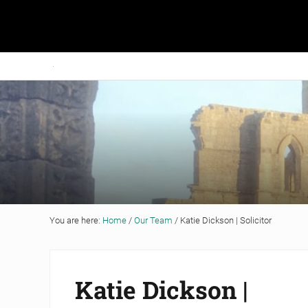
Skip to main content
Skip to header right navigation
Skip to site footer
Grigor & Young LLP
Solicitors and Estate Agents
You are here:
Home
/
Our Team
/
Katie Dickson | Solicitor
Katie Dickson |