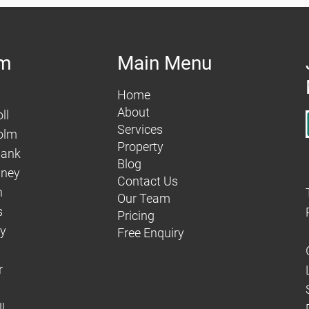
am
Main Menu
Home
About
ll
Services
olm
Property
hank
Blog
aney
Contact Us
n
Our Team
s
Pricing
dy
Free Enquiry
r
l