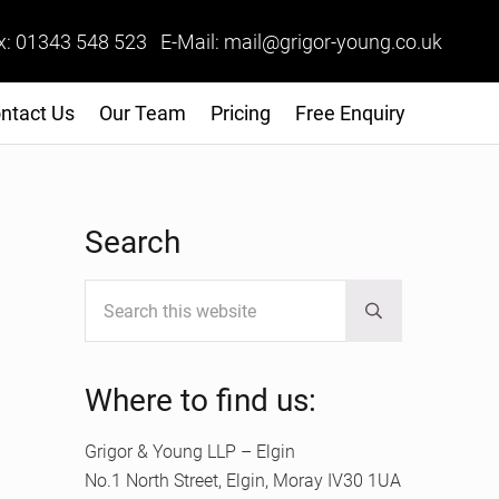
x: 01343 548 523 E-Mail: mail@grigor-young.co.uk
ntact Us
Our Team
Pricing
Free Enquiry
Sidebar
Search
Search this website
Submit search
Where to find us:
Grigor & Young LLP – Elgin
No.1 North Street, Elgin, Moray IV30 1UA