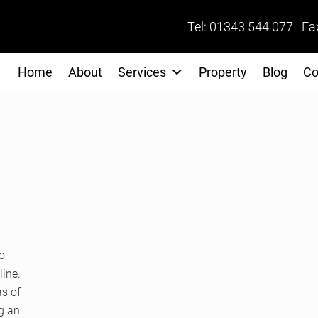
Tel: 01343 544 077 Fa
Home
About
Services
Property
Blog
Co
o
line.
as of
ng an