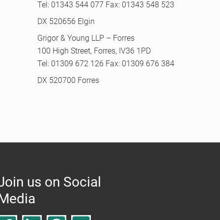
Tel: 01343 544 077 Fax: 01343 548 523
DX 520656 Elgin
Grigor & Young LLP – Forres
100 High Street, Forres, IV36 1PD
Tel: 01309 672 126 Fax: 01309 676 384
DX 520700 Forres
Join us on Social
Media