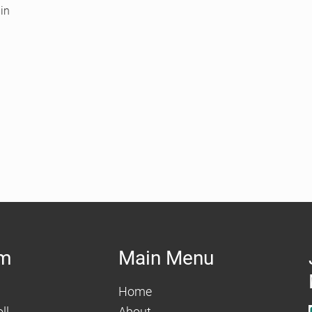
in
am
Main Menu
Home
ll
About