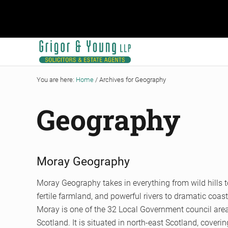
Skip to main content
Skip to header right navigation
Skip to site footer
Grigor & Young LLP
Solicitors and Estate Agents
You are here:
Home
/
Archives for Geography
Geography
Moray Geography
Moray Geography takes in everything from wild hills t
fertile farmland, and powerful rivers to dramatic coast
Moray is one of the 32 Local Government council are
Scotland. It is situated in north-east Scotland, coveri