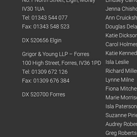
IV30 1UA
Jenna Chish
Tel: 01343 544 077
Ann Cruicks
Fax: 01343 548 523
Douglas Del
Katie Dickso
DX 520656 Elgin
Carol Holme
Katie Kenne
Grigor & Young LLP – Forres
Isla Leslie
100 High Street, Forres, IV36 1PD
Richard Mille
Tel: 01309 672 126
Lynne Milne
Fax: 01309 676 384
Fiona Mitchel
DX 520700 Forres
Marie Morris
Isla Paterson
Suzanne Piri
Audrey Robe
Greg Robert