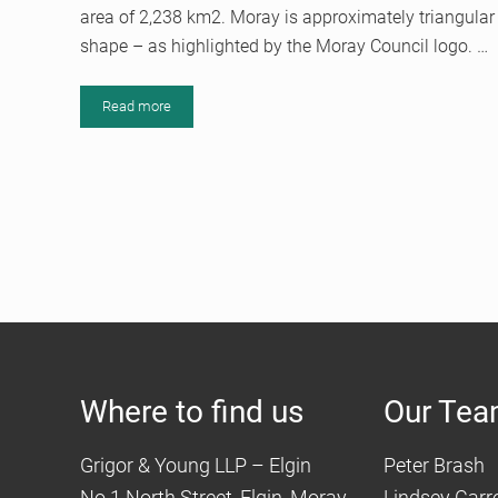
area of 2,238 km2. Moray is approximately triangular 
shape – as highlighted by the Moray Council logo. …
Read more
Moray Geography
Where to find us
Our Te
Grigor & Young LLP – Elgin
Peter Brash
No.1 North Street, Elgin, Moray
Lindsey Carro