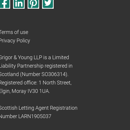
Terms of use
Privacy Policy
Grigor & Young LLP is a Limited
Liability Partnership registered in
Scotland (Number SO306314).
Registered office: 1 North Street,
Elgin, Moray IV30 1UA.
Scottish Letting Agent Registration
Number LARN1905037