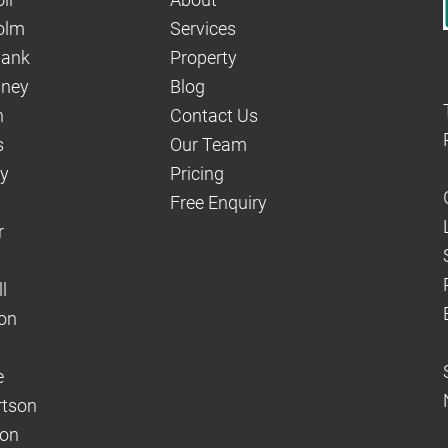
olm
Services
hank
Property
aney
Blog
n
Contact Us
s
Our Team
dy
Pricing
Free Enquiry
r
l
on
e
rtson
son