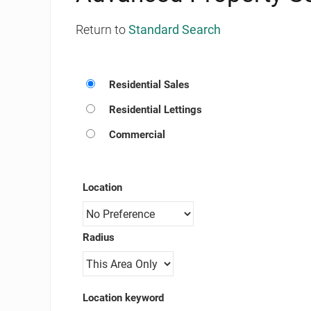
Return to
Standard Search
Residential Sales
Residential Lettings
Commercial
Location
Radius
Location keyword