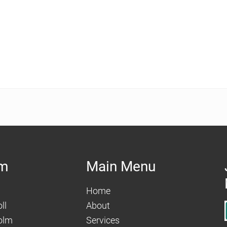
am
Main Menu
Home
ll
About
olm
Services