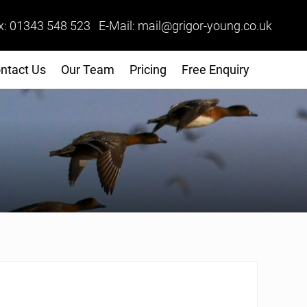
x: 01343 548 523 E-Mail: mail@grigor-young.co.uk
ntact Us
Our Team
Pricing
Free Enquiry