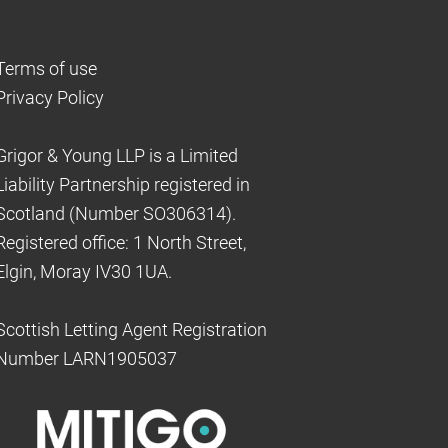
Terms of use
Privacy Policy
Grigor & Young LLP is a Limited
Liability Partnership registered in
Scotland (Number SO306314).
Registered office: 1 North Street,
Elgin, Moray IV30 1UA.
Scottish Letting Agent Registration
Number LARN1905037