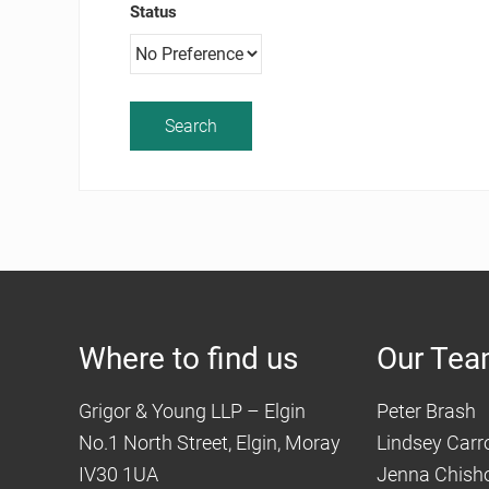
Status
Where to find us
Our Te
Grigor & Young LLP – Elgin
Peter Brash
No.1 North Street, Elgin, Moray
Lindsey Carro
IV30 1UA
Jenna Chish