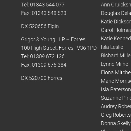
Tel: 01343 544 077
Ann Cruicks
Fax: 01343 548 523
Douglas Del
Katie Dickso
DX 520656 Elgin
Carol Holme
Katie Kenne
Grigor & Young LLP – Forres
Isla Leslie
100 High Street, Forres, IV36 1PD
Richard Mille
Tel: 01309 672 126
Lynne Milne
Fax: 01309 676 384
Fiona Mitchel
DX 520700 Forres
Marie Morris
Isla Paterson
Suzanne Piri
Audrey Robe
Greg Robert
Donna Skelly