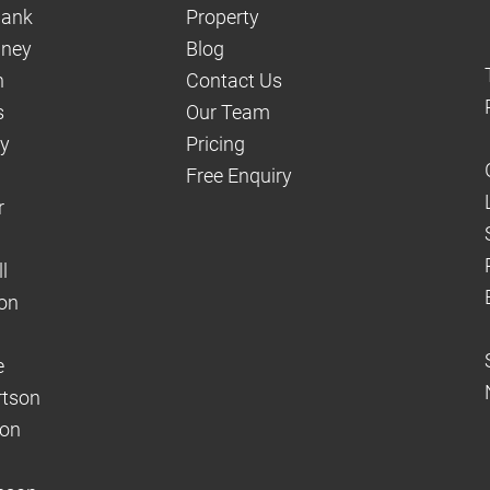
hank
Property
aney
Blog
n
Contact Us
s
Our Team
dy
Pricing
Free Enquiry
r
l
on
e
rtson
son