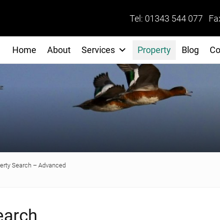
Tel: 01343 544 077 Fa
Home
About
Services
Property
Blog
Co
erty Search – Advanced
earch