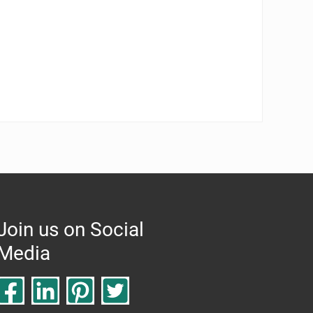
Join us on Social
Media