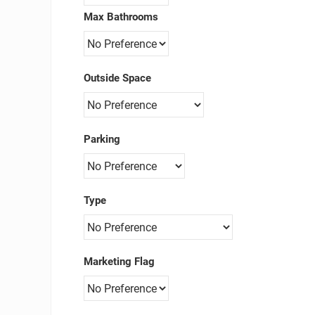
Max Bathrooms
Outside Space
Parking
Type
Marketing Flag