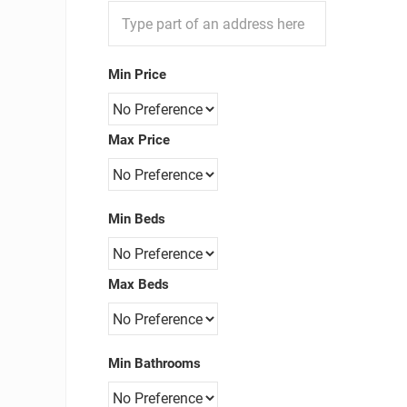
Min Price
Max Price
Min Beds
Max Beds
Min Bathrooms