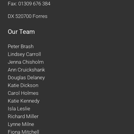
Fax: 01309 676 384
DX 520700 Forres
Our Team
Peter Brash
Lindsey Carroll
Jenna Chisholm
Ann Cruickshank
Douglas Delaney
Katie Dickson
Carol Holmes
Katie Kennedy
Isla Leslie
Richard Miller
Lynne Milne
Fiona Mitchell