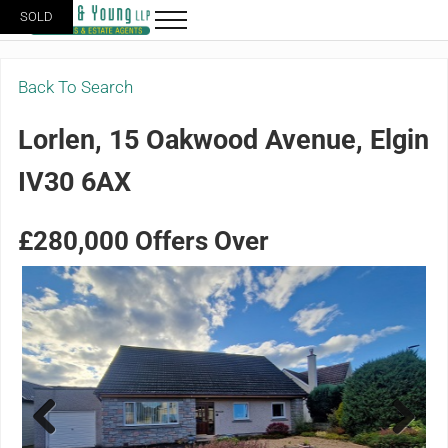
Skip to main content
Skip to header right navigation
Skip to site footer
SOLD
Menu
Grigor & Young LLP
Solicitors and Estate Agents
Back To Search
Lorlen, 15 Oakwood Avenue, Elgin
IV30 6AX
£280,000
Offers Over
Previ
Next