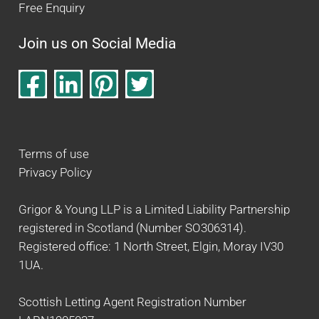
Free Enquiry
Join us on Social Media
Terms of use
Privacy Policy
Grigor & Young LLP is a Limited Liability Partnership
registered in Scotland (Number SO306314).
Registered office: 1 North Street, Elgin, Moray IV30
1UA.
Scottish Letting Agent Registration Number