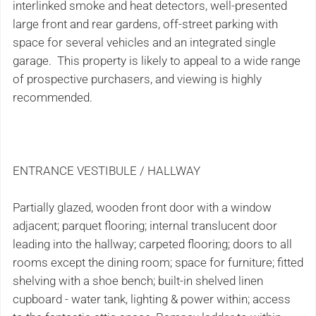
interlinked smoke and heat detectors, well-presented
large front and rear gardens, off-street parking with
space for several vehicles and an integrated single
garage. This property is likely to appeal to a wide range
of prospective purchasers, and viewing is highly
recommended.
ENTRANCE VESTIBULE / HALLWAY
Partially glazed, wooden front door with a window
adjacent; parquet flooring; internal translucent door
leading into the hallway; carpeted flooring; doors to all
rooms except the dining room; space for furniture; fitted
shelving with a shoe bench; built-in shelved linen
cupboard - water tank, lighting & power within; access