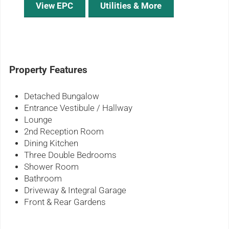
View EPC
Utilities & More
Property Features
Detached Bungalow
Entrance Vestibule / Hallway
Lounge
2nd Reception Room
Dining Kitchen
Three Double Bedrooms
Shower Room
Bathroom
Driveway & Integral Garage
Front & Rear Gardens