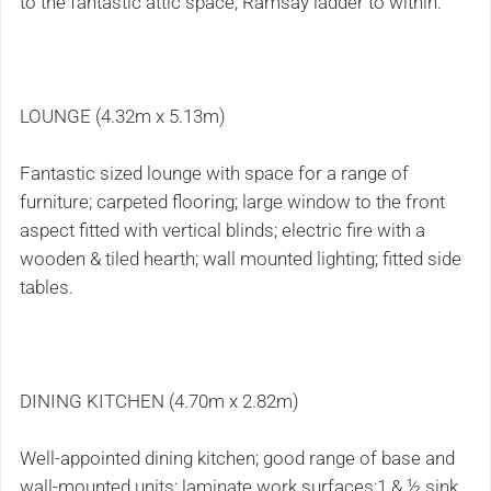
to the fantastic attic space, Ramsay ladder to within.
LOUNGE (4.32m x 5.13m)
Fantastic sized lounge with space for a range of
furniture; carpeted flooring; large window to the front
aspect fitted with vertical blinds; electric fire with a
wooden & tiled hearth; wall mounted lighting; fitted side
tables.
DINING KITCHEN (4.70m x 2.82m)
Well-appointed dining kitchen; good range of base and
wall-mounted units; laminate work surfaces;1 & ½ sink