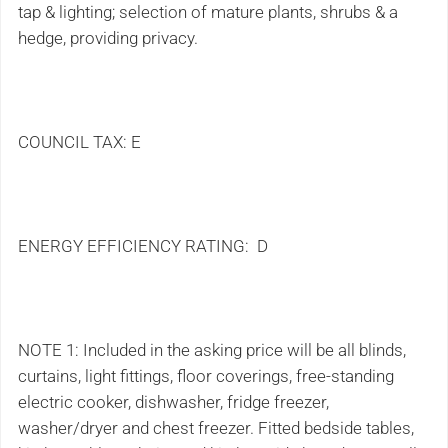
tap & lighting; selection of mature plants, shrubs & a
hedge, providing privacy.
COUNCIL TAX: E
ENERGY EFFICIENCY RATING: D
NOTE 1: Included in the asking price will be all blinds,
curtains, light fittings, floor coverings, free-standing
electric cooker, dishwasher, fridge freezer,
washer/dryer and chest freezer. Fitted bedside tables,