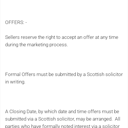
OFFERS: -
Sellers reserve the right to accept an offer at any time
during the marketing process.
Formal Offers must be submitted by a Scottish solicitor
in writing.
A Closing Date, by which date and time offers must be
submitted via a Scottish solicitor, may be arranged. All
parties who have formally noted interest via a solicitor