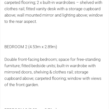
carpeted flooring; 2 x built-in wardrobes – shelved with
clothes rail; fitted vanity desk with a storage cupboard
above; wall mounted mirror and lighting above; window
to the rear aspect.
BEDROOM 2 (4.53m x 2.89m)
Double front-facing bedroom; space for free-standing
furniture; fitted bedside units; built-in wardrobe with
mirrored doors, shelving & clothes rail; storage
cupboard above; carpeted flooring; window with views
of the front garden.