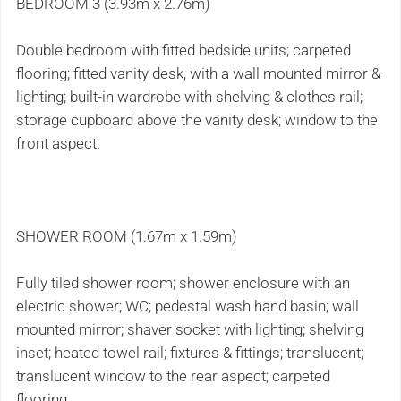
BEDROOM 3 (3.93m x 2.76m)
Double bedroom with fitted bedside units; carpeted
flooring; fitted vanity desk, with a wall mounted mirror &
lighting; built-in wardrobe with shelving & clothes rail;
storage cupboard above the vanity desk; window to the
front aspect.
SHOWER ROOM (1.67m x 1.59m)
Fully tiled shower room; shower enclosure with an
electric shower; WC; pedestal wash hand basin; wall
mounted mirror; shaver socket with lighting; shelving
inset; heated towel rail; fixtures & fittings; translucent;
translucent window to the rear aspect; carpeted
flooring.