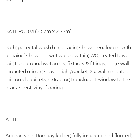
BATHROOM (3.57m x 2.73m)
Bath; pedestal wash hand basin; shower enclosure with
a mains’ shower – wet walled within; WC; heated towel
rail; tiled around wet areas; fixtures & fittings; large wall
mounted mirror; shaver light/socket; 2 x wall mounted
mirrored cabinets; extractor; translucent window to the
rear aspect; vinyl flooring.
ATTIC
Access via a Ramsay ladder; fully insulated and floored;