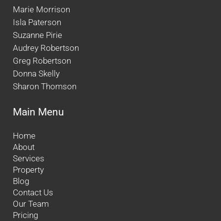
Marie Morrison
Isla Paterson
Suzanne Pirie
Audrey Robertson
Greg Robertson
Donna Skelly
Sharon Thomson
Main Menu
Home
About
Services
Property
Blog
Contact Us
Our Team
Pricing