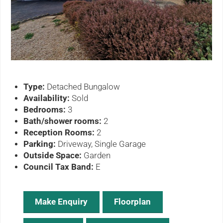
ous
Type:
Detached Bungalow
Availability:
Sold
Bedrooms:
3
Bath/shower rooms:
2
Reception Rooms:
2
Parking:
Driveway, Single Garage
Outside Space:
Garden
Council Tax Band:
E
Make Enquiry
Floorplan