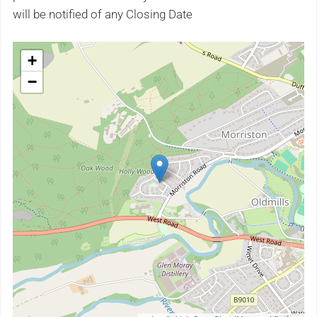
will be notified of any Closing Date
+
−