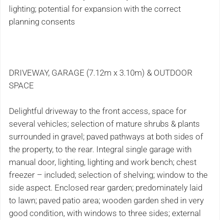
lighting; potential for expansion with the correct
planning consents
DRIVEWAY, GARAGE (7.12m x 3.10m) & OUTDOOR
SPACE
Delightful driveway to the front access, space for
several vehicles; selection of mature shrubs & plants
surrounded in gravel; paved pathways at both sides of
the property, to the rear. Integral single garage with
manual door, lighting, lighting and work bench; chest
freezer – included; selection of shelving; window to the
side aspect. Enclosed rear garden; predominately laid
to lawn; paved patio area; wooden garden shed in very
good condition, with windows to three sides; external