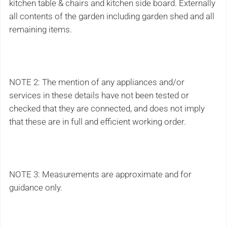
kitchen table & chairs and kitchen side board. Externally
all contents of the garden including garden shed and all
remaining items.
NOTE 2: The mention of any appliances and/or
services in these details have not been tested or
checked that they are connected, and does not imply
that these are in full and efficient working order.
NOTE 3: Measurements are approximate and for
guidance only.