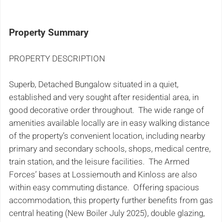
Property Summary
PROPERTY DESCRIPTION
Superb, Detached Bungalow situated in a quiet,
established and very sought after residential area, in
good decorative order throughout. The wide range of
amenities available locally are in easy walking distance
of the property’s convenient location, including nearby
primary and secondary schools, shops, medical centre,
train station, and the leisure facilities. The Armed
Forces’ bases at Lossiemouth and Kinloss are also
within easy commuting distance. Offering spacious
accommodation, this property further benefits from gas
central heating (New Boiler July 2025), double glazing,