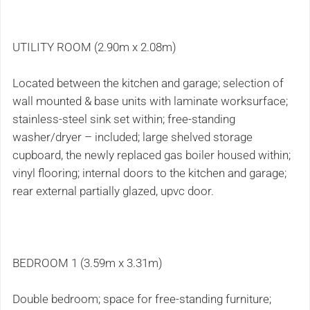
UTILITY ROOM (2.90m x 2.08m)
Located between the kitchen and garage; selection of
wall mounted & base units with laminate worksurface;
stainless-steel sink set within; free-standing
washer/dryer – included; large shelved storage
cupboard, the newly replaced gas boiler housed within;
vinyl flooring; internal doors to the kitchen and garage;
rear external partially glazed, upvc door.
BEDROOM 1 (3.59m x 3.31m)
Double bedroom; space for free-standing furniture;