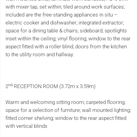
with mixer tap, set within; tiled around work surfaces;
included are the free-standing appliances in situ –
electric cooker and dishwasher; integrated extractor;
space for a dining table & chairs; sideboard; spotlights
inset within the ceiling; vinyl flooring; window to the rear
aspect fitted with a roller blind; doors from the kitchen
to the utility room and hallway.
nd
2
RECEPTION ROOM (3.72m x 3.59m)
Warm and welcoming sitting room; carpeted flooring;
space for a selection of furniture; wall mounted lighting;
fitted corner shelving; window to the rear aspect fitted
with vertical blinds