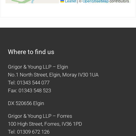
Leaflet
|
©
OpenStreetMap
contributors
Where to find us
Grigor & Young LLP – Elgin
No.1 North Street, Elgin, Moray IV30 1UA
Tel: 01343 544 077
Fax: 01343 548 523
DX 520656 Elgin
Grigor & Young LLP – Forres
100 High Street, Forres, IV36 1PD
Tel: 01309 672 126