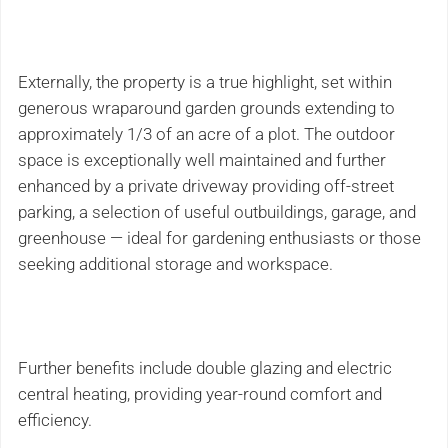
Externally, the property is a true highlight, set within
generous wraparound garden grounds extending to
approximately 1/3 of an acre of a plot. The outdoor
space is exceptionally well maintained and further
enhanced by a private driveway providing off-street
parking, a selection of useful outbuildings, garage, and
greenhouse — ideal for gardening enthusiasts or those
seeking additional storage and workspace.
Further benefits include double glazing and electric
central heating, providing year-round comfort and
efficiency.