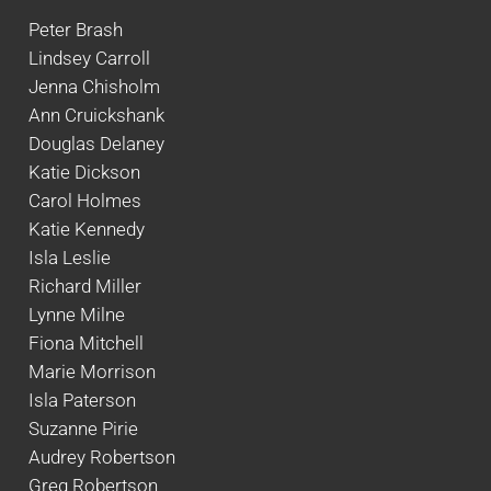
Peter Brash
Lindsey Carroll
Jenna Chisholm
Ann Cruickshank
Douglas Delaney
Katie Dickson
Carol Holmes
Katie Kennedy
Isla Leslie
Richard Miller
Lynne Milne
Fiona Mitchell
Marie Morrison
Isla Paterson
Suzanne Pirie
Audrey Robertson
Greg Robertson