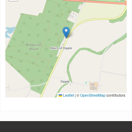
Leaflet
|
©
OpenStreetMap
contributors