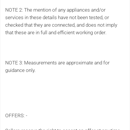
NOTE 2: The mention of any appliances and/or
services in these details have not been tested, or
checked that they are connected, and does not imply
that these are in full and efficient working order.
NOTE 3: Measurements are approximate and for
guidance only.
OFFERS: -