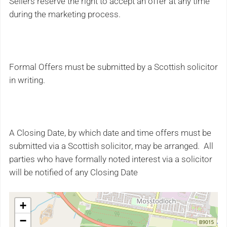
Sellers reserve the right to accept an offer at any time
during the marketing process.
Formal Offers must be submitted by a Scottish solicitor
in writing.
A Closing Date, by which date and time offers must be
submitted via a Scottish solicitor, may be arranged. All
parties who have formally noted interest via a solicitor
will be notified of any Closing Date
+
−