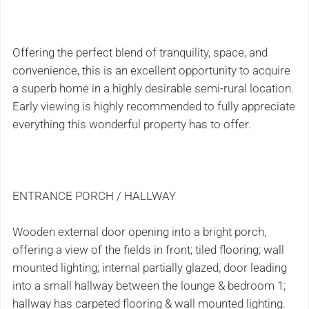
Offering the perfect blend of tranquility, space, and
convenience, this is an excellent opportunity to acquire
a superb home in a highly desirable semi-rural location.
Early viewing is highly recommended to fully appreciate
everything this wonderful property has to offer.
ENTRANCE PORCH / HALLWAY
Wooden external door opening into a bright porch,
offering a view of the fields in front; tiled flooring; wall
mounted lighting; internal partially glazed, door leading
into a small hallway between the lounge & bedroom 1;
hallway has carpeted flooring & wall mounted lighting.