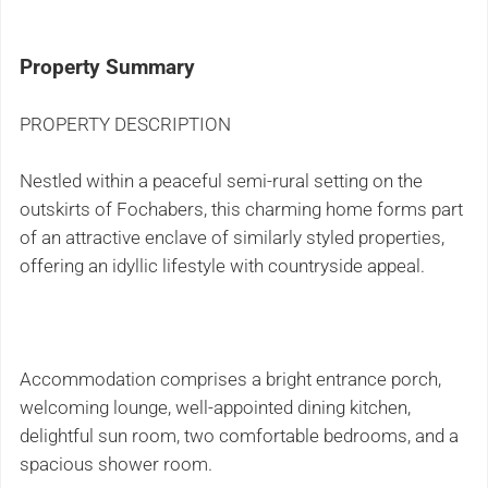
Property Summary
PROPERTY DESCRIPTION
Nestled within a peaceful semi-rural setting on the
outskirts of Fochabers, this charming home forms part
of an attractive enclave of similarly styled properties,
offering an idyllic lifestyle with countryside appeal.
Accommodation comprises a bright entrance porch,
welcoming lounge, well-appointed dining kitchen,
delightful sun room, two comfortable bedrooms, and a
spacious shower room.