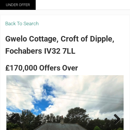
Skip to main content
Skip to header right navigation
Skip to site footer
UNDER OFFER
Menu
Grigor & Young LLP
Solicitors and Estate Agents
Back To Search
Gwelo Cottage, Croft of Dipple,
Fochabers IV32 7LL
£170,000
Offers Over
Previ
Next