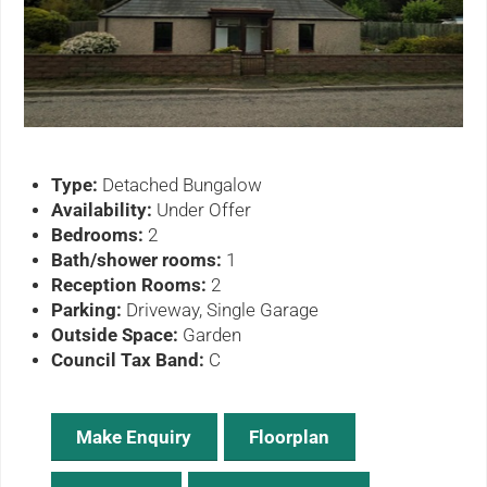
ous
Type:
Detached Bungalow
Availability:
Under Offer
Bedrooms:
2
Bath/shower rooms:
1
Reception Rooms:
2
Parking:
Driveway, Single Garage
Outside Space:
Garden
Council Tax Band:
C
Make Enquiry
Floorplan