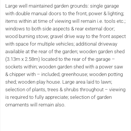
Large well maintained garden grounds: single garage
with double manual doors to the front, power & lighting;
items within at time of viewing will remain i.e. tools etc.;
windows to both side aspects & rear external door;
wood burning stove; gravel drive way to the front aspect
with space for multiple vehicles; additional driveway
available at the rear of the garden; wooden garden shed
(3.13m x 2.58m) located to the rear of the garage –
sockets within; wooden garden shed with a power saw
& chipper with – included; greenhouse; wooden potting
shed; wooden play house. Large area laid to lawn;
selection of plants, trees & shrubs throughout – viewing
is required to fully appreciate; selection of garden
ornaments will remain also.