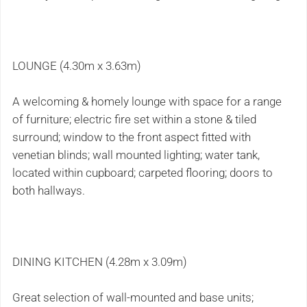
LOUNGE (4.30m x 3.63m)
A welcoming & homely lounge with space for a range
of furniture; electric fire set within a stone & tiled
surround; window to the front aspect fitted with
venetian blinds; wall mounted lighting; water tank,
located within cupboard; carpeted flooring; doors to
both hallways.
DINING KITCHEN (4.28m x 3.09m)
Great selection of wall-mounted and base units;