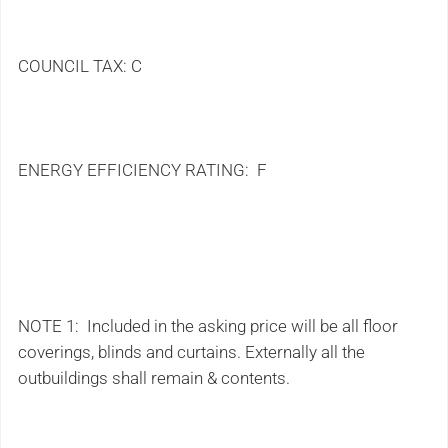
COUNCIL TAX: C
ENERGY EFFICIENCY RATING: F
NOTE 1: Included in the asking price will be all floor
coverings, blinds and curtains. Externally all the
outbuildings shall remain & contents.