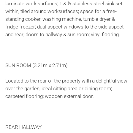
laminate work surfaces; 1 & ½ stainless steel sink set
within; tiled around worksurfaces; space for a free-
standing cooker, washing machine, tumble dryer &
fridge freezer; dual aspect windows to the side aspect
and rear; doors to hallway & sun room; vinyl flooring.
SUN ROOM (3.21m x 2.71m)
Located to the rear of the property with a delightful view
over the garden; ideal sitting area or dining room;
carpeted flooring; wooden external door.
REAR HALLWAY