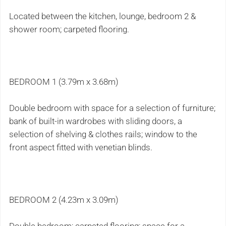
Located between the kitchen, lounge, bedroom 2 &
shower room; carpeted flooring.
BEDROOM 1 (3.79m x 3.68m)
Double bedroom with space for a selection of furniture;
bank of built-in wardrobes with sliding doors, a
selection of shelving & clothes rails; window to the
front aspect fitted with venetian blinds.
BEDROOM 2 (4.23m x 3.09m)