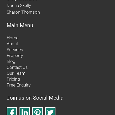
Donna Skelly
Sharon Thomson
Main Menu
Home
About
Services
Property
Blog
Contact Us
Our Team
Pricing
Free Enquiry
Join us on Social Media