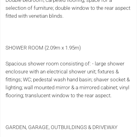
Double bedroom; carpeted flooring; space for a
selection of furniture; double window to the rear aspect
fitted with venetian blinds.
SHOWER ROOM (2.09m x 1.95m)
Spacious shower room consisting of: - large shower
enclosure with an electrical shower unit; fixtures &
fittings; WC; pedestal wash hand basin; shaver socket &
lighting; wall mounted mirror & a mirrored cabinet; vinyl
flooring; translucent window to the rear aspect.
GARDEN, GARAGE, OUTBUILDINGS & DRIVEWAY