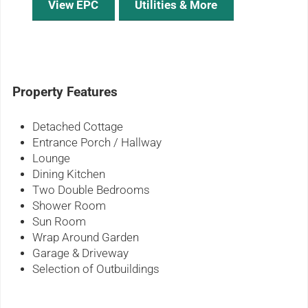
View EPC
Utilities & More
Property Features
Detached Cottage
Entrance Porch / Hallway
Lounge
Dining Kitchen
Two Double Bedrooms
Shower Room
Sun Room
Wrap Around Garden
Garage & Driveway
Selection of Outbuildings