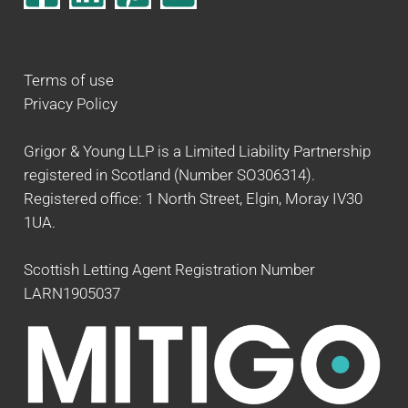
Terms of use
Privacy Policy
Grigor & Young LLP is a Limited Liability Partnership
registered in Scotland (Number SO306314).
Registered office: 1 North Street, Elgin, Moray IV30
1UA.
Scottish Letting Agent Registration Number
LARN1905037