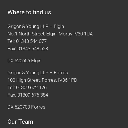
Where to find us
Grigor & Young LLP – Elgin
No.1 North Street, Elgin, Moray IV30 1UA
Tel: 01343 544 077
Fax: 01343 548 523
DX 520656 Elgin
Grigor & Young LLP – Forres
100 High Street, Forres, IV36 1PD
Tel: 01309 672 126
Fax: 01309 676 384
DX 520700 Forres
Our Team