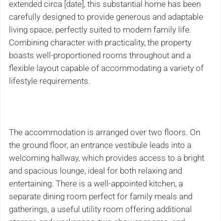
extended circa [date], this substantial home has been
carefully designed to provide generous and adaptable
living space, perfectly suited to modern family life.
Combining character with practicality, the property
boasts well-proportioned rooms throughout and a
flexible layout capable of accommodating a variety of
lifestyle requirements.
The accommodation is arranged over two floors. On
the ground floor, an entrance vestibule leads into a
welcoming hallway, which provides access to a bright
and spacious lounge, ideal for both relaxing and
entertaining. There is a well-appointed kitchen, a
separate dining room perfect for family meals and
gatherings, a useful utility room offering additional