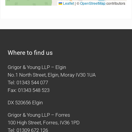
Leaflet
|
©
OpenStreetMap
contributors
Where to find us
Grigor & Young LLP – Elgin
No.1 North Street, Elgin, Moray IV30 1UA
Tel: 01343 544 077
Fax: 01343 548 523
DX 520656 Elgin
Grigor & Young LLP – Forres
100 High Street, Forres, IV36 1PD
Tel: 01309 672 126