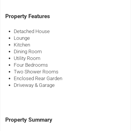
Property Features
Detached House
Lounge
Kitchen
Dining Room
Utility Room
Four Bedrooms
Two Shower Rooms
Enclosed Rear Garden
Driveway & Garage
Property Summary