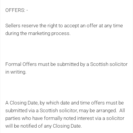
OFFERS: -
Sellers reserve the right to accept an offer at any time
during the marketing process.
Formal Offers must be submitted by a Scottish solicitor
in writing.
A Closing Date, by which date and time offers must be
submitted via a Scottish solicitor, may be arranged. All
parties who have formally noted interest via a solicitor
will be notified of any Closing Date.