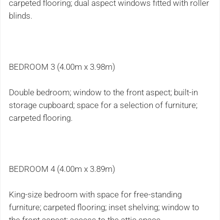
carpeted flooring; dual aspect windows fitted with roller
blinds.
BEDROOM 3 (4.00m x 3.98m)
Double bedroom; window to the front aspect; built-in
storage cupboard; space for a selection of furniture;
carpeted flooring.
BEDROOM 4 (4.00m x 3.89m)
King-size bedroom with space for free-standing
furniture; carpeted flooring; inset shelving; window to