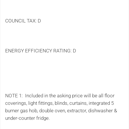
COUNCIL TAX: D
ENERGY EFFICIENCY RATING: D
NOTE 1: Included in the asking price will be all floor
coverings, light fittings, blinds, curtains, integrated 5
burner gas hob, double oven, extractor, dishwasher &
under-counter fridge.