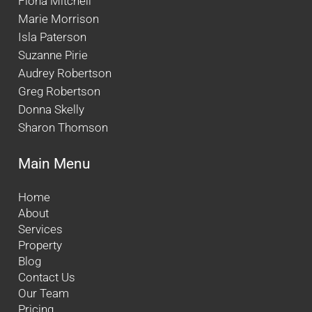
Fiona Mitchell
Marie Morrison
Isla Paterson
Suzanne Pirie
Audrey Robertson
Greg Robertson
Donna Skelly
Sharon Thomson
Main Menu
Home
About
Services
Property
Blog
Contact Us
Our Team
Pricing