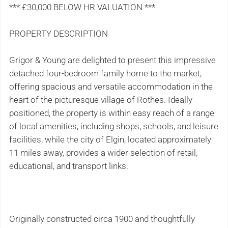
*** £30,000 BELOW HR VALUATION ***
PROPERTY DESCRIPTION
Grigor & Young are delighted to present this impressive
detached four-bedroom family home to the market,
offering spacious and versatile accommodation in the
heart of the picturesque village of Rothes. Ideally
positioned, the property is within easy reach of a range
of local amenities, including shops, schools, and leisure
facilities, while the city of Elgin, located approximately
11 miles away, provides a wider selection of retail,
educational, and transport links.
Originally constructed circa 1900 and thoughtfully