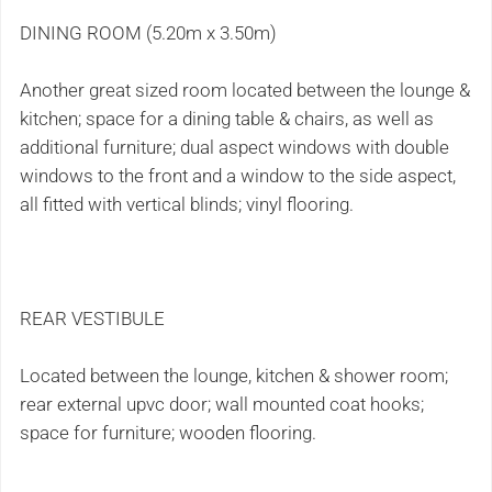
DINING ROOM (5.20m x 3.50m)
Another great sized room located between the lounge &
kitchen; space for a dining table & chairs, as well as
additional furniture; dual aspect windows with double
windows to the front and a window to the side aspect,
all fitted with vertical blinds; vinyl flooring.
REAR VESTIBULE
Located between the lounge, kitchen & shower room;
rear external upvc door; wall mounted coat hooks;
space for furniture; wooden flooring.