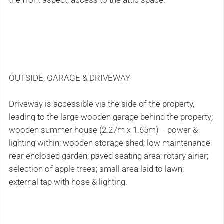
the front aspect; access to the attic space.
OUTSIDE, GARAGE & DRIVEWAY
Driveway is accessible via the side of the property,
leading to the large wooden garage behind the property;
wooden summer house (2.27m x 1.65m) - power &
lighting within; wooden storage shed; low maintenance
rear enclosed garden; paved seating area; rotary airier;
selection of apple trees; small area laid to lawn;
external tap with hose & lighting.