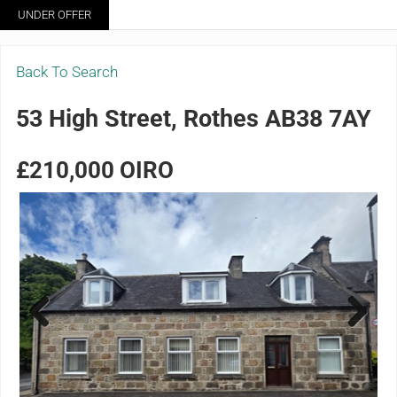
Skip to main content
Skip to header right navigation
Skip to site footer
UNDER OFFER
Menu
Grigor & Young LLP
Solicitors and Estate Agents
Back To Search
53 High Street, Rothes AB38 7AY
£210,000
OIRO
Previ
Next
ous