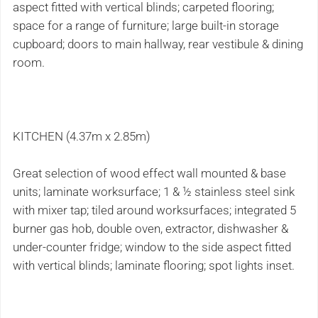
aspect fitted with vertical blinds; carpeted flooring;
space for a range of furniture; large built-in storage
cupboard; doors to main hallway, rear vestibule & dining
room.
KITCHEN (4.37m x 2.85m)
Great selection of wood effect wall mounted & base
units; laminate worksurface; 1 & ½ stainless steel sink
with mixer tap; tiled around worksurfaces; integrated 5
burner gas hob, double oven, extractor, dishwasher &
under-counter fridge; window to the side aspect fitted
with vertical blinds; laminate flooring; spot lights inset.