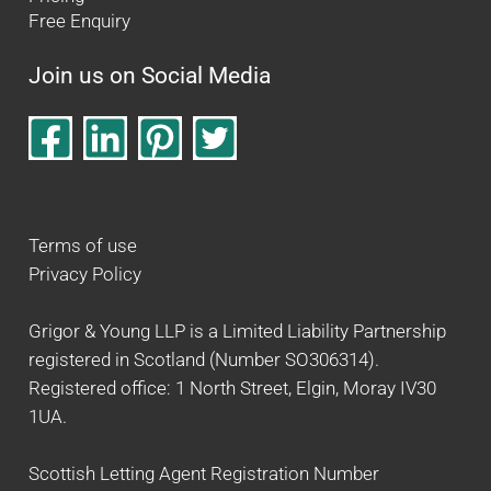
Free Enquiry
Join us on Social Media
Terms of use
Privacy Policy
Grigor & Young LLP is a Limited Liability Partnership
registered in Scotland (Number SO306314).
Registered office: 1 North Street, Elgin, Moray IV30
1UA.
Scottish Letting Agent Registration Number