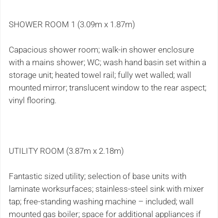
SHOWER ROOM 1 (3.09m x 1.87m)
Capacious shower room; walk-in shower enclosure
with a mains shower; WC; wash hand basin set within a
storage unit; heated towel rail; fully wet walled; wall
mounted mirror; translucent window to the rear aspect;
vinyl flooring.
UTILITY ROOM (3.87m x 2.18m)
Fantastic sized utility; selection of base units with
laminate worksurfaces; stainless-steel sink with mixer
tap; free-standing washing machine – included; wall
mounted gas boiler; space for additional appliances if