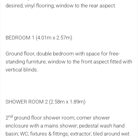
desired; vinyl flooring; window to the rear aspect.
BEDROOM 1 (4.01m x 2.57m)
Ground floor, double bedroom with space for free-
standing furniture; window to the front aspect fitted with
vertical blinds.
SHOWER ROOM 2 (2.58m x 1.89m)
nd
2
ground floor shower room; corner shower
enclosure with a mains shower; pedestal wash hand
basin; WC; fixtures & fittings; extractor; tiled around wet