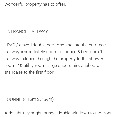
wonderful property has to offer.
ENTRANCE HALLWAY
uPVC / glazed double door opening into the entrance
hallway; immediately doors to lounge & bedroom 1,
hallway extends through the property to the shower
room 2 & utility room; large understairs cupboards
staircase to the first floor.
LOUNGE (4.13m x 3.59m)
A delightfully bright lounge; double windows to the front