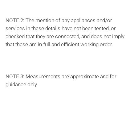
NOTE 2: The mention of any appliances and/or
services in these details have not been tested, or
checked that they are connected, and does not imply
that these are in full and efficient working order.
NOTE 3: Measurements are approximate and for
guidance only.