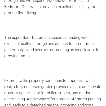
storage and workspace, two shower rooms, and
Bedroom One, which provides excellent flexibility for
ground-floor living.
The upper floor features a spacious landing with
excellent built-in storage and access to three further
generously sized bedrooms, creating an ideal layout for
growing families.
Externally, the property continues to impress. To the
rear, a fully enclosed garden provides a safe and private
outdoor space, ideal for children, pets, and outdoor
entertaining. A driveway offers ample off-street parking
and leads to a detached garage, providing additional