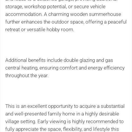
storage, workshop potential, or secure vehicle
accommodation. A charming wooden summerhouse
further enhances the outdoor space, offering a peaceful
retreat or versatile hobby room.
Additional benefits include double glazing and gas
central heating, ensuring comfort and energy efficiency
throughout the year.
This is an excellent opportunity to acquire a substantial
and well-presented family home in a highly desirable
village setting. Early viewing is highly recommended to
fully appreciate the space, flexibility, and lifestyle this