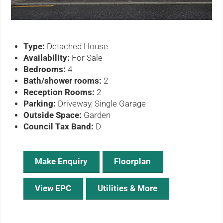
Type:
Detached House
Availability:
For Sale
Bedrooms:
4
Bath/shower rooms:
2
Reception Rooms:
2
Parking:
Driveway, Single Garage
Outside Space:
Garden
Council Tax Band:
D
Make Enquiry
Floorplan
View EPC
Utilities & More