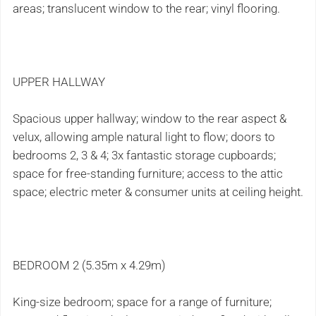
areas; translucent window to the rear; vinyl flooring.
UPPER HALLWAY
Spacious upper hallway; window to the rear aspect &
velux, allowing ample natural light to flow; doors to
bedrooms 2, 3 & 4; 3x fantastic storage cupboards;
space for free-standing furniture; access to the attic
space; electric meter & consumer units at ceiling height.
BEDROOM 2 (5.35m x 4.29m)
King-size bedroom; space for a range of furniture;