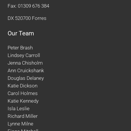
Fax: 01309 676 384
DX 520700 Forres
Our Team
Peter Brash
Lindsey Carroll
Jenna Chisholm
Ann Cruickshank
Douglas Delaney
Katie Dickson
Carol Holmes
Katie Kennedy
Isla Leslie
Richard Miller
Lynne Milne