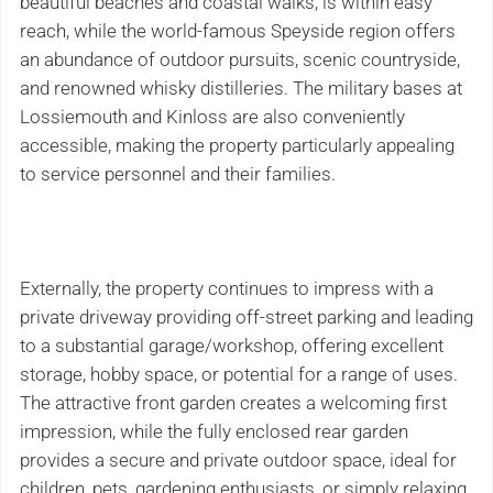
beautiful beaches and coastal walks, is within easy
reach, while the world-famous Speyside region offers
an abundance of outdoor pursuits, scenic countryside,
and renowned whisky distilleries. The military bases at
Lossiemouth and Kinloss are also conveniently
accessible, making the property particularly appealing
to service personnel and their families.
Externally, the property continues to impress with a
private driveway providing off-street parking and leading
to a substantial garage/workshop, offering excellent
storage, hobby space, or potential for a range of uses.
The attractive front garden creates a welcoming first
impression, while the fully enclosed rear garden
provides a secure and private outdoor space, ideal for
children, pets, gardening enthusiasts, or simply relaxing