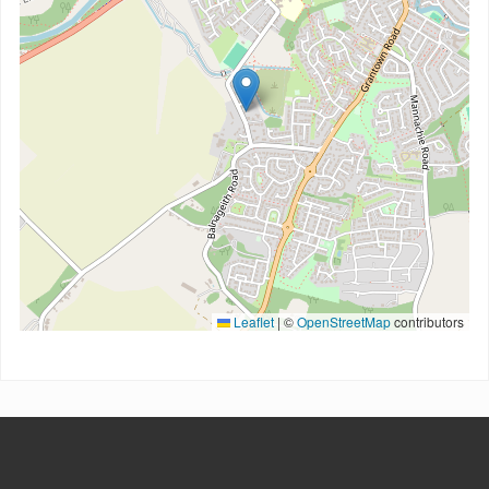
Leaflet
|
©
OpenStreetMap
contributors