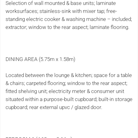
Selection of wall mounted & base units; laminate
worksurfaces; stainless-sink with mixer tap; free-
standing electric cooker & washing machine – included;
extractor; window to the rear aspect; laminate flooring.
DINING AREA (5.75m x 1.58m)
Located between the lounge & kitchen; space for a table
& chairs; carpeted flooring; window to the rear aspect;
fitted shelving unit; electricity meter & consumer unit
situated within a purpose-built cupboard; built-in storage
cupboard; rear external upvc / glazed door.