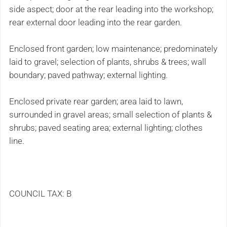
side aspect; door at the rear leading into the workshop;
rear external door leading into the rear garden.
Enclosed front garden; low maintenance; predominately
laid to gravel; selection of plants, shrubs & trees; wall
boundary; paved pathway; external lighting.
Enclosed private rear garden; area laid to lawn,
surrounded in gravel areas; small selection of plants &
shrubs; paved seating area; external lighting; clothes
line.
COUNCIL TAX: B