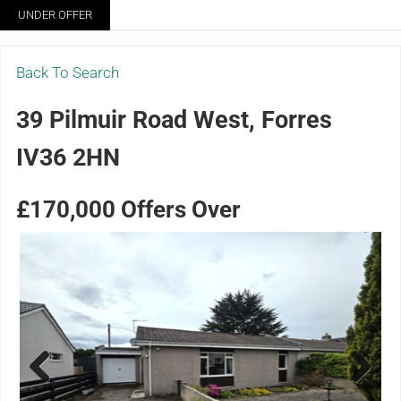
Skip to main content
Skip to header right navigation
Skip to site footer
UNDER OFFER
Menu
Grigor & Young LLP
Solicitors and Estate Agents
Back To Search
39 Pilmuir Road West, Forres
IV36 2HN
£170,000
Offers Over
Previ
Next