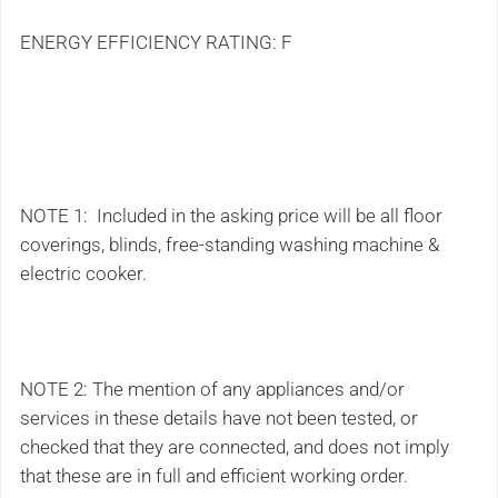
ENERGY EFFICIENCY RATING: F
NOTE 1: Included in the asking price will be all floor
coverings, blinds, free-standing washing machine &
electric cooker.
NOTE 2: The mention of any appliances and/or
services in these details have not been tested, or
checked that they are connected, and does not imply
that these are in full and efficient working order.