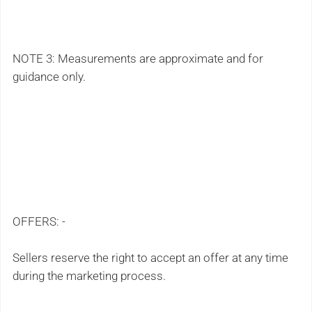
NOTE 3: Measurements are approximate and for
guidance only.
OFFERS: -
Sellers reserve the right to accept an offer at any time
during the marketing process.