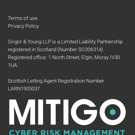
Terms of use
Privacy Policy
Grigor & Young LLP is a Limited Liability Partnership
registered in Scotland (Number SO306314).
Registered office: 1 North Street, Elgin, Moray IV30
1UA.
Scottish Letting Agent Registration Number
LARN1905037