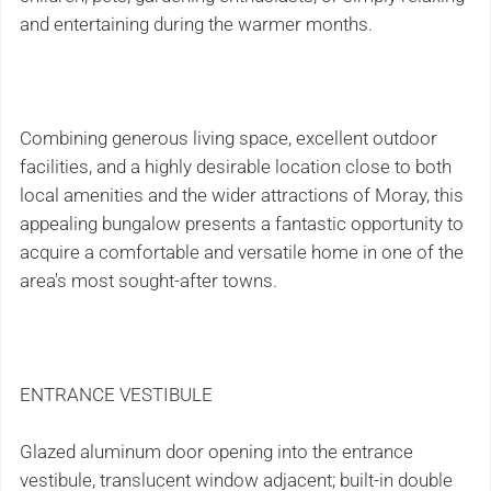
and entertaining during the warmer months.
Combining generous living space, excellent outdoor
facilities, and a highly desirable location close to both
local amenities and the wider attractions of Moray, this
appealing bungalow presents a fantastic opportunity to
acquire a comfortable and versatile home in one of the
area's most sought-after towns.
ENTRANCE VESTIBULE
Glazed aluminum door opening into the entrance
vestibule, translucent window adjacent; built-in double