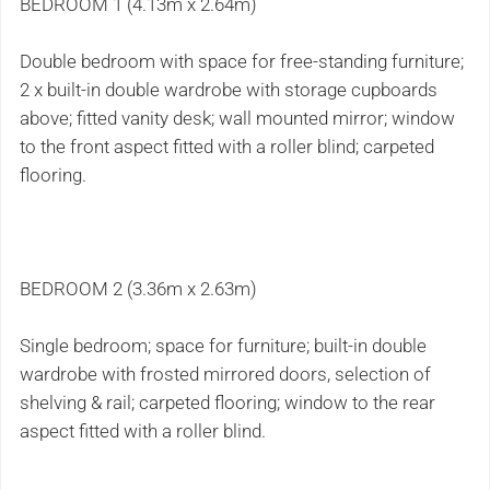
BEDROOM 1 (4.13m x 2.64m)
Double bedroom with space for free-standing furniture;
2 x built-in double wardrobe with storage cupboards
above; fitted vanity desk; wall mounted mirror; window
to the front aspect fitted with a roller blind; carpeted
flooring.
BEDROOM 2 (3.36m x 2.63m)
Single bedroom; space for furniture; built-in double
wardrobe with frosted mirrored doors, selection of
shelving & rail; carpeted flooring; window to the rear
aspect fitted with a roller blind.