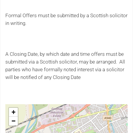
Formal Offers must be submitted by a Scottish solicitor
in writing.
A Closing Date, by which date and time offers must be
submitted via a Scottish solicitor, may be arranged. All
parties who have formally noted interest via a solicitor
will be notified of any Closing Date
+
−