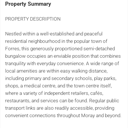
Property Summary
PROPERTY DESCRIPTION
Nestled within a well-established and peaceful
residential neighbourhood in the popular town of
Forres, this generously proportioned semi-detached
bungalow occupies an enviable position that combines
tranquility with everyday convenience. A wide range of
local amenities are within easy walking distance,
including primary and secondary schools, play parks,
shops, a medical centre, and the town centre itself,
where a variety of independent retailers, cafés,
restaurants, and services can be found. Regular public
transport links are also readily accessible, providing
convenient connections throughout Moray and beyond.