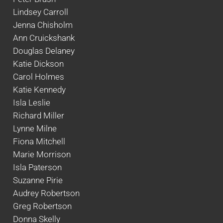
Lindsey Carroll
Jenna Chisholm
Ann Cruickshank
Douglas Delaney
Katie Dickson
Carol Holmes
Katie Kennedy
Isla Leslie
Richard Miller
Lynne Milne
Fiona Mitchell
Marie Morrison
Isla Paterson
Suzanne Pirie
Audrey Robertson
Greg Robertson
Donna Skelly