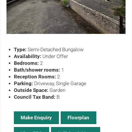
ous
Type:
Semi-Detached Bungalow
Availability:
Under Offer
Bedrooms:
2
Bath/shower rooms:
1
Reception Rooms:
2
Parking:
Driveway, Single Garage
Outside Space:
Garden
Council Tax Band:
B
Make Enquiry
Floorplan