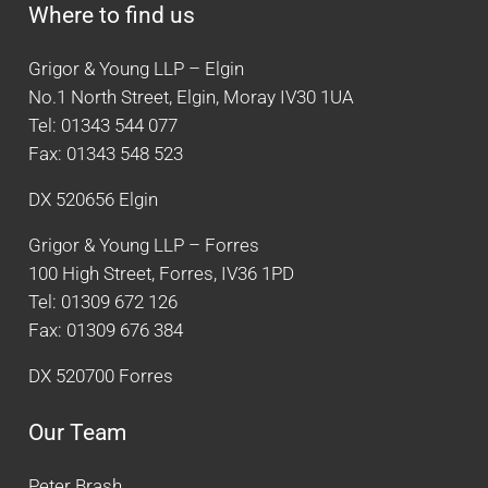
Where to find us
Grigor & Young LLP – Elgin
No.1 North Street, Elgin, Moray IV30 1UA
Tel: 01343 544 077
Fax: 01343 548 523
DX 520656 Elgin
Grigor & Young LLP – Forres
100 High Street, Forres, IV36 1PD
Tel: 01309 672 126
Fax: 01309 676 384
DX 520700 Forres
Our Team
Peter Brash