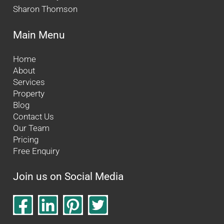
Sharon Thomson
Main Menu
Home
About
Services
Property
Blog
Contact Us
Our Team
Pricing
Free Enquiry
Join us on Social Media