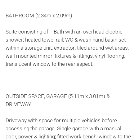
BATHROOM (2.34m x 2.09m)
Suite consisting of: - Bath with an overhead electric
shower; heated towel rail; WC & wash hand basin set
within a storage unit; extractor; tiled around wet areas;
wall mounted mirror; fixtures & fittings; vinyl flooring;
translucent window to the rear aspect.
OUTSIDE SPACE, GARAGE (5.11m x 3.01m) &
DRIVEWAY
Driveway with space for multiple vehicles before
accessing the garage. Single garage with a manual
door, power & lighting; fitted work bench; window to the