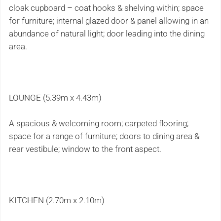
cloak cupboard – coat hooks & shelving within; space
for furniture; internal glazed door & panel allowing in an
abundance of natural light; door leading into the dining
area.
LOUNGE (5.39m x 4.43m)
A spacious & welcoming room; carpeted flooring;
space for a range of furniture; doors to dining area &
rear vestibule; window to the front aspect.
KITCHEN (2.70m x 2.10m)