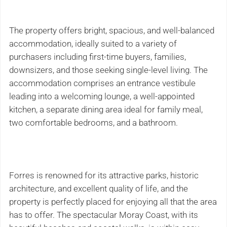
The property offers bright, spacious, and well-balanced
accommodation, ideally suited to a variety of
purchasers including first-time buyers, families,
downsizers, and those seeking single-level living. The
accommodation comprises an entrance vestibule
leading into a welcoming lounge, a well-appointed
kitchen, a separate dining area ideal for family meal,
two comfortable bedrooms, and a bathroom.
Forres is renowned for its attractive parks, historic
architecture, and excellent quality of life, and the
property is perfectly placed for enjoying all that the area
has to offer. The spectacular Moray Coast, with its