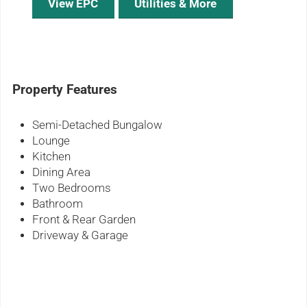
View EPC
Utilities & More
Property Features
Semi-Detached Bungalow
Lounge
Kitchen
Dining Area
Two Bedrooms
Bathroom
Front & Rear Garden
Driveway & Garage