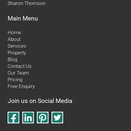
Sharon Thomson
Main Menu
Home
About
Services
Property
Blog
Contact Us
Our Team
Pricing
Free Enquiry
Join us on Social Media