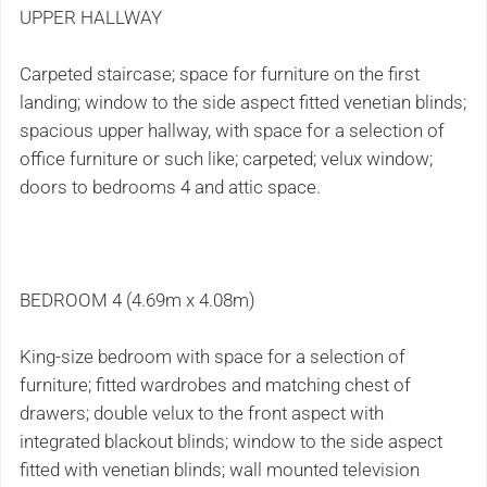
UPPER HALLWAY
Carpeted staircase; space for furniture on the first
landing; window to the side aspect fitted venetian blinds;
spacious upper hallway, with space for a selection of
office furniture or such like; carpeted; velux window;
doors to bedrooms 4 and attic space.
BEDROOM 4 (4.69m x 4.08m)
King-size bedroom with space for a selection of
furniture; fitted wardrobes and matching chest of
drawers; double velux to the front aspect with
integrated blackout blinds; window to the side aspect
fitted with venetian blinds; wall mounted television