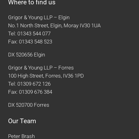
Where to find us
Grigor & Young LLP – Elgin
No.1 North Street, Elgin, Moray IV30 1UA
Tel: 01343 544 077
Fax: 01343 548 523
DX 520656 Elgin
Grigor & Young LLP – Forres
100 High Street, Forres, IV36 1PD
Tel: 01309 672 126
Fax: 01309 676 384
DX 520700 Forres
Our Team
Peter Brash