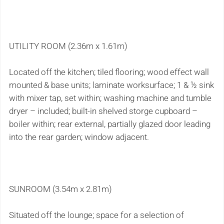
UTILITY ROOM (2.36m x 1.61m)
Located off the kitchen; tiled flooring; wood effect wall
mounted & base units; laminate worksurface; 1 & ½ sink
with mixer tap, set within; washing machine and tumble
dryer – included; built-in shelved storge cupboard –
boiler within; rear external, partially glazed door leading
into the rear garden; window adjacent.
SUNROOM (3.54m x 2.81m)
Situated off the lounge; space for a selection of