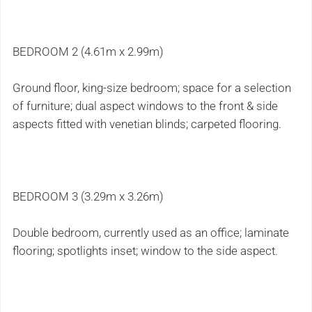
BEDROOM 2 (4.61m x 2.99m)
Ground floor, king-size bedroom; space for a selection
of furniture; dual aspect windows to the front & side
aspects fitted with venetian blinds; carpeted flooring.
BEDROOM 3 (3.29m x 3.26m)
Double bedroom, currently used as an office; laminate
flooring; spotlights inset; window to the side aspect.