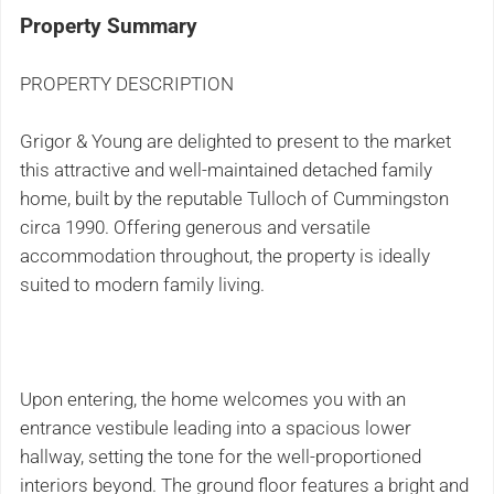
Property Summary
PROPERTY DESCRIPTION
Grigor & Young are delighted to present to the market
this attractive and well-maintained detached family
home, built by the reputable Tulloch of Cummingston
circa 1990. Offering generous and versatile
accommodation throughout, the property is ideally
suited to modern family living.
Upon entering, the home welcomes you with an
entrance vestibule leading into a spacious lower
hallway, setting the tone for the well-proportioned
interiors beyond. The ground floor features a bright and