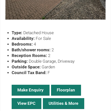
Type:
Detached House
Availability:
For Sale
Bedrooms:
4
Bath/shower rooms:
2
Reception Rooms:
2
Parking:
Double Garage, Driveway
Outside Space:
Garden
Council Tax Band:
F
Make Enquiry
Floorplan
View EPC
Utilities & More