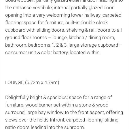
Solid wooden, partially glazed external door leading into
the entrance vestibule; internal partially glazed door
opening into a very welcoming lower hallway; carpeted
flooring; space for furniture; built-in double cloak
cupboard with sliding doors, shelving & rail; doors to all
ground floor rooms – lounge, kitchen / dining room,
bathroom, bedrooms 1, 2 & 3; large storage cupboard –
consumer unit & solar battery, located within.
LOUNGE (5.72m x 4.79m)
Delightfully bright & spacious; space for a range of
furniture; wood burner set within a stone & wood
surround; large bay window to the front aspect, offering
views over the fields Infront; carpeted flooring; sliding
patio doors leading into the sunroom.