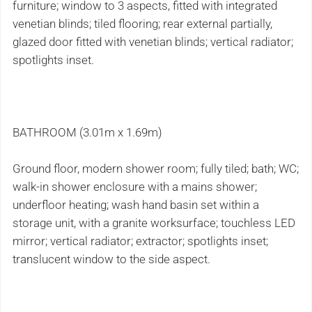
furniture; window to 3 aspects, fitted with integrated
venetian blinds; tiled flooring; rear external partially,
glazed door fitted with venetian blinds; vertical radiator;
spotlights inset.
BATHROOM (3.01m x 1.69m)
Ground floor, modern shower room; fully tiled; bath; WC;
walk-in shower enclosure with a mains shower;
underfloor heating; wash hand basin set within a
storage unit, with a granite worksurface; touchless LED
mirror; vertical radiator; extractor; spotlights inset;
translucent window to the side aspect.