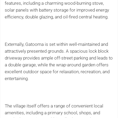
features, including a charming wood-burning stove,
solar panels with battery storage for improved energy
efficiency, double glazing, and oil-fired central heating.
Externally, Gatooma is set within well-maintained and
attractively presented grounds. A spacious lock block
driveway provides ample off-street parking and leads to
a double garage, while the wrap-around garden offers
excellent outdoor space for relaxation, recreation, and
entertaining.
The village itself offers a range of convenient local
amenities, including a primary school, shops, and