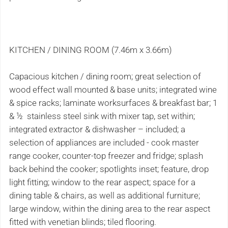
KITCHEN / DINING ROOM (7.46m x 3.66m)
Capacious kitchen / dining room; great selection of
wood effect wall mounted & base units; integrated wine
& spice racks; laminate worksurfaces & breakfast bar; 1
& ½ stainless steel sink with mixer tap, set within;
integrated extractor & dishwasher – included; a
selection of appliances are included - cook master
range cooker, counter-top freezer and fridge; splash
back behind the cooker; spotlights inset; feature, drop
light fitting; window to the rear aspect; space for a
dining table & chairs, as well as additional furniture;
large window, within the dining area to the rear aspect
fitted with venetian blinds; tiled flooring.