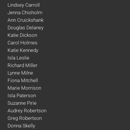
Lindsey Carroll
Jenna Chisholm
Ann Cruickshank
Douglas Delaney
Katie Dickson
Carol Holmes
Katie Kennedy
Isla Leslie
Richard Miller
Lynne Milne
Fiona Mitchell
Marie Morrison
Isla Paterson
Suzanne Pirie
Audrey Robertson
Greg Robertson
Donna Skelly