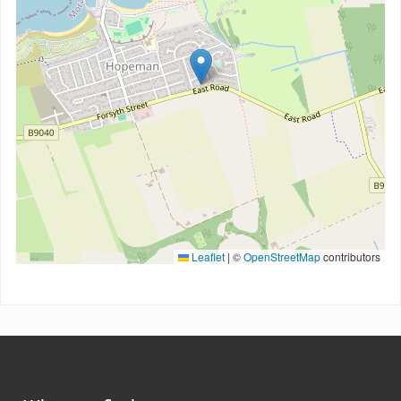
Leaflet
|
©
OpenStreetMap
contributors