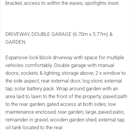
bracket; access to within the eaves; spotlights inset.
DRIVEWAY, DOUBLE GARAGE (6.70m x 5.77m) &
GARDEN
Expansive lock block driveway with space for multiple
vehicles comfortably. Double garage with manual
doors; sockets & lighting; storage above; 2 x window to
the side aspect; rear external door; log store; external
tap; solar battery pack. Wrap around garden with an
area laid to lawn to the front of the property; paved path
to the rear garden; gated access at both sides; low
maintenance enclosed, rear garden; large, paved patio,
remainder in gravel; wooden garden shed; external tap;
oil tank located to the rear.