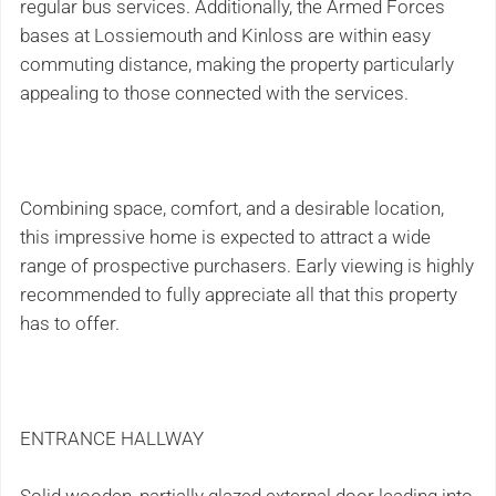
regular bus services. Additionally, the Armed Forces
bases at Lossiemouth and Kinloss are within easy
commuting distance, making the property particularly
appealing to those connected with the services.
Combining space, comfort, and a desirable location,
this impressive home is expected to attract a wide
range of prospective purchasers. Early viewing is highly
recommended to fully appreciate all that this property
has to offer.
ENTRANCE HALLWAY