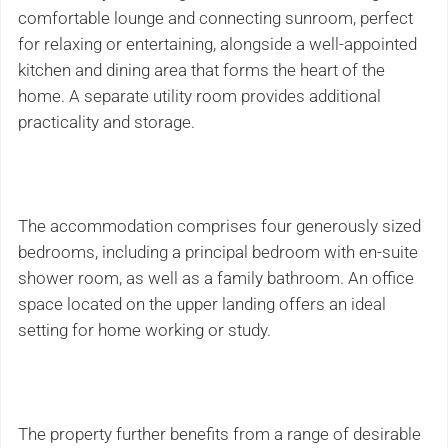
comfortable lounge and connecting sunroom, perfect
for relaxing or entertaining, alongside a well-appointed
kitchen and dining area that forms the heart of the
home. A separate utility room provides additional
practicality and storage.
The accommodation comprises four generously sized
bedrooms, including a principal bedroom with en-suite
shower room, as well as a family bathroom. An office
space located on the upper landing offers an ideal
setting for home working or study.
The property further benefits from a range of desirable