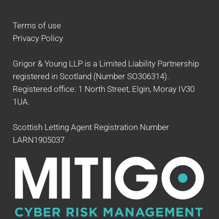
Terms of use
Privacy Policy
Grigor & Young LLP is a Limited Liability Partnership
registered in Scotland (Number SO306314).
Registered office: 1 North Street, Elgin, Moray IV30
1UA.
Scottish Letting Agent Registration Number
LARN1905037