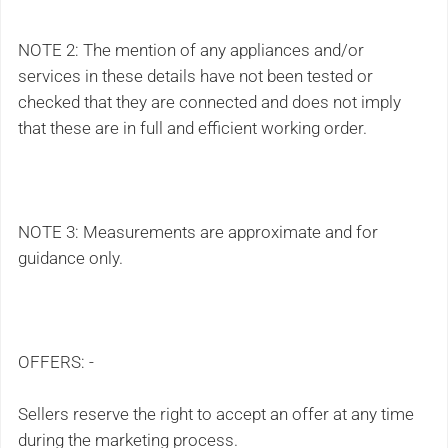
NOTE 2: The mention of any appliances and/or
services in these details have not been tested or
checked that they are connected and does not imply
that these are in full and efficient working order.
NOTE 3: Measurements are approximate and for
guidance only.
OFFERS: -
Sellers reserve the right to accept an offer at any time
during the marketing process.