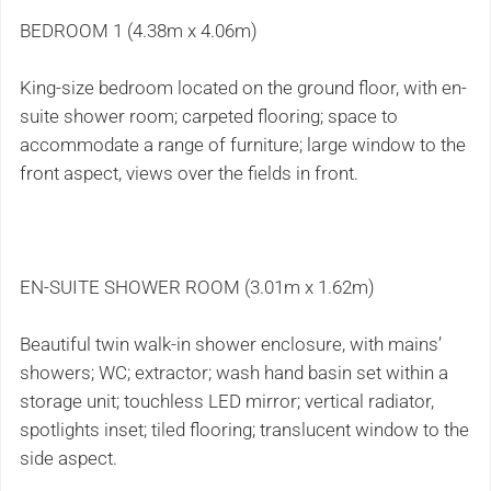
BEDROOM 1 (4.38m x 4.06m)
King-size bedroom located on the ground floor, with en-
suite shower room; carpeted flooring; space to
accommodate a range of furniture; large window to the
front aspect, views over the fields in front.
EN-SUITE SHOWER ROOM (3.01m x 1.62m)
Beautiful twin walk-in shower enclosure, with mains’
showers; WC; extractor; wash hand basin set within a
storage unit; touchless LED mirror; vertical radiator,
spotlights inset; tiled flooring; translucent window to the
side aspect.