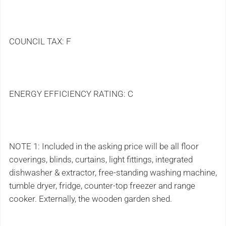
COUNCIL TAX: F
ENERGY EFFICIENCY RATING: C
NOTE 1: Included in the asking price will be all floor
coverings, blinds, curtains, light fittings, integrated
dishwasher & extractor, free-standing washing machine,
tumble dryer, fridge, counter-top freezer and range
cooker. Externally, the wooden garden shed.