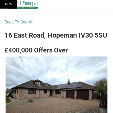
Skip to main content
Skip to header right navigation
Skip to site footer
NEW
Menu
Grigor & Young LLP
Solicitors and Estate Agents
Back To Search
16 East Road, Hopeman IV30 5SU
£400,000
Offers Over
Previ
Next
ous