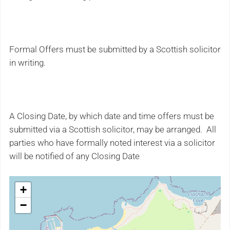
Formal Offers must be submitted by a Scottish solicitor
in writing.
A Closing Date, by which date and time offers must be
submitted via a Scottish solicitor, may be arranged. All
parties who have formally noted interest via a solicitor
will be notified of any Closing Date
+
−