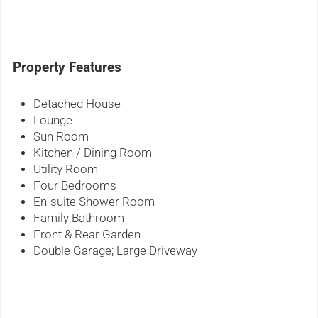
Property Features
Detached House
Lounge
Sun Room
Kitchen / Dining Room
Utility Room
Four Bedrooms
En-suite Shower Room
Family Bathroom
Front & Rear Garden
Double Garage; Large Driveway