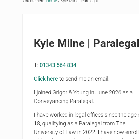
You are here:
Home
/
Kyle Milne | Paralegal
Kyle Milne | Paralega
T:
01343 564 834
Click here
to send me an email.
I joined Grigor & Young in June 2026 as a
Conveyancing Paralegal.
I have worked in legal offices since the age 
18, qualifying as a Paralegal from The
University of Law in 2022. I have now enrol