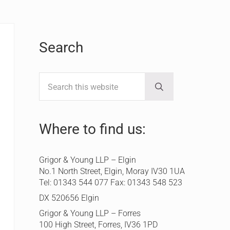
Sidebar
Search
Search this website
Submit search
Where to find us:
Grigor & Young LLP – Elgin
No.1 North Street, Elgin, Moray IV30 1UA
Tel: 01343 544 077 Fax: 01343 548 523
DX 520656 Elgin
Grigor & Young LLP – Forres
100 High Street, Forres, IV36 1PD