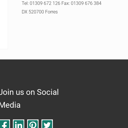
Tel: 01309 672 126 Fax: 01309 676 384
DX 520700 Forres
Join us on Social
Media