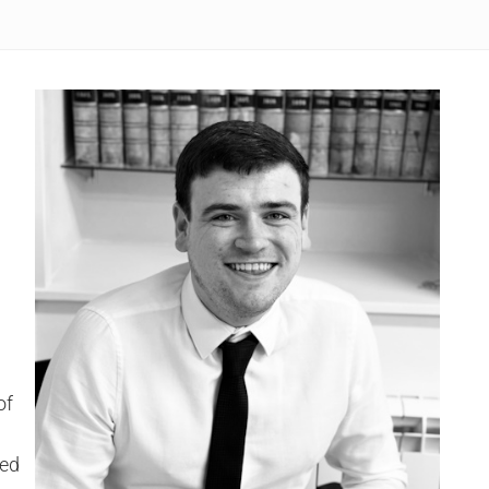
l
of
led