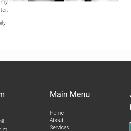
e my
tor.
ily
am
Main Menu
Home
About
ll
Services
olm