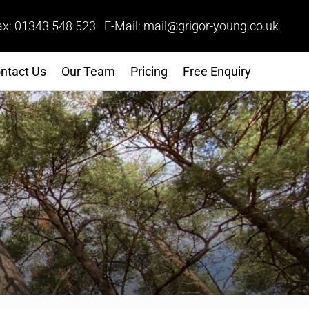
ax: 01343 548 523 E-Mail: mail@grigor-young.co.uk
ntact Us
Our Team
Pricing
Free Enquiry