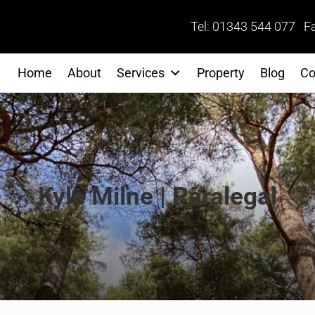
Tel: 01343 544 077 F
Home
About
Services
Property
Blog
Co
Kyle Milne | Paralegal