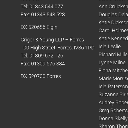
Tel: 01343 544 077
Ann Cruicks
Fax: 01343 548 523
Douglas Del
Katie Dickso
DX 520656 Elgin
Carol Holme
Katie Kenne
Grigor & Young LLP – Forres
Isla Leslie
100 High Street, Forres, IV36 1PD
Richard Mille
Tel: 01309 672 126
Lynne Milne
Fax: 01309 676 384
Fiona Mitchel
DX 520700 Forres
Marie Morris
Isla Paterson
Suzanne Piri
Audrey Robe
Greg Robert
Donna Skelly
Sharon Tho