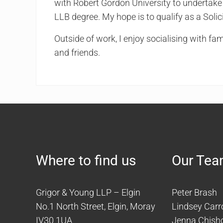
with Robert Gordon University to undertak
LLB degree. My hope is to qualify as a Solici
Outside of work, I enjoy socialising with fam
and friends.
Where to find us
Our Te
Grigor & Young LLP – Elgin
Peter Brash
No.1 North Street, Elgin, Moray
Lindsey Carro
IV30 1UA
Jenna Chish