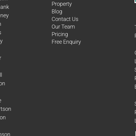
Property
hank
Blog
aney
Contact Us
n
Our Team
s
Pricing
dy
Free Enquiry
r
l
on
e
rtson
son
mson