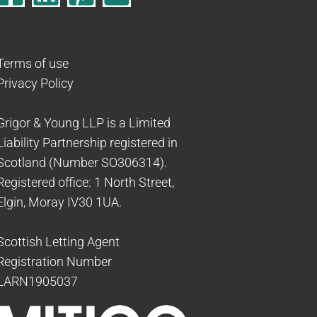
Terms of use
Privacy Policy
Grigor & Young LLP is a Limited
Liability Partnership registered in
Scotland (Number SO306314).
Registered office: 1 North Street,
Elgin, Moray IV30 1UA.
Scottish Letting Agent
Registration Number
LARN1905037